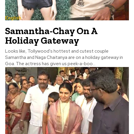
English
Samantha-Chay On A
Holiday Gateway
Looks like, Tollywood's hottest and cutest couple
Samantha and Naga Chaitanya are on a holiday gateway in
Goa. The actress has given us peek-a-boo...