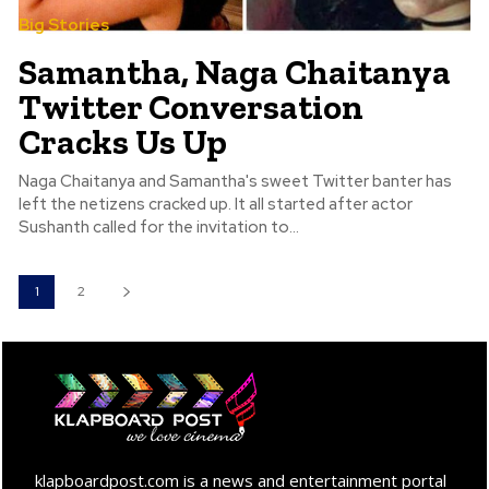
Big Stories
Samantha, Naga Chaitanya
Twitter Conversation
Cracks Us Up
Naga Chaitanya and Samantha's sweet Twitter banter has
left the netizens cracked up. It all started after actor
Sushanth called for the invitation to...
1
2
klapboardpost.com is a news and entertainment portal