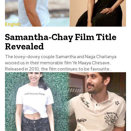
English
Samantha-Chay Film Title
Revealed
The lovey-dovey couple Samantha and Naga Chaitanya
wooed us in their memorable film Ye Maaya Chesave.
Released in 2010, the film continues to be favourite...