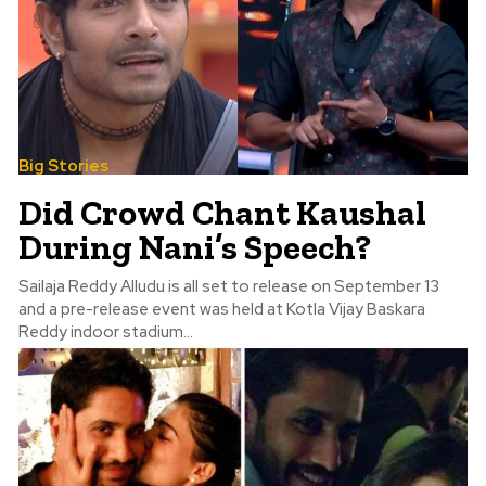
Big Stories
Did Crowd Chant Kaushal
During Nani’s Speech?
Sailaja Reddy Alludu is all set to release on September 13
and a pre-release event was held at Kotla Vijay Baskara
Reddy indoor stadium...