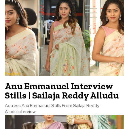
English
Anu Emmanuel Interview
Stills | Sailaja Reddy Alludu
Actress Anu Emmanuel Stills From Sailaja Reddy
Alludu Interview.