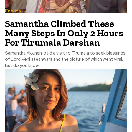
English
Samantha Climbed These
Many Steps In Only 2 Hours
For Tirumala Darshan
Samantha Akkineni paid a visit to Tirumala to seek blessings
of Lord Venkateshwara and the picture of which went viral.
But do you know...