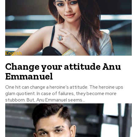
English
Change your attitude Anu
Emmanuel
One hit can change a heroine’s attitude. The heroine ups
glam quotient. In case of failures, they become more
stubborn. But, Anu Emmanuel seems...