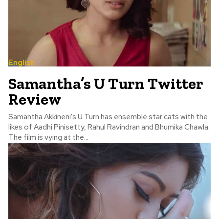
English
Samantha’s U Turn Twitter
Review
Samantha Akkineni's U Turn has ensemble star cats with the
likes of Aadhi Pinisetty, Rahul Ravindran and Bhumika Chawla.
The film is vying at the...