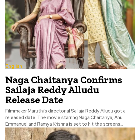
English
Naga Chaitanya Confirms
Sailaja Reddy Alludu
Release Date
Filmmaker Maruthi's directorial Sailaja Reddy Alludu got a
released date. The movie starring Naga Chaitanya, Anu
Emmanuel and Ramya Krishna is set to hit the screens...