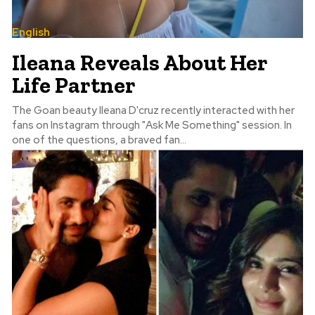
English
Ileana Reveals About Her
Life Partner
The Goan beauty Ileana D'cruz recently interacted with her
fans on Instagram through "Ask Me Something" session. In
one of the questions, a braved fan...