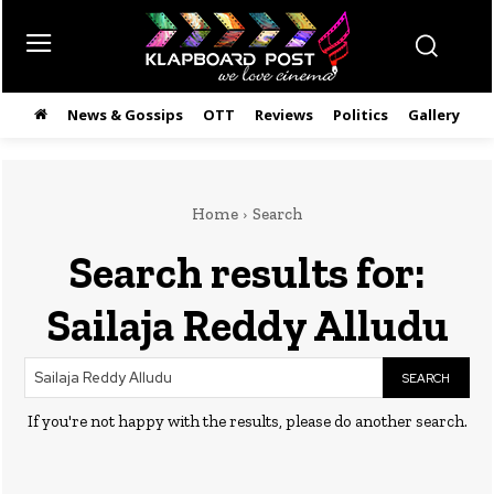
News & Gossips
OTT
Reviews
Politics
Gallery
తె
Home
Search
Search results for:
Sailaja Reddy Alludu
SEARCH
If you're not happy with the results, please do another search.