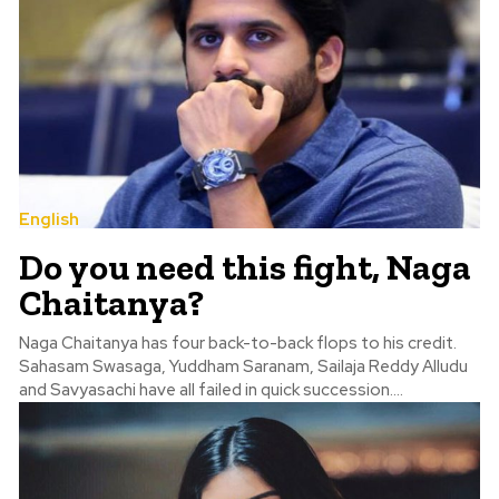
English
Do you need this fight, Naga
Chaitanya?
Naga Chaitanya has four back-to-back flops to his credit.
Sahasam Swasaga, Yuddham Saranam, Sailaja Reddy Alludu
and Savyasachi have all failed in quick succession....