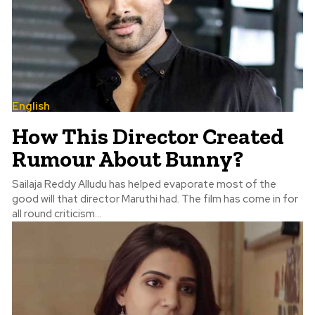
English
How This Director Created
Rumour About Bunny?
Sailaja Reddy Alludu has helped evaporate most of the
good will that director Maruthi had. The film has come in for
all round criticism...