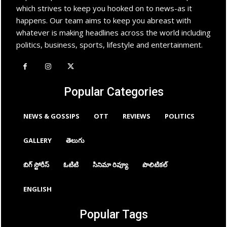
which strives to keep you hooked on to news-as it
happens. Our team aims to keep you abreast with
whatever is making headlines across the world including
politics, business, sports, lifestyle and entertainment.
Popular Categories
NEWS & GOSSIPS
OTT
REVIEWS
POLITICS
GALLERY
తెలుగు
బిగ్ స్టోరీస్
ఓటిటి
సినిమా రివ్యూ
పొలిటికల్
ENGLISH
Popular Tags