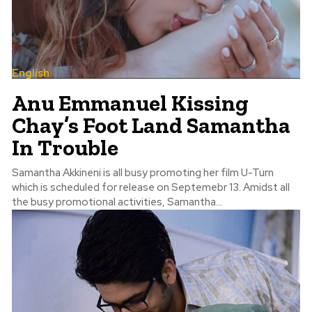
English
Anu Emmanuel Kissing
Chay’s Foot Land Samantha
In Trouble
Samantha Akkineni is all busy promoting her film U-Turn
which is scheduled for release on Septemebr 13. Amidst all
the busy promotional activities, Samantha...