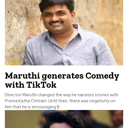
English
Maruthi generates Comedy
with TikTok
Director Maruthi changed the way he narrates stories with
Prema Katha Chitram. Until then, there was negativity on
him that he is encouraging B...