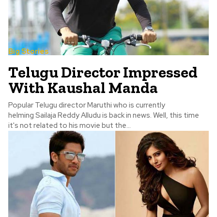
Big Stories
Telugu Director Impressed
With Kaushal Manda
Popular Telugu director Maruthi who is currently
helming Sailaja Reddy Alludu is back in news. Well, this time
it's not related to his movie but the...