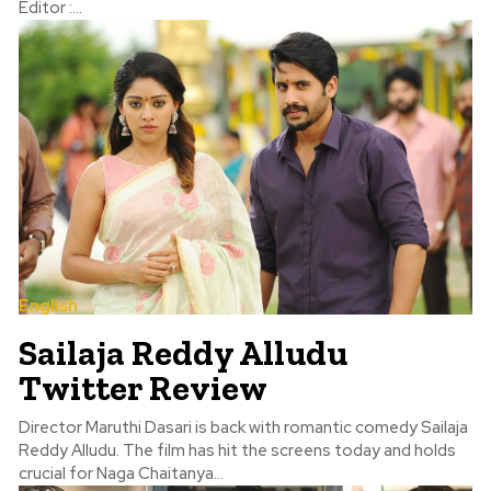
Editor :...
English
Sailaja Reddy Alludu
Twitter Review
Director Maruthi Dasari is back with romantic comedy Sailaja
Reddy Alludu. The film has hit the screens today and holds
crucial for Naga Chaitanya...