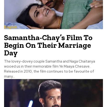
English
Samantha-Chay’s Film To
Begin On Their Marriage
Day
The lovey-dovey couple Samantha and Naga Chaitanya
wooed us in their memorable film Ye Maaya Chesave.
Released in 2010, the film continues to be favourite of
many...