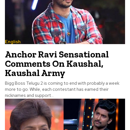
English
Anchor Ravi Sensational
Comments On Kaushal,
Kaushal Army
Bigg Boss Telugu 2 is coming to end with probably a week
more to go. While, each contestant has earned their
nicknames and support...