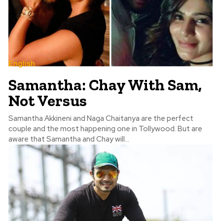
English
Samantha: Chay With Sam,
Not Versus
Samantha Akkineni and Naga Chaitanya are the perfect
couple and the most happening one in Tollywood. But are
aware that Samantha and Chay will...