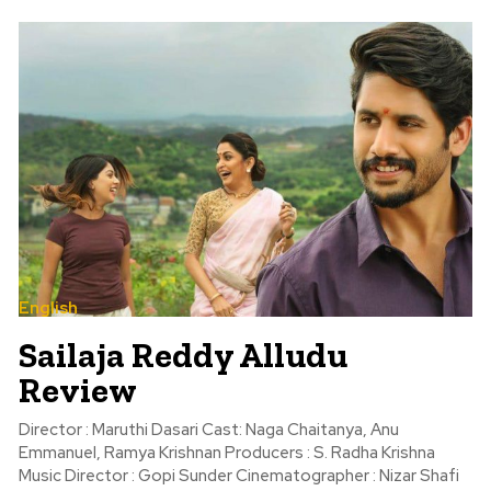
English
Sailaja Reddy Alludu
Review
Director : Maruthi Dasari Cast: Naga Chaitanya, Anu
Emmanuel, Ramya Krishnan Producers : S. Radha Krishna
Music Director : Gopi Sunder Cinematographer : Nizar Shafi