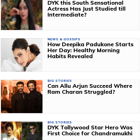
DYK this South Sensational
Actress Has Just Studied till
Intermediate?
NEWS & GOSSIPS
How Deepika Padukone Starts
Her Day: Healthy Morning
Habits Revealed
BIG STORIES
Can Allu Arjun Succeed Where
Ram Charan Struggled?
BIG STORIES
DYK Tollywood Star Hero Was
First Choice for Chandramukhi