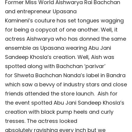
Former Miss World Aishwarya Rai Bachchan
and entrepreneur Upasana
Kamineni’s couture has set tongues wagging
for being a copycat of one another. Well, it
actress Aishwarya who has donned the same
ensemble as Upasana wearing Abu Jani
Sandeep Khosla’s creation. Well, Aish was
spotted along with Bachchan ‘parivar’
for Shweta Bachchan Nanda’s label in Bandra
which saw a bevvy of industry stars and close
friends attended the store launch. Aish for
the event spotted Abu Jani Sandeep Khosla’s
creation with black pump heels and curly
tresses. The actress looked
absolutely ravishing every inch but we