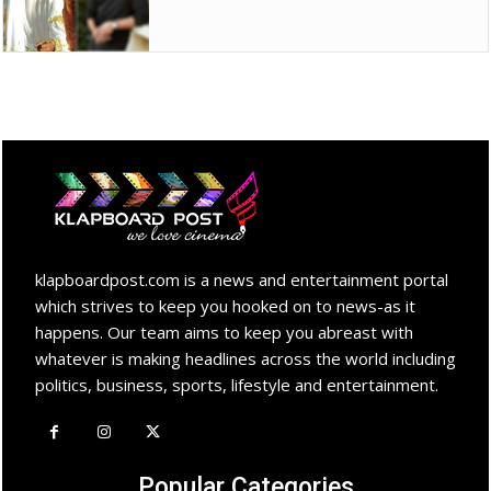
klapboardpost.com is a news and entertainment portal
which strives to keep you hooked on to news-as it
happens. Our team aims to keep you abreast with
whatever is making headlines across the world including
politics, business, sports, lifestyle and entertainment.
Popular Categories