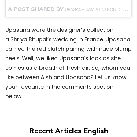
A POST SHARED BY
(@
UPASANA KAMINENI KONIDELA
Upasana wore the designer’s collection
a Shriya Bhupal’s wedding in France. Upasana
carried the red clutch pairing with nude plump
heels. Well, we liked Upasana’s look as she
comes as a breath of fresh air. So, whom you
like between Aish and Upasana? Let us know
your favourite in the comments section
below.
Recent Articles English