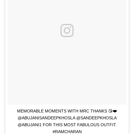
MEMORABLE MOMENTS WITH MRC THANKS 😘❤️
@ABUJANISANDEEPKHOSLA @SANDEEPKHOSLA
@ABUJANI1 FOR THIS MOST FABULOUS OUTFIT.
#RAMCHARAN