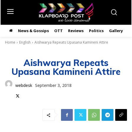
News & Gossips
OTT
Reviews
Politics
Gallery
తె
Home
English
Aishwarya Repeats Upasana Kamineni Attire
Aishwarya Repeats
Upasana Kamineni Attire
webdesk
September 3, 2018