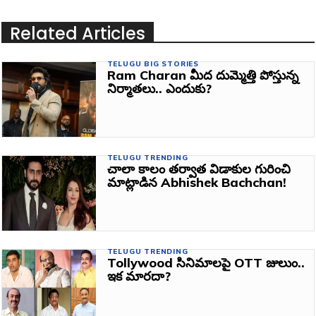
Related Articles
TELUGU BIG STORIES
Ram Charan మీద దుమ్మెత్తి పోస్తున్న
నిర్మాతలు.. ఎందుకు?
TELUGU TRENDING
చాలా కాలం తర్వాత విడాకుల గురించి
మాట్లాడిన Abhishek Bachchan!
TELUGU TRENDING
Tollywood సినిమాలపై OTT జులుం..
ఇక మారదా?