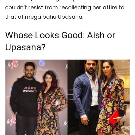
couldn’t resist from recollecting her attire to
that of mega bahu Upasana.
Whose Looks Good: Aish or
Upasana?