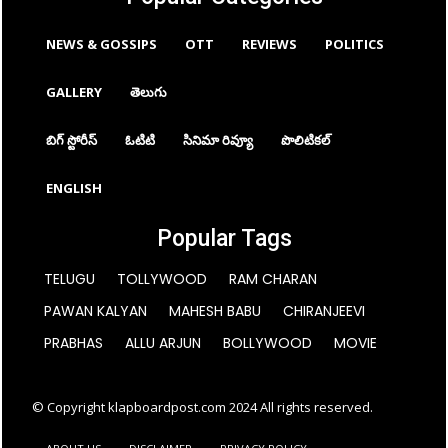
NEWS & GOSSIPS
OTT
REVIEWS
POLITICS
GALLERY
తెలుగు
బిగ్ స్టోరీస్
ఓటిటి
సినిమా రివ్యూ
పొలిటికల్
ENGLISH
Popular Tags
TELUGU
TOLLYWOOD
RAM CHARAN
PAWAN KALYAN
MAHESH BABU
CHIRANJEEVI
PRABHAS
ALLU ARJUN
BOLLYWOOD
MOVIE
© Copyright klapboardpost.com 2024 All rights reserved.