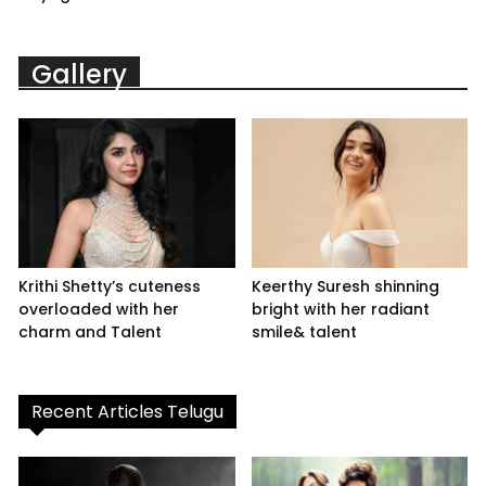
Gallery
Krithi Shetty’s cuteness
Keerthy Suresh shinning
overloaded with her
bright with her radiant
charm and Talent
smile& talent
Recent Articles Telugu