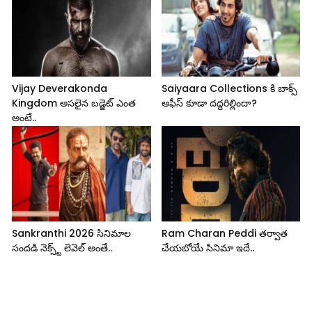
Vijay Deverakonda
Saiyaara Collections కి బాక్స్
Kingdom అసలైన బడ్జెట్ ఎంత
ఆఫీస్ కూడా దద్దరిల్లిందా?
అంటే..
Sankranthi 2026 సినిమాల
Ram Charan Peddi తర్వాత
సందడి నెక్స్ట్ లెవెల్ అంతే..
చేయబోయే సినిమా ఇదే..