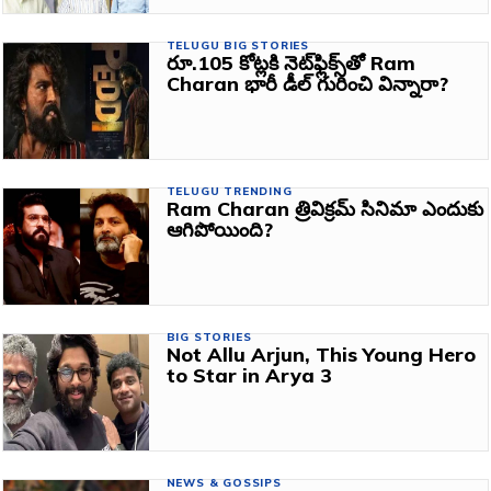
TELUGU BIG STORIES
రూ.105 కోట్లకి నెట్‌ఫ్లిక్స్‌తో Ram
Charan భారీ డీల్ గురించి విన్నారా?
TELUGU TRENDING
Ram Charan త్రివిక్రమ్ సినిమా ఎందుకు
ఆగిపోయింది?
BIG STORIES
Not Allu Arjun, This Young Hero
to Star in Arya 3
NEWS & GOSSIPS