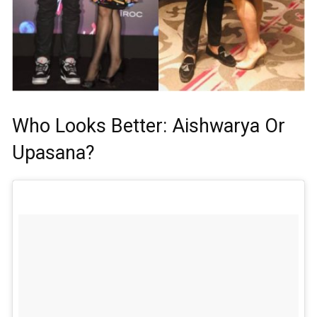
Who Looks Better: Aishwarya Or
Upasana?