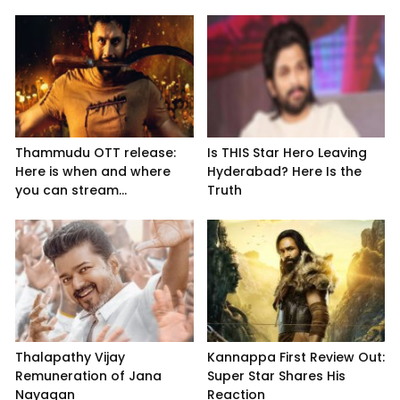
Thammudu OTT release:
Is THIS Star Hero Leaving
Here is when and where
Hyderabad? Here Is the
you can stream...
Truth
Thalapathy Vijay
Kannappa First Review Out:
Remuneration of Jana
Super Star Shares His
Nayagan
Reaction