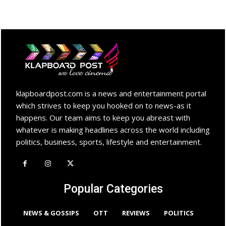
klapboardpost.com is a news and entertainment portal
which strives to keep you hooked on to news-as it
happens. Our team aims to keep you abreast with
whatever is making headlines across the world including
politics, business, sports, lifestyle and entertainment.
Popular Categories
NEWS & GOSSIPS
OTT
REVIEWS
POLITICS