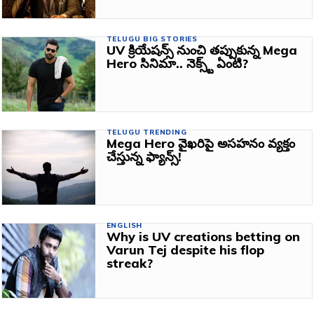
TELUGU BIG STORIES
UV క్రియేషన్స్ నుంచి తప్పుకున్న Mega
Hero సినిమా.. నెక్స్ట్ ఏంటి?
TELUGU TRENDING
Mega Hero వైఖరిపై అసహనం వ్యక్తం
చేస్తున్న ఫ్యాన్స్!
ENGLISH
Why is UV creations betting on
Varun Tej despite his flop
streak?