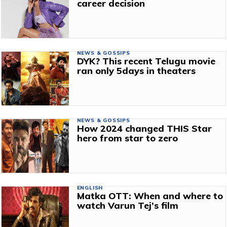
career decision
NEWS & GOSSIPS
DYK? This recent Telugu movie
ran only 5days in theaters
NEWS & GOSSIPS
How 2024 changed THIS Star
hero from star to zero
ENGLISH
Matka OTT: When and where to
watch Varun Tej’s film