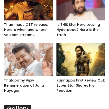
Thammudu OTT release:
Is THIS Star Hero Leaving
Here is when and where
Hyderabad? Here Is the
you can stream...
Truth
Thalapathy Vijay
Kannappa First Review Out:
Remuneration of Jana
Super Star Shares His
Nayagan
Reaction
Gallery