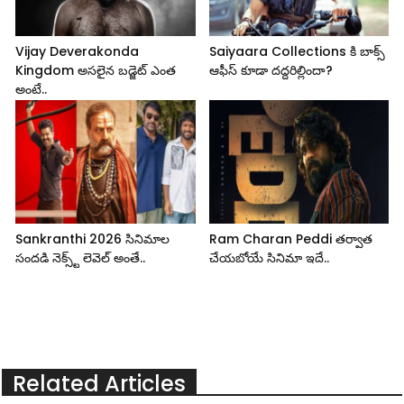
Vijay Deverakonda
Saiyaara Collections కి బాక్స్
Kingdom అసలైన బడ్జెట్ ఎంత
ఆఫీస్ కూడా దద్దరిల్లిందా?
అంటే..
Sankranthi 2026 సినిమాల
Ram Charan Peddi తర్వాత
సందడి నెక్స్ట్ లెవెల్ అంతే..
చేయబోయే సినిమా ఇదే..
Related Articles