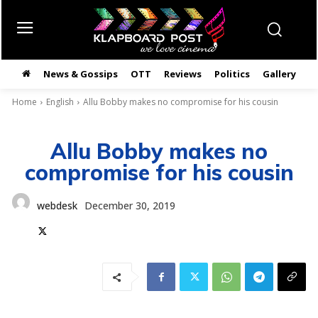
News & Gossips
OTT
Reviews
Politics
Gallery
తె
Home
English
Allu Bobby makes no compromise for his cousin
Allu Bobby makes no
compromise for his cousin
webdesk
December 30, 2019