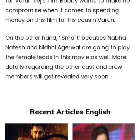
for Varun Tej’s film. Bobby wants to make no
compromise when it comes to spending
money on this film for his cousin Varun.
On the other hand, ‘iSmart’ beauties Nabha
Natesh and Nidhhi Agerwal are going to play
the female leads in this movie as well. More
details regarding the other cast and crew
members will get revealed very soon.
Recent Articles English