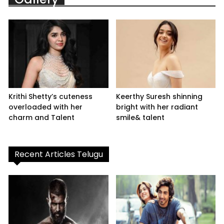
Krithi Shetty’s cuteness
Keerthy Suresh shinning
overloaded with her
bright with her radiant
charm and Talent
smile& talent
Recent Articles Telugu