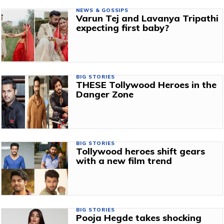
NEWS & GOSSIPS
Varun Tej and Lavanya Tripathi
expecting first baby?
BIG STORIES
THESE Tollywood Heroes in the
Danger Zone
BIG STORIES
Tollywood heroes shift gears
with a new film trend
BIG STORIES
Pooja Hegde takes shocking