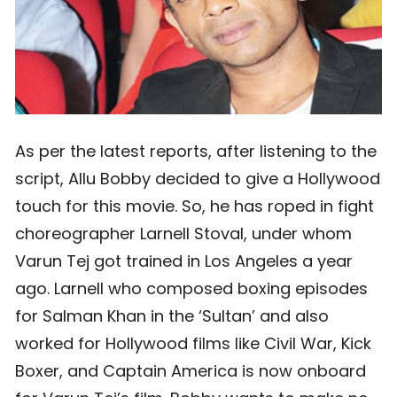
As per the latest reports, after listening to the
script, Allu Bobby decided to give a Hollywood
touch for this movie. So, he has roped in fight
choreographer Larnell Stoval, under whom
Varun Tej got trained in Los Angeles a year
ago. Larnell who composed boxing episodes
for Salman Khan in the ‘Sultan’ and also
worked for Hollywood films like Civil War, Kick
Boxer, and Captain America is now onboard