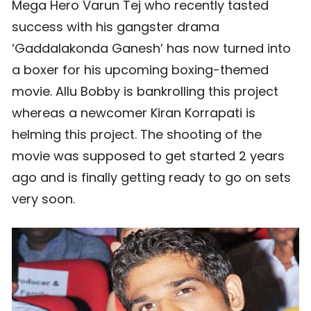
Mega Hero Varun Tej who recently tasted
success with his gangster drama
‘Gaddalakonda Ganesh’ has now turned into
a boxer for his upcoming boxing-themed
movie. Allu Bobby is bankrolling this project
whereas a newcomer Kiran Korrapati is
helming this project. The shooting of the
movie was supposed to get started 2 years
ago and is finally getting ready to go on sets
very soon.