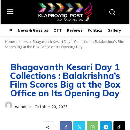
News & Gossips
OTT
Reviews
Politics
Gallery
తె
Home
Latest
Bhagavanth Kesari Day 1 Collections : Balakrishna's Film
Scores Big at the Box Office on Its Opening Day
Bhagavanth Kesari Day 1
Collections : Balakrishna’s
Film Scores Big at the Box
Office on Its Opening Day
webdesk
October 20, 2023