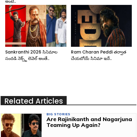
అంటే..
Sankranthi 2026 సినిమాల
Ram Charan Peddi తర్వాత
సందడి నెక్స్ట్ లెవెల్ అంతే..
చేయబోయే సినిమా ఇదే..
Related Articles
BIG STORIES
Are Rajinikanth and Nagarjuna
Teaming Up Again?