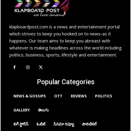
klapboardpost.com is a news and entertainment portal
which strives to keep you hooked on to news-as it
happens. Our team aims to keep you abreast with
whatever is making headlines across the world including
politics, business, sports, lifestyle and entertainment.
Popular Categories
NEWS & GOSSIPS
OTT
REVIEWS
POLITICS
GALLERY
తెలుగు
బిగ్ స్టోరీస్
ఓటిటి
సినిమా రివ్యూ
పొలిటికల్