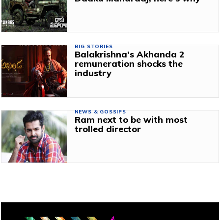
BIG STORIES
Balakrishna’s Akhanda 2
remuneration shocks the
industry
NEWS & GOSSIPS
Ram next to be with most
trolled director