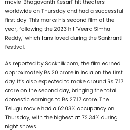
movie ‘Bhagavanth Kesari’ hit theaters
worldwide on Thursday and had a successful
first day. This marks his second film of the
year, following the 2023 hit ‘Veera Simha
Reddy,’ which fans loved during the Sankranti
festival.
As reported by Sacknilk.com, the film earned
approximately Rs 20 crore in India on the first
day. It’s also expected to make around Rs 7.17
crore on the second day, bringing the total
domestic earnings to Rs 27.17 crore. The
Telugu movie had a 62.03% occupancy on
Thursday, with the highest at 72.34% during
night shows.