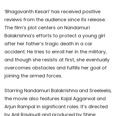
‘Bhagavanth Kesari’ has received positive
reviews from the audience since its release.
The film’s plot centers on Nandamuri
Balakrishna’s efforts to protect a young girl
after her father’s tragic death in a car
accident. He tries to enroll her in the military,
and though she resists at first, she eventually
overcomes obstacles and fulfills her goal of
joining the armed forces.
Starring Nandamuri Balakrishna and Sreeleela,
the movie also features Kajal Aggarwal and
Arjun Rampal in significant roles. It’s directed
by Anil Ravipudi and produced by Shine