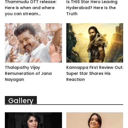
Thammudu OTT release:
Is THIS Star Hero Leaving
Here is when and where
Hyderabad? Here Is the
you can stream...
Truth
Thalapathy Vijay
Kannappa First Review Out:
Remuneration of Jana
Super Star Shares His
Nayagan
Reaction
Gallery