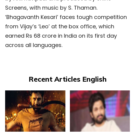
Screens, with music by S. Thaman.
‘Bhagavanth Kesari’ faces tough competition
from Vijay’s ‘Leo’ at the box office, which
earned Rs 68 crore in India on its first day
across all languages.
Recent Articles English