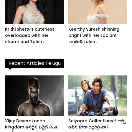
Krithi Shetty’s cuteness
Keerthy Suresh shinning
overloaded with her
bright with her radiant
charm and Talent
smile& talent
Recent Articles Telugu
Vijay Deverakonda
Saiyaara Collections కి బాక్స్
Kingdom అసలైన బడ్జెట్ ఎంత
ఆఫీస్ కూడా దద్దరిల్లిందా?