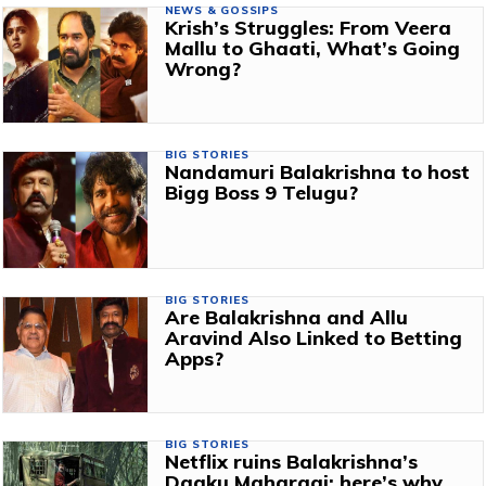
NEWS & GOSSIPS
Krish’s Struggles: From Veera
Mallu to Ghaati, What’s Going
Wrong?
BIG STORIES
Nandamuri Balakrishna to host
Bigg Boss 9 Telugu?
BIG STORIES
Are Balakrishna and Allu
Aravind Also Linked to Betting
Apps?
BIG STORIES
Netflix ruins Balakrishna’s
Daaku Maharaaj; here’s why