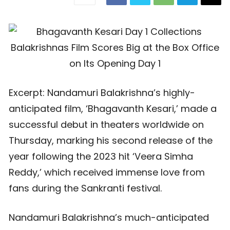
Excerpt: Nandamuri Balakrishna’s highly-
anticipated film, ‘Bhagavanth Kesari,’ made a
successful debut in theaters worldwide on
Thursday, marking his second release of the
year following the 2023 hit ‘Veera Simha
Reddy,’ which received immense love from
fans during the Sankranti festival.
Nandamuri Balakrishna’s much-anticipated