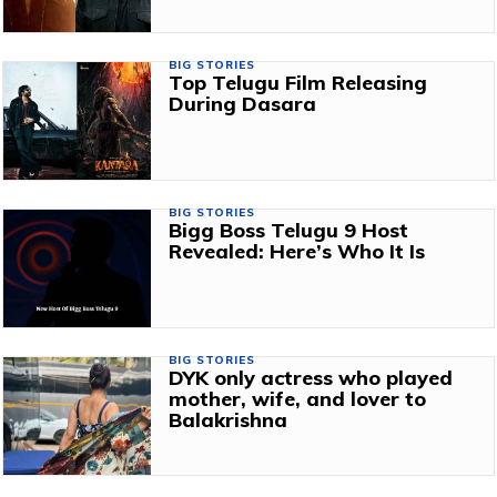
BIG STORIES
Top Telugu Film Releasing
During Dasara
BIG STORIES
Bigg Boss Telugu 9 Host
Revealed: Here’s Who It Is
BIG STORIES
DYK only actress who played
mother, wife, and lover to
Balakrishna