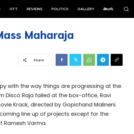
S
OTT
REVIEWS
POLITICS
GALLERY
తెలుగు
 Mass Maharaja
Share
py with the way things are progressing at the
lm Disco Raja failed at the box-office, Ravi
movie Krack, directed by Gopichand Malineni.
pcoming line up of projects except for the
 of Ramesh Varma.