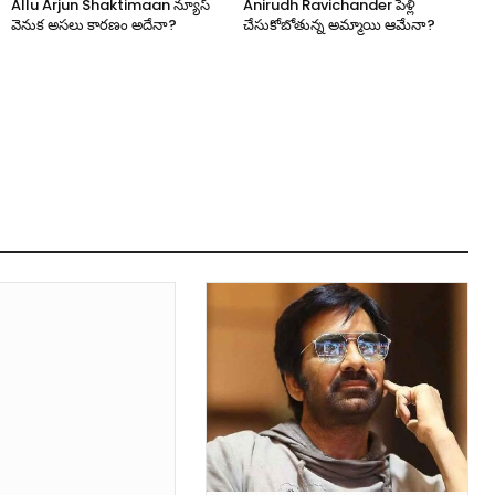
Allu Arjun Shaktimaan న్యూస్
Anirudh Ravichander పెళ్లి
వెనుక అసలు కారణం అదేనా?
చేసుకోబోతున్న అమ్మాయి ఆమేనా?