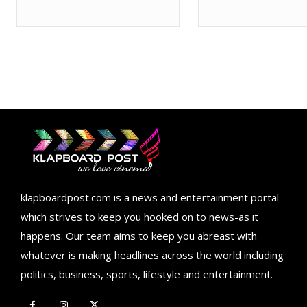
klapboardpost.com is a news and entertainment portal
which strives to keep you hooked on to news-as it
happens. Our team aims to keep you abreast with
whatever is making headlines across the world including
politics, business, sports, lifestyle and entertainment.