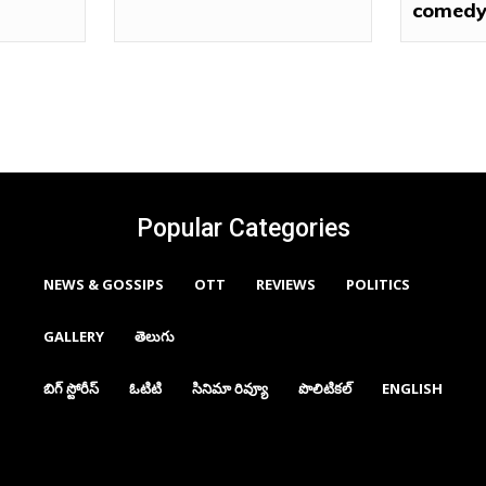
comedy
Popular Categories
NEWS & GOSSIPS
OTT
REVIEWS
POLITICS
GALLERY
తెలుగు
బిగ్ స్టోరీస్
ఓటిటి
సినిమా రివ్యూ
పొలిటికల్
ENGLISH