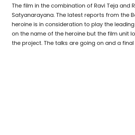
The film in the combination of Ravi Teja an
Satyanarayana. The latest reports from the B
heroine is in consideration to play the leading 
on the name of the heroine but the film unit l
the project. The talks are going on and a fin