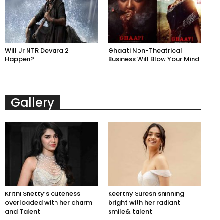
Will Jr NTR Devara 2
Ghaati Non-Theatrical
Happen?
Business Will Blow Your Mind
Gallery
Krithi Shetty’s cuteness
Keerthy Suresh shinning
overloaded with her charm
bright with her radiant
and Talent
smile& talent