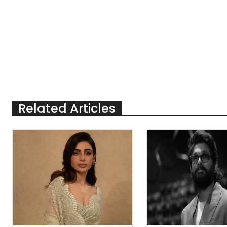
Related Articles