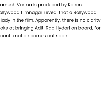
d Ramesh Varma is produced by Koneru
ollywood filmnagar reveal that a Bollywood
lady in the film. Apparently, there is no clarity
ooks at bringing Aditi Rao Hydari on board, for
al confirmation comes out soon.