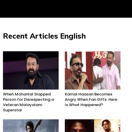
Recent Articles English
When Mohanlal Slapped
Kamal Haasan Becomes
Person for Disrespecting a
Angry When Fan Gifts: Here
Veteran Malayalam
Is What Happened?
Superstar