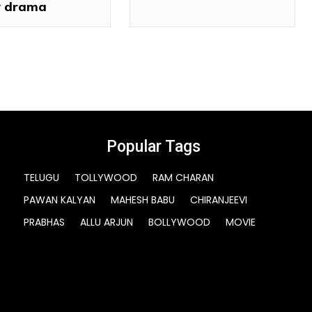
 drama
Popular Tags
TELUGU
TOLLYWOOD
RAM CHARAN
PAWAN KALYAN
MAHESH BABU
CHIRANJEEVI
PRABHAS
ALLU ARJUN
BOLLYWOOD
MOVIE