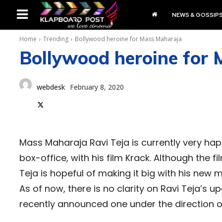
NEWS & GOSSIP
Home
Trending
Bollywood heroine for Mass Maharaja
Bollywood heroine for
webdesk
February 8, 2020
Mass Maharaja Ravi Teja is currently very hap
box-office, with his film Krack. Although the fi
Teja is hopeful of making it big with his new 
As of now, there is no clarity on Ravi Teja’s u
recently announced one under the direction