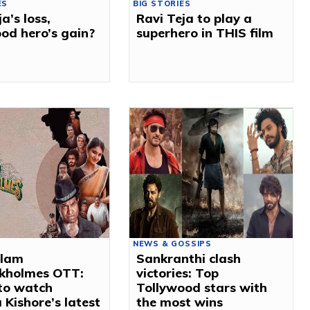
ES
BIG STORIES
a’s loss,
Ravi Teja to play a
od hero’s gain?
superhero in THIS film
NEWS & GOSSIPS
ulam
Sankranthi clash
ckholmes OTT:
victories: Top
to watch
Tollywood stars with
 Kishore’s latest
the most wins