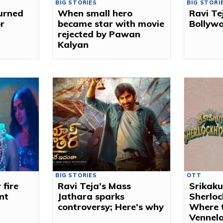
BIG STORIES
BIG STORI
turned
When small hero
Ravi Tej
r
became star with movie
Bollywo
rejected by Pawan
Kalyan
BIG STORIES
OTT
fire
Ravi Teja’s Mass
Srikak
nt
Jathara sparks
Sherlo
controversy; Here’s why
Where 
Vennela