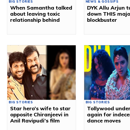
BIG STORIES
NEWS & GOSSIPS
When Samantha talked
DYK Allu Arjun 
about leaving toxic
down THIS majo
relationship behind
blockbuster
BIG STORIES
BIG STORIES
Star hero’s wife to star
Tollywood under 
opposite Chiranjeevi in
again for indece
Anil Ravipudi’s film
dance moves