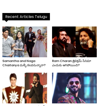
Recent Articles Telugu
Samantha and Naga
Ram Charan త్రివిక్రమ్ సినిమా
Chaitanya మళ్ళీ కలవనున్నారా?
ఎందుకు ఆగిపోయింది?