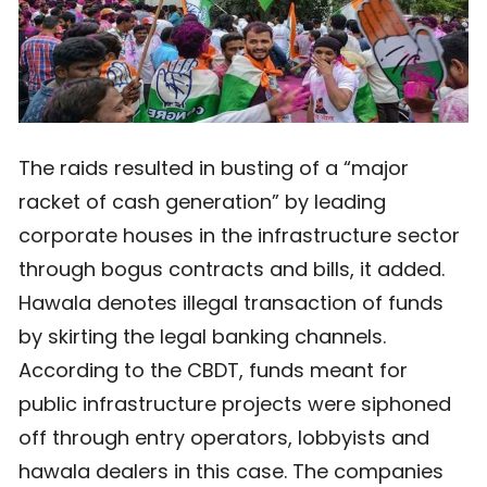
The raids resulted in busting of a “major
racket of cash generation” by leading
corporate houses in the infrastructure sector
through bogus contracts and bills, it added.
Hawala denotes illegal transaction of funds
by skirting the legal banking channels.
According to the CBDT, funds meant for
public infrastructure projects were siphoned
off through entry operators, lobbyists and
hawala dealers in this case. The companies