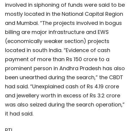
involved in siphoning of funds were said to be
mostly located in the National Capital Region
and Mumbai. “The projects involved in bogus
billing are major infrastructure and EWS
(economically weaker section) projects
located in south India. “Evidence of cash
payment of more than Rs 150 crore to a
prominent person in Andhra Pradesh has also
been unearthed during the search,” the CBDT
had said. “Unexplained cash of Rs 4.19 crore
and jewellery worth in excess of Rs 3.2 crore
was also seized during the search operation,”
it had said.
PTI