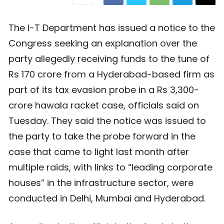
The I-T Department has issued a notice to the
Congress seeking an explanation over the
party allegedly receiving funds to the tune of
Rs 170 crore from a Hyderabad-based firm as
part of its tax evasion probe in a Rs 3,300-
crore hawala racket case, officials said on
Tuesday. They said the notice was issued to
the party to take the probe forward in the
case that came to light last month after
multiple raids, with links to “leading corporate
houses” in the infrastructure sector, were
conducted in Delhi, Mumbai and Hyderabad.