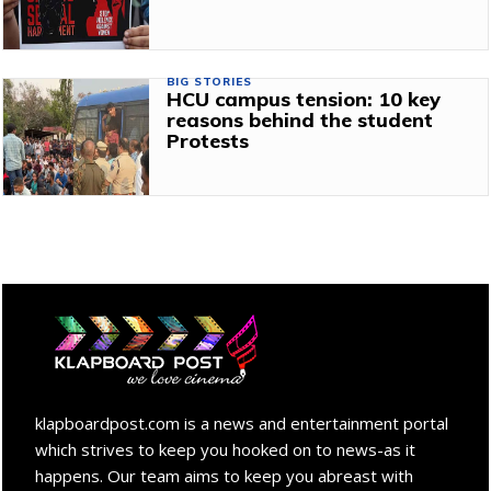
BIG STORIES
HCU campus tension: 10 key
reasons behind the student
Protests
klapboardpost.com is a news and entertainment portal
which strives to keep you hooked on to news-as it
happens. Our team aims to keep you abreast with