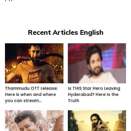
Recent Articles English
Thammudu OTT release:
Is THIS Star Hero Leaving
Here is when and where
Hyderabad? Here Is the
you can stream...
Truth