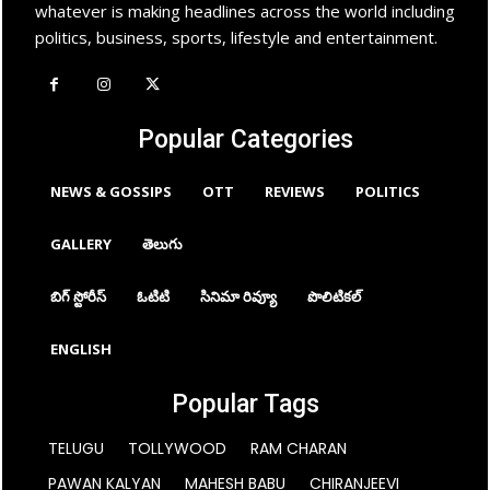
whatever is making headlines across the world including
politics, business, sports, lifestyle and entertainment.
Popular Categories
NEWS & GOSSIPS
OTT
REVIEWS
POLITICS
GALLERY
తెలుగు
బిగ్ స్టోరీస్
ఓటిటి
సినిమా రివ్యూ
పొలిటికల్
ENGLISH
Popular Tags
TELUGU
TOLLYWOOD
RAM CHARAN
PAWAN KALYAN
MAHESH BABU
CHIRANJEEVI