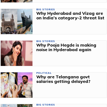
BIG STORIES
Why Hyderabad and Vizag are
on India’s category-2 threat list
BIG STORIES
Why Pooja Hegde is making
noise in Hyderabad again
POLITICAL
Why are Telangana govt
salaries getting delayed?
BIG STORIES