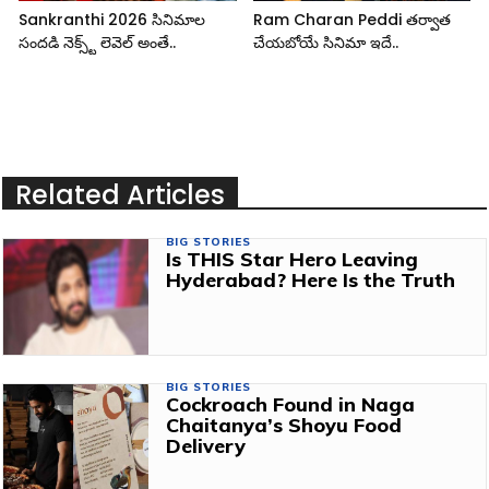
Sankranthi 2026 సినిమాల
Ram Charan Peddi తర్వాత
సందడి నెక్స్ట్ లెవెల్ అంతే..
చేయబోయే సినిమా ఇదే..
Related Articles
BIG STORIES
Is THIS Star Hero Leaving
Hyderabad? Here Is the Truth
BIG STORIES
Cockroach Found in Naga
Chaitanya’s Shoyu Food
Delivery