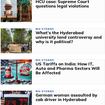
HCU case: Supreme Court
questions legal violations
BIG STORIES
What’s the Hyderabad
university land controversy and
why is it political?
BIG STORIES
US Tariffs on India: How IT,
Auto and Pharma Sectors Will
Be Affected
BIG STORIES
German woman assaulted by
cab driver in Hyderabad