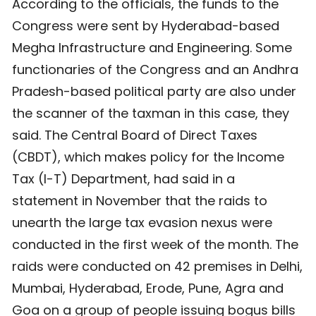
According to the officials, the funds to the
Congress were sent by Hyderabad-based
Megha Infrastructure and Engineering. Some
functionaries of the Congress and an Andhra
Pradesh-based political party are also under
the scanner of the taxman in this case, they
said. The Central Board of Direct Taxes
(CBDT), which makes policy for the Income
Tax (I-T) Department, had said in a
statement in November that the raids to
unearth the large tax evasion nexus were
conducted in the first week of the month. The
raids were conducted on 42 premises in Delhi,
Mumbai, Hyderabad, Erode, Pune, Agra and
Goa on a group of people issuing bogus bills