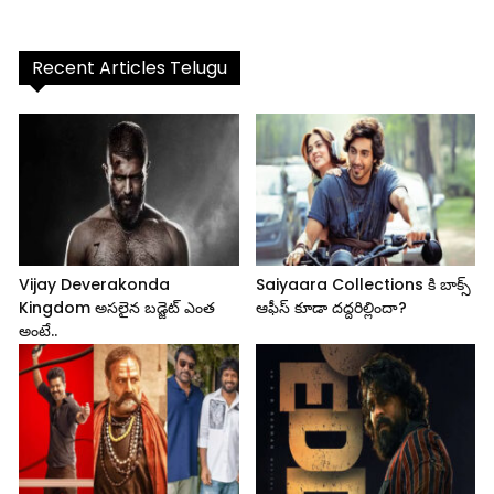
Recent Articles Telugu
Vijay Deverakonda
Saiyaara Collections కి బాక్స్
Kingdom అసలైన బడ్జెట్ ఎంత
ఆఫీస్ కూడా దద్దరిల్లిందా?
అంటే..