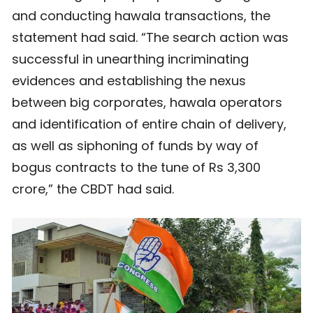
and conducting hawala transactions, the
statement had said. “The search action was
successful in unearthing incriminating
evidences and establishing the nexus
between big corporates, hawala operators
and identification of entire chain of delivery,
as well as siphoning of funds by way of
bogus contracts to the tune of Rs 3,300
crore,” the CBDT had said.