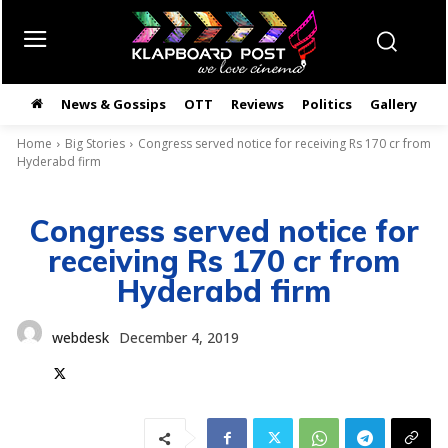
News & Gossips
OTT
Reviews
Politics
Gallery
తె
Home
Big Stories
Congress served notice for receiving Rs 170 cr from
Hyderabd firm
Congress served notice for
receiving Rs 170 cr from
Hyderabd firm
webdesk
December 4, 2019