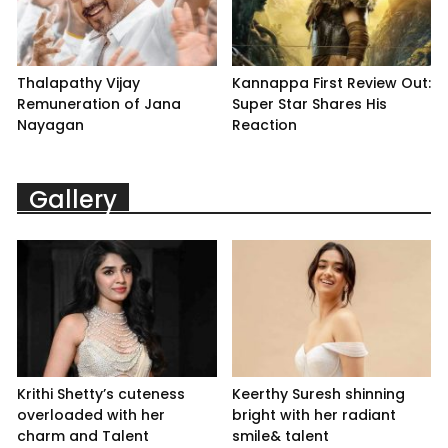
Thalapathy Vijay
Kannappa First Review Out:
Remuneration of Jana
Super Star Shares His
Nayagan
Reaction
Gallery
Krithi Shetty’s cuteness
Keerthy Suresh shinning
overloaded with her
bright with her radiant
charm and Talent
smile& talent