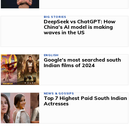
BIG STORIES
DeepSeek vs ChatGPT: How
China’s AI model is making
waves in the US
ENGLISH
Google’s most searched south
Indian films of 2024
NEWS & GOSSIPS
Top 7 Highest Paid South Indian
Actresses