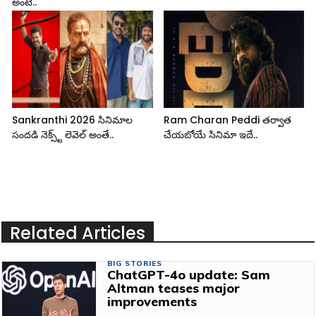
అంటే..
Sankranthi 2026 సినిమాల
Ram Charan Peddi తర్వాత
సందడి నెక్స్ట్ లెవెల్ అంతే..
చేయబోయే సినిమా ఇదే..
Related Articles
BIG STORIES
ChatGPT-4o update: Sam
Altman teases major
improvements