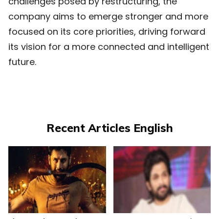
challenges posed by restructuring, the
company aims to emerge stronger and more
focused on its core priorities, driving forward
its vision for a more connected and intelligent
future.
Recent Articles English