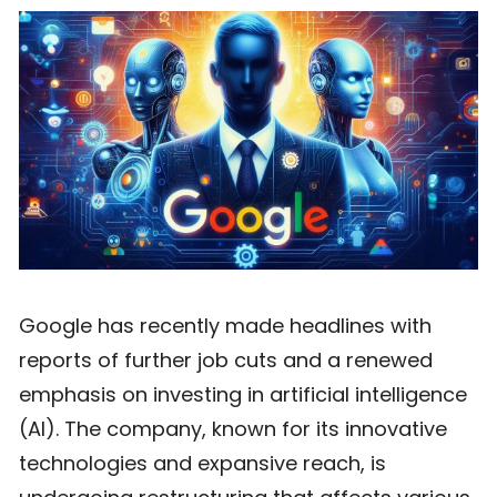
Google has recently made headlines with
reports of further job cuts and a renewed
emphasis on investing in artificial intelligence
(AI). The company, known for its innovative
technologies and expansive reach, is