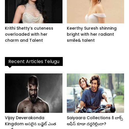
Krithi Shetty’s cuteness
Keerthy Suresh shinning
overloaded with her
bright with her radiant
charm and Talent
smile& talent
Recent Articles Telugu
Vijay Deverakonda
Saiyaara Collections కి బాక్స్
Kingdom అసలైన బడ్జెట్ ఎంత
ఆఫీస్ కూడా దద్దరిల్లిందా?