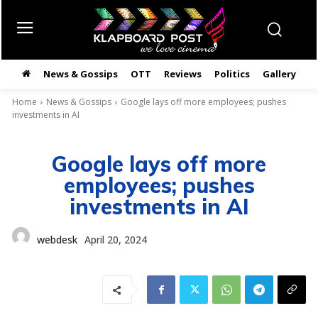
News & Gossips
OTT
Reviews
Politics
Gallery
తె
Home
News & Gossips
Google lays off more employees; pushes
investments in AI
Google lays off more
employees; pushes
investments in AI
webdesk
April 20, 2024