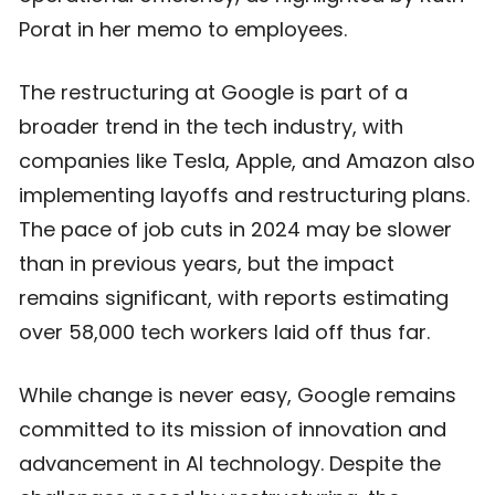
Porat in her memo to employees.
The restructuring at Google is part of a
broader trend in the tech industry, with
companies like Tesla, Apple, and Amazon also
implementing layoffs and restructuring plans.
The pace of job cuts in 2024 may be slower
than in previous years, but the impact
remains significant, with reports estimating
over 58,000 tech workers laid off thus far.
While change is never easy, Google remains
committed to its mission of innovation and
advancement in AI technology. Despite the