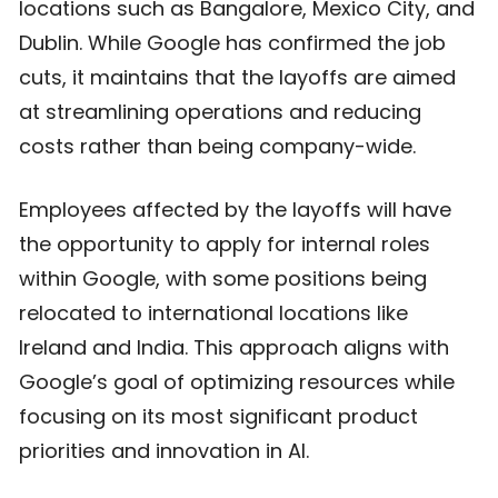
locations such as Bangalore, Mexico City, and
Dublin. While Google has confirmed the job
cuts, it maintains that the layoffs are aimed
at streamlining operations and reducing
costs rather than being company-wide.
Employees affected by the layoffs will have
the opportunity to apply for internal roles
within Google, with some positions being
relocated to international locations like
Ireland and India. This approach aligns with
Google’s goal of optimizing resources while
focusing on its most significant product
priorities and innovation in AI.