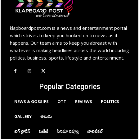
klapboardpost.com is a news and entertainment portal
which strives to keep you hooked on to news-as it
happens. Our team aims to keep you abreast with
whatever is making headlines across the world including
politics, business, sports, lifestyle and entertainment.
Popular Categories
NEWS & GOSSIPS
OTT
REVIEWS
POLITICS
GALLERY
తెలుగు
బిగ్ స్టోరీస్
ఓటిటి
సినిమా రివ్యూ
పొలిటికల్