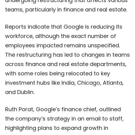
undergoing restructuring that affects various
teams, particularly in finance and real estate.
Reports indicate that Google is reducing its
workforce, although the exact number of
employees impacted remains unspecified.
The restructuring has led to changes in teams
across finance and real estate departments,
with some roles being relocated to key
investment hubs like India, Chicago, Atlanta,
and Dublin.
Ruth Porat, Google’s finance chief, outlined
the company’s strategy in an email to staff,
highlighting plans to expand growth in