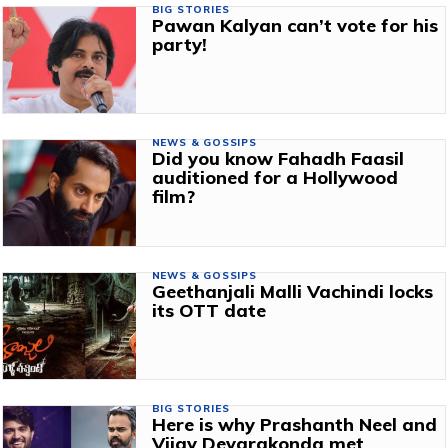
BIG STORIES
Pawan Kalyan can’t vote for his
party!
NEWS & GOSSIPS
Did you know Fahadh Faasil
auditioned for a Hollywood
film?
NEWS & GOSSIPS
Geethanjali Malli Vachindi locks
its OTT date
BIG STORIES
Here is why Prashanth Neel and
Vijay Devarakonda met