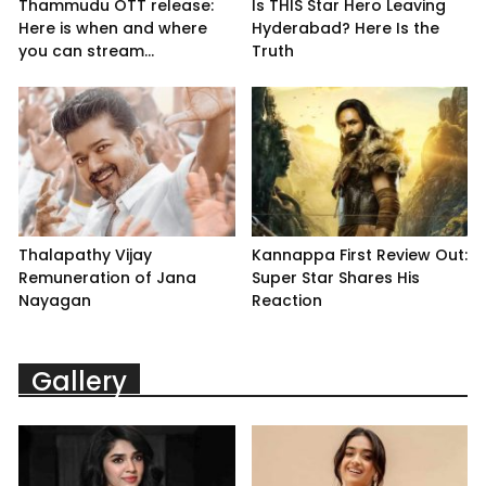
Thammudu OTT release:
Is THIS Star Hero Leaving
Here is when and where
Hyderabad? Here Is the
you can stream...
Truth
Thalapathy Vijay
Kannappa First Review Out:
Remuneration of Jana
Super Star Shares His
Nayagan
Reaction
Gallery