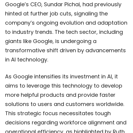
Google’s CEO, Sundar Pichai, had previously
hinted at further job cuts, signaling the
company’s ongoing evolution and adaptation
to industry trends. The tech sector, including
giants like Google, is undergoing a
transformative shift driven by advancements
in AI technology.
As Google intensifies its investment in AI, it
aims to leverage this technology to develop
more helpful products and provide faster
solutions to users and customers worldwide.
This strategic focus necessitates tough
decisions regarding workforce alignment and
operational efficiency, as highlighted by Ruth