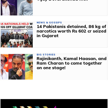
NEWS & GOSSIPS
14 Pakistanis detained, 86 kg of
narcotics worth Rs 602 cr seized
in Gujarat
BIG STORIES
Rajinikanth, Kamal Haasan, and
Ram Charan to come together
on one stage!