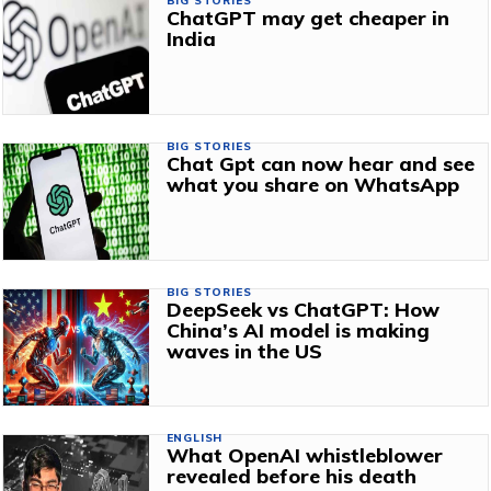
BIG STORIES
ChatGPT may get cheaper in
India
BIG STORIES
Chat Gpt can now hear and see
what you share on WhatsApp
BIG STORIES
DeepSeek vs ChatGPT: How
China’s AI model is making
waves in the US
ENGLISH
What OpenAI whistleblower
revealed before his death