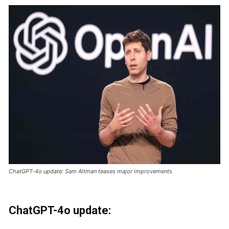
ChatGPT-4o update: Sam Altman teases major improvements
ChatGPT-4o update: