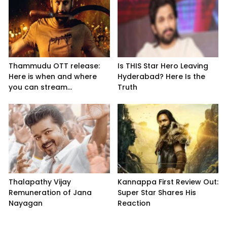
Thammudu OTT release:
Is THIS Star Hero Leaving
Here is when and where
Hyderabad? Here Is the
you can stream...
Truth
Thalapathy Vijay
Kannappa First Review Out:
Remuneration of Jana
Super Star Shares His
Nayagan
Reaction