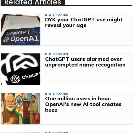
Related Articles
BIG STORIES
DYK your ChatGPT use might
reveal your age
BIG STORIES
ChatGPT users alarmed over
unprompted name recognition
BIG STORIES
One million users in hour:
OpenAI’s new AI tool creates
buzz