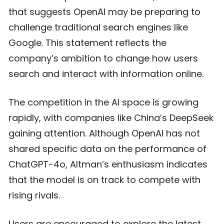
that suggests OpenAI may be preparing to
challenge traditional search engines like
Google. This statement reflects the
company’s ambition to change how users
search and interact with information online.
The competition in the AI space is growing
rapidly, with companies like China’s DeepSeek
gaining attention. Although OpenAI has not
shared specific data on the performance of
ChatGPT-4o, Altman’s enthusiasm indicates
that the model is on track to compete with
rising rivals.
Users are encouraged to explore the latest