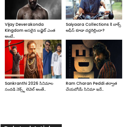
Vijay Deverakonda
Saiyaara Collections కి బాక్స్
Kingdom అసలైన బడ్జెట్ ఎంత
ఆఫీస్ కూడా దద్దరిల్లిందా?
అంటే..
Sankranthi 2026 సినిమాల
Ram Charan Peddi తర్వాత
సందడి నెక్స్ట్ లెవెల్ అంతే..
చేయబోయే సినిమా ఇదే..