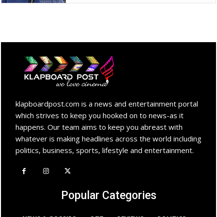
klapboardpost.com is a news and entertainment portal
which strives to keep you hooked on to news-as it
happens. Our team aims to keep you abreast with
whatever is making headlines across the world including
politics, business, sports, lifestyle and entertainment.
Popular Categories