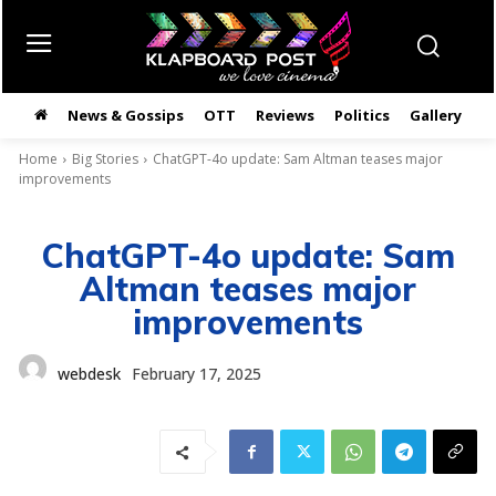
News & Gossips
OTT
Reviews
Politics
Gallery
తె
Home
Big Stories
ChatGPT-4o update: Sam Altman teases major
improvements
ChatGPT-4o update: Sam
Altman teases major
improvements
webdesk
February 17, 2025