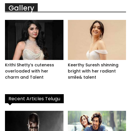
Gallery
Krithi Shetty’s cuteness
Keerthy Suresh shinning
overloaded with her
bright with her radiant
charm and Talent
smile& talent
Recent Articles Telugu