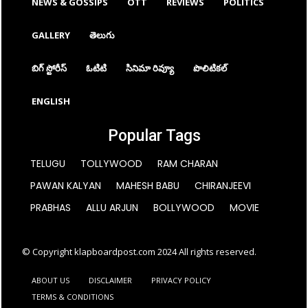
NEWS & GOSSIPS
OTT
REVIEWS
POLITICS
GALLERY
తెలుగు
బిగ్ స్టోరీస్
ఓటిటి
సినిమా రివ్యూ
పొలిటికల్
ENGLISH
Popular Tags
TELUGU
TOLLYWOOD
RAM CHARAN
PAWAN KALYAN
MAHESH BABU
CHIRANJEEVI
PRABHAS
ALLU ARJUN
BOLLYWOOD
MOVIE
© Copyright klapboardpost.com 2024 All rights reserved.
ABOUT US
DISCLAIMER
PRIVACY POLICY
TERMS & CONDITIONS