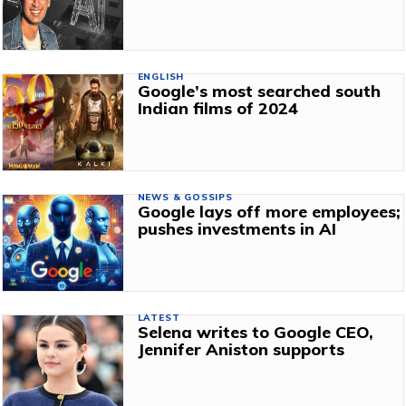
ENGLISH
Google’s most searched south
Indian films of 2024
NEWS & GOSSIPS
Google lays off more employees;
pushes investments in AI
LATEST
Selena writes to Google CEO,
Jennifer Aniston supports