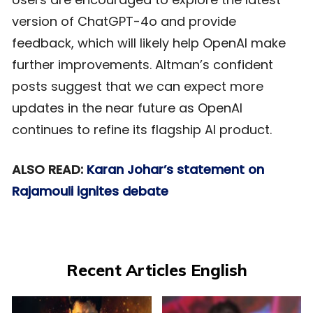
version of ChatGPT-4o and provide
feedback, which will likely help OpenAI make
further improvements. Altman’s confident
posts suggest that we can expect more
updates in the near future as OpenAI
continues to refine its flagship AI product.
ALSO READ:
Karan Johar’s statement on
Rajamouli ignites debate
Recent Articles English