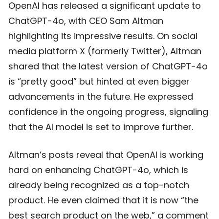
OpenAI has released a significant update to
ChatGPT-4o, with CEO Sam Altman
highlighting its impressive results. On social
media platform X (formerly Twitter), Altman
shared that the latest version of ChatGPT-4o
is “pretty good” but hinted at even bigger
advancements in the future. He expressed
confidence in the ongoing progress, signaling
that the AI model is set to improve further.
Altman’s posts reveal that OpenAI is working
hard on enhancing ChatGPT-4o, which is
already being recognized as a top-notch
product. He even claimed that it is now “the
best search product on the web,” a comment