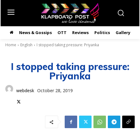
News & Gossips
OTT
Reviews
Politics
Gallery
తె
Home
English
I stopped taking pressure: Priyanka
I stopped taking pressure:
Priyanka
webdesk
October 28, 2019