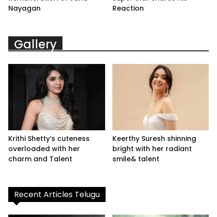
Nayagan
Reaction
Gallery
Krithi Shetty’s cuteness
Keerthy Suresh shinning
overloaded with her
bright with her radiant
charm and Talent
smile& talent
Recent Articles Telugu