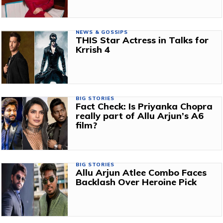
NEWS & GOSSIPS
THIS Star Actress in Talks for
Krrish 4
BIG STORIES
Fact Check: Is Priyanka Chopra
really part of Allu Arjun’s A6
film?
BIG STORIES
Allu Arjun Atlee Combo Faces
Backlash Over Heroine Pick