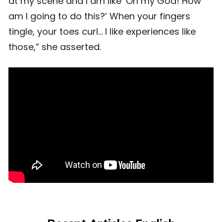
at my scene and I am like ‘Oh my God! How
am I going to do this?’ When your fingers
tingle, your toes curl… I like experiences like
those,” she asserted.