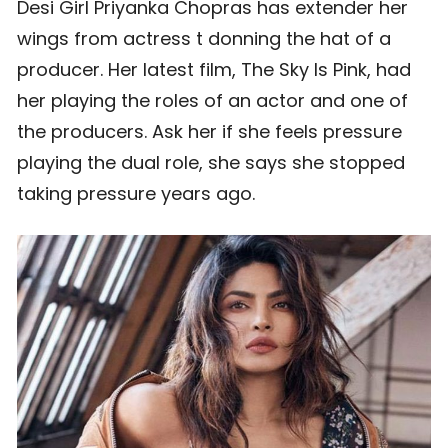
Desi Girl Priyanka Chopras has extender her
wings from actress t donning the hat of a
producer. Her latest film, The Sky Is Pink, had
her playing the roles of an actor and one of
the producers. Ask her if she feels pressure
playing the dual role, she says she stopped
taking pressure years ago.