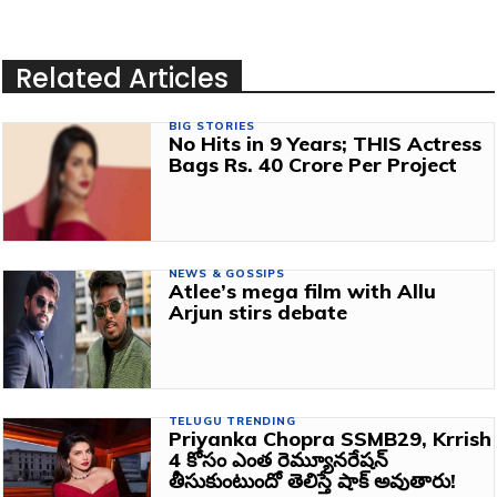
Related Articles
BIG STORIES
No Hits in 9 Years; THIS Actress
Bags Rs. 40 Crore Per Project
NEWS & GOSSIPS
Atlee’s mega film with Allu
Arjun stirs debate
TELUGU TRENDING
Priyanka Chopra SSMB29, Krrish
4 కోసం ఎంత రెమ్యూనరేషన్
తీసుకుంటుందో తెలిస్తే షాక్ అవుతారు!