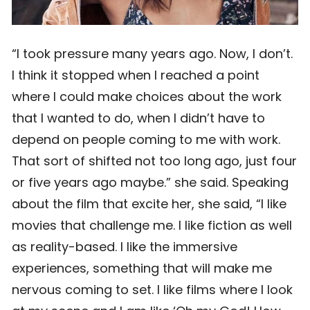
“I took pressure many years ago. Now, I don’t.
I think it stopped when I reached a point
where I could make choices about the work
that I wanted to do, when I didn’t have to
depend on people coming to me with work.
That sort of shifted not too long ago, just four
or five years ago maybe.” she said. Speaking
about the film that excite her, she said, “I like
movies that challenge me. I like fiction as well
as reality-based. I like the immersive
experiences, something that will make me
nervous coming to set. I like films where I look