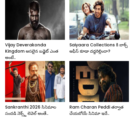
Vijay Deverakonda
Saiyaara Collections కి బాక్స్
Kingdom అసలైన బడ్జెట్ ఎంత
ఆఫీస్ కూడా దద్దరిల్లిందా?
అంటే..
Sankranthi 2026 సినిమాల
Ram Charan Peddi తర్వాత
సందడి నెక్స్ట్ లెవెల్ అంతే..
చేయబోయే సినిమా ఇదే..