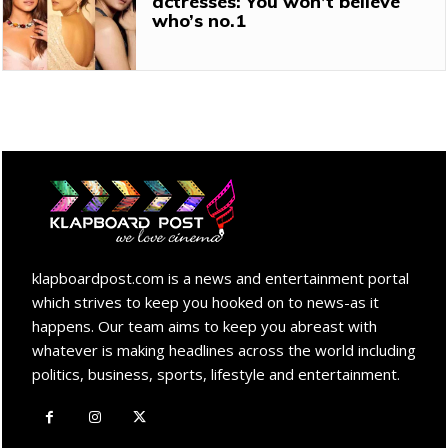
actresses: You won’t believe
who’s no.1
klapboardpost.com is a news and entertainment portal
which strives to keep you hooked on to news-as it
happens. Our team aims to keep you abreast with
whatever is making headlines across the world including
politics, business, sports, lifestyle and entertainment.