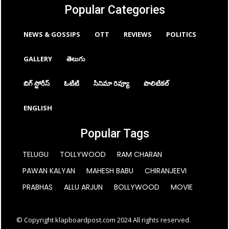
Popular Categories
NEWS & GOSSIPS
OTT
REVIEWS
POLITICS
GALLERY
తెలుగు
బిగ్ స్టోరీస్
ఓటిటి
సినిమా రివ్యూ
పొలిటికల్
ENGLISH
Popular Tags
TELUGU
TOLLYWOOD
RAM CHARAN
PAWAN KALYAN
MAHESH BABU
CHIRANJEEVI
PRABHAS
ALLU ARJUN
BOLLYWOOD
MOVIE
© Copyright klapboardpost.com 2024 All rights reserved.