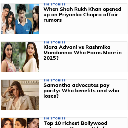
BIG STORIES
When Shah Rukh Khan opened
up on Priyanka Chopra affair
rumors
BIG STORIES
Kiara Advani vs Rashmika
Mandanna: Who Earns More in
2025?
BIG STORIES
Samantha advocates pay
parity: Who benefits and who
loses?
BIG STORIES
Top 10 richest Bollywood