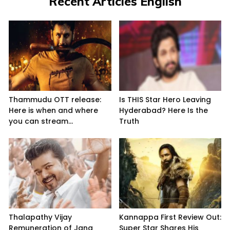
Recent Articles English
Thammudu OTT release:
Is THIS Star Hero Leaving
Here is when and where
Hyderabad? Here Is the
you can stream...
Truth
Thalapathy Vijay
Kannappa First Review Out:
Remuneration of Jana
Super Star Shares His