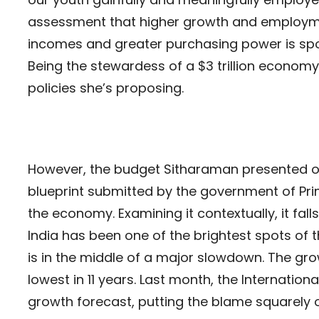
assessment that higher growth and employment
incomes and greater purchasing power is spo
Being the stewardess of a $3 trillion economy
policies she’s proposing.
However, the budget Sitharaman presented o
blueprint submitted by the government of Pri
the economy. Examining it contextually, it fal
India has been one of the brightest spots of 
is in the middle of a major slowdown. The grow
lowest in 11 years. Last month, the Internati
growth forecast, putting the blame squarely o