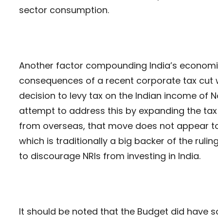
sector consumption.
Another factor compounding India’s economic
consequences of a recent corporate tax cut 
decision to levy tax on the Indian income of 
attempt to address this by expanding the tax
from overseas, that move does not appear to
which is traditionally a big backer of the ruling
to discourage NRIs from investing in India.
It should be noted that the Budget did have 