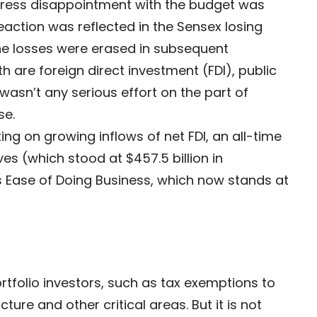
express disappointment with the budget was
action was reflected in the Sensex losing
he losses were erased in subsequent
 are foreign direct investment (FDI), public
asn’t any serious effort on the part of
se.
ing on growing inflows of net FDI, an all-time
s (which stood at $457.5 billion in
Ease of Doing Business, which now stands at
tfolio investors, such as tax exemptions to
ture and other critical areas. But it is not