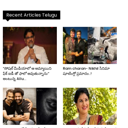
Recent Articles Telugu
“సోషల్ మీడియాలో ఆ అమ్మాయిని
Ram charan- Nikhil సినిమా
ఫేక్ ఐడీ తో ఫాలో అవుతున్నాను”
షూటింగ్లో ప్రమాదం..!
అంటున్న Allu...