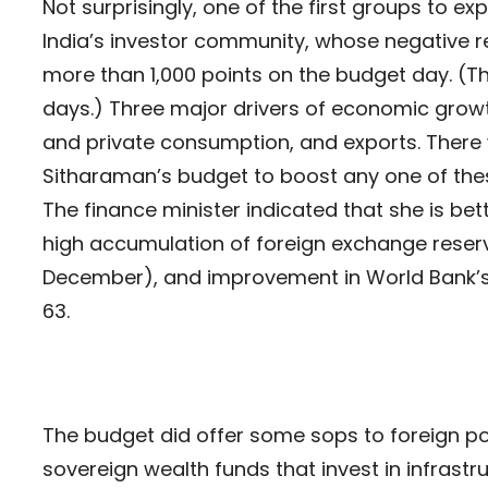
Not surprisingly, one of the first groups to 
India’s investor community, whose negative re
more than 1,000 points on the budget day. (T
days.) Three major drivers of economic growth
and private consumption, and exports. There w
Sitharaman’s budget to boost any one of the
The finance minister indicated that she is bett
high accumulation of foreign exchange reserve
December), and improvement in World Bank’s 
63.
The budget did offer some sops to foreign por
sovereign wealth funds that invest in infrastruc