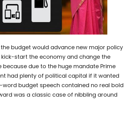
hat the budget would advance new major policy
to kick-start the economy and change the
ase because due to the huge mandate Prime
 had plenty of political capital if it wanted
0-word budget speech contained no real bold
rward was a classic case of nibbling around