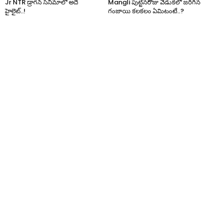
Jr NTR డ్రాగన్ సినిమాలో అదే
Mangli పుట్టినరోజు వేడుకలో జరిగిన
హైలైట్..!
గంజాయి కలకలం ఏమిటంటే..?