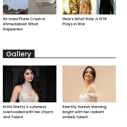
Air India Plane Crash in
Here’s What Role Jr NTR
Ahmedabad: What
Plays in War
Happened
Gallery
Krithi Shetty’s cuteness
Keerthy Suresh shinning
overloaded with her charm
bright with her radiant
and Talent
smile& talent