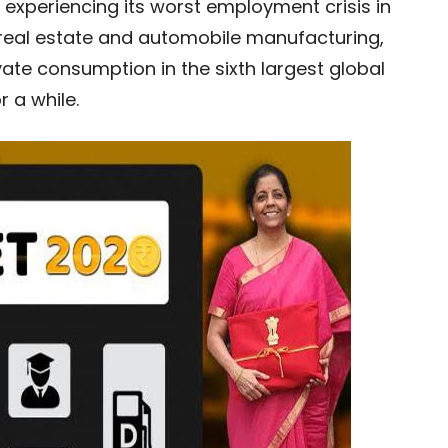
experiencing its worst employment crisis in
l, real estate and automobile manufacturing,
ate consumption in the sixth largest global
 a while.