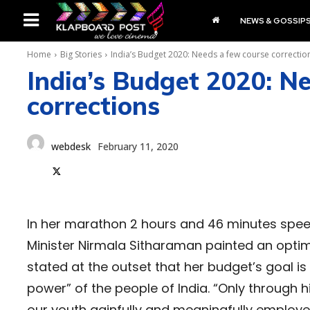
NEWS & GOSSIP
Home
Big Stories
India’s Budget 2020: Needs a few course correctio
India’s Budget 2020: N
corrections
webdesk
February 11, 2020
In her marathon 2 hours and 46 minutes speec
Minister Nirmala Sitharaman painted an optim
stated at the outset that her budget’s goal 
power” of the people of India. “Only through
our youth gainfully and meaningfully employe