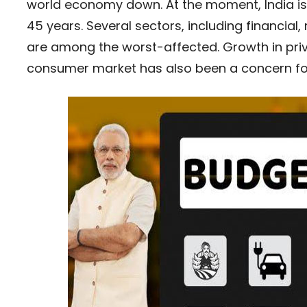
world economy down. At the moment, India is 
45 years. Several sectors, including financia
are among the worst-affected. Growth in priv
consumer market has also been a concern for