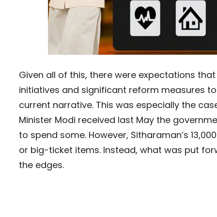
Given all of this, there were expectations t
initiatives and significant reform measures 
current narrative. This was especially the c
Minister Modi received last May the government
to spend some. However, Sitharaman’s 13,00
or big-ticket items. Instead, what was put fo
the edges.