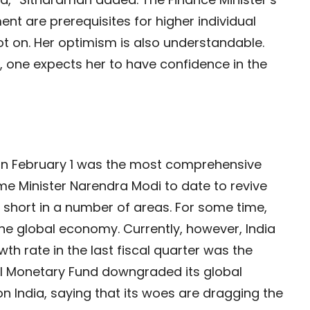
 are prerequisites for higher individual
t on. Her optimism is also understandable.
, one expects her to have confidence in the
n February 1 was the most comprehensive
me Minister Narendra Modi to date to revive
ls short in a number of areas. For some time,
the global economy. Currently, however, India
th rate in the last fiscal quarter was the
onal Monetary Fund downgraded its global
n India, saying that its woes are dragging the