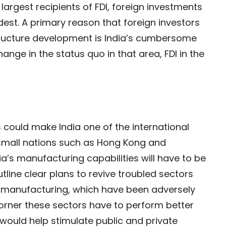
largest recipients of FDI, foreign investments
dest. A primary reason that foreign investors
structure development is India’s cumbersome
hange in the status quo in that area, FDI in the
s could make India one of the international
 small nations such as Hong Kong and
ia’s manufacturing capabilities will have to be
tline clear plans to revive troubled sectors
e manufacturing, which have been adversely
corner these sectors have to perform better
ould help stimulate public and private