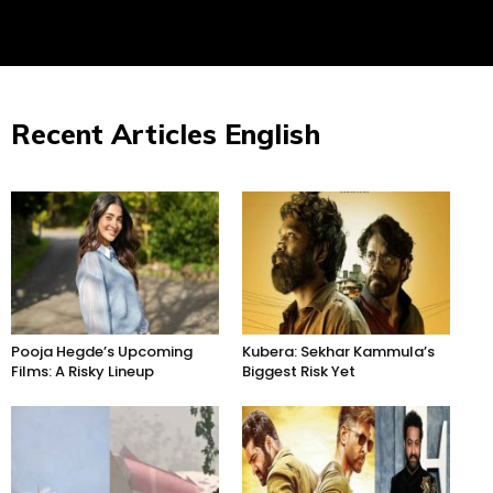
Recent Articles English
Pooja Hegde’s Upcoming
Kubera: Sekhar Kammula’s
Films: A Risky Lineup
Biggest Risk Yet