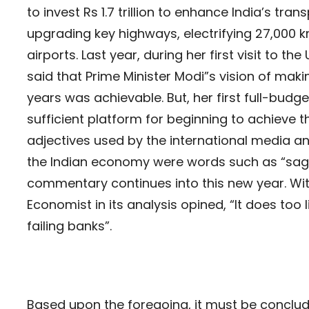
to invest Rs 1.7 trillion to enhance India’s tran
upgrading key highways, electrifying 27,000 k
airports. Last year, during her first visit to t
said that Prime Minister Modi”s vision of makin
years was achievable. But, her first full-budg
sufficient platform for beginning to achieve t
adjectives used by the international media an
the Indian economy were words such as “saggin
commentary continues into this new year. Wit
Economist in its analysis opined, “It does too 
failing banks”.
Based upon the foregoing, it must be conclude