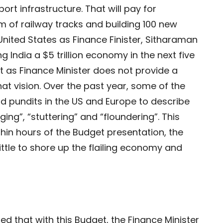
sport infrastructure. That will pay for
m of railway tracks and building 100 new
he United States as Finance Finister, Sitharaman
g India a $5 trillion economy in the next five
et as Finance Minister does not provide a
hat vision. Over the past year, some of the
d pundits in the US and Europe to describe
g”, “stuttering” and “floundering”. This
hin hours of the Budget presentation, the
little to shore up the flailing economy and
d that with this Budget, the Finance Minister