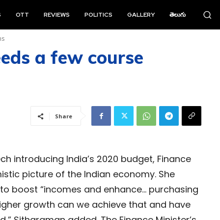
S
OTT
REVIEWS
POLITICS
GALLERY
తెలుగు
ns
eeds a few course
Share
h introducing India’s 2020 budget, Finance
istic picture of the Indian economy. She
is to boost “incomes and enhance… purchasing
 higher growth can we achieve that and have
d,” Sitharaman added. The Finance Minister’s