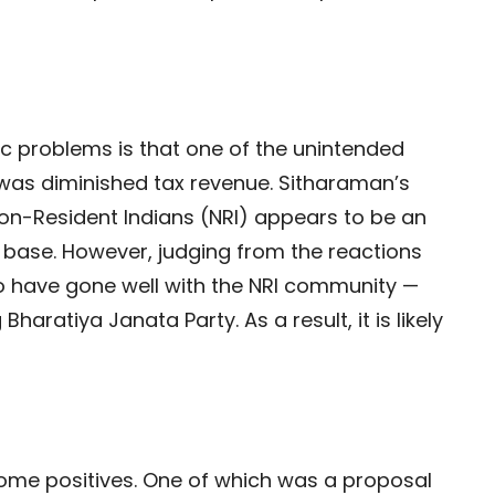
 problems is that one of the unintended
was diminished tax revenue. Sitharaman’s
Non-Resident Indians (NRI) appears to be an
 base. However, judging from the reactions
 have gone well with the NRI community —
 Bharatiya Janata Party. As a result, it is likely
some positives. One of which was a proposal