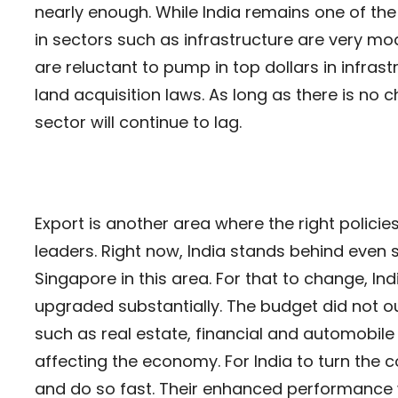
nearly enough. While India remains one of the 
in sectors such as infrastructure are very mo
are reluctant to pump in top dollars in infra
land acquisition laws. As long as there is no c
sector will continue to lag.
Export is another area where the right policie
leaders. Right now, India stands behind even
Singapore in this area. For that to change, Ind
upgraded substantially. The budget did not ou
such as real estate, financial and automobil
affecting the economy. For India to turn the 
and do so fast. Their enhanced performance w