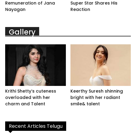
Remuneration of Jana
Super Star Shares His
Nayagan
Reaction
Gallery
Krithi Shetty’s cuteness
Keerthy Suresh shinning
overloaded with her
bright with her radiant
charm and Talent
smile& talent
Recent Articles Telugu