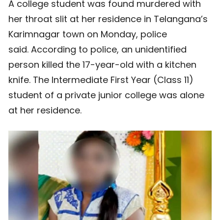
A college student was found murdered with
her throat slit at her residence in Telangana’s
Karimnagar town on Monday, police
said. According to police, an unidentified
person killed the 17-year-old with a kitchen
knife. The Intermediate First Year (Class 11)
student of a private junior college was alone
at her residence.