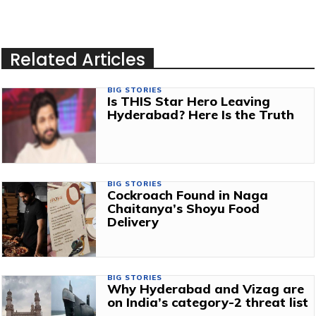
Related Articles
BIG STORIES
Is THIS Star Hero Leaving
Hyderabad? Here Is the Truth
BIG STORIES
Cockroach Found in Naga
Chaitanya’s Shoyu Food
Delivery
BIG STORIES
Why Hyderabad and Vizag are
on India’s category-2 threat list