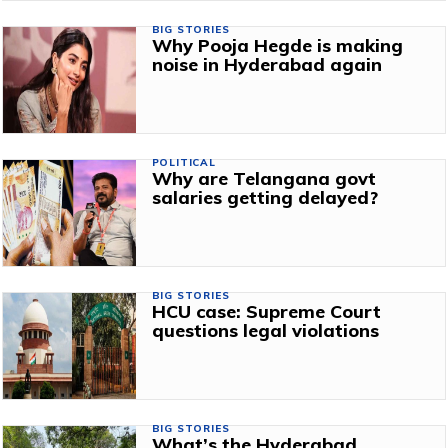
BIG STORIES
Why Pooja Hegde is making
noise in Hyderabad again
POLITICAL
Why are Telangana govt
salaries getting delayed?
BIG STORIES
HCU case: Supreme Court
questions legal violations
BIG STORIES
What’s the Hyderabad