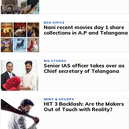
BOX OFFICE
Nani recent movies day 1 share
collections in A.P and Telangana
BIG STORIES
Senior IAS officer takes over as
Chief secretary of Telangana
NEWS & GOSSIPS
HIT 3 Backlash: Are the Makers
Out of Touch with Reality?