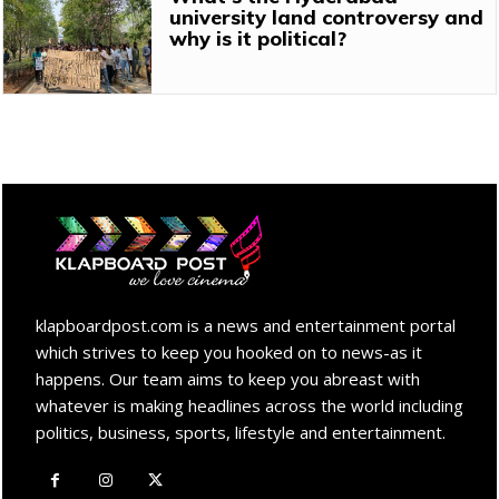
university land controversy and
why is it political?
klapboardpost.com is a news and entertainment portal
which strives to keep you hooked on to news-as it
happens. Our team aims to keep you abreast with
whatever is making headlines across the world including
politics, business, sports, lifestyle and entertainment.