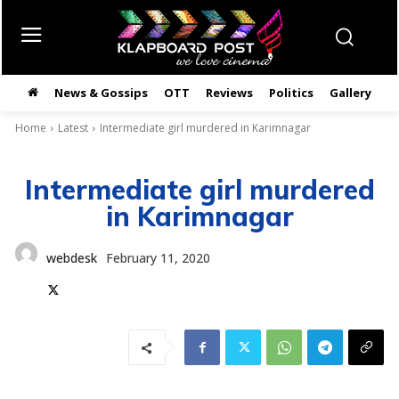
News & Gossips
OTT
Reviews
Politics
Gallery
తె
Home
Latest
Intermediate girl murdered in Karimnagar
Intermediate girl murdered
in Karimnagar
webdesk
February 11, 2020