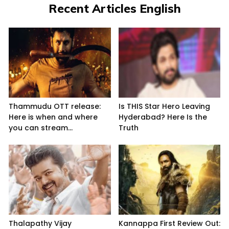
Recent Articles English
Thammudu OTT release:
Is THIS Star Hero Leaving
Here is when and where
Hyderabad? Here Is the
you can stream...
Truth
Thalapathy Vijay
Kannappa First Review Out: