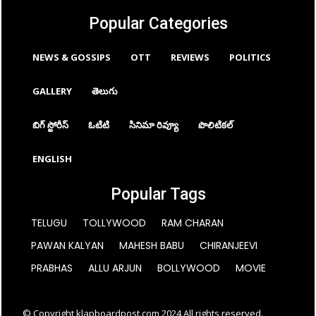
Popular Categories
NEWS & GOSSIPS
OTT
REVIEWS
POLITICS
GALLERY
తెలుగు
బిగ్ స్టోరీస్
ఓటిటి
సినిమా రివ్యూ
పొలిటికల్
ENGLISH
Popular Tags
TELUGU
TOLLYWOOD
RAM CHARAN
PAWAN KALYAN
MAHESH BABU
CHIRANJEEVI
PRABHAS
ALLU ARJUN
BOLLYWOOD
MOVIE
© Copyright klapboardpost.com 2024 All rights reserved.