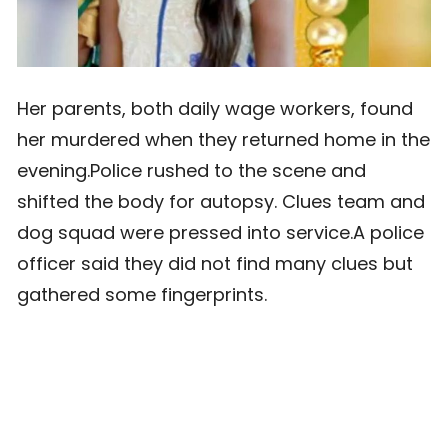
Her parents, both daily wage workers, found
her murdered when they returned home in the
evening.Police rushed to the scene and
shifted the body for autopsy. Clues team and
dog squad were pressed into service.A police
officer said they did not find many clues but
gathered some fingerprints.