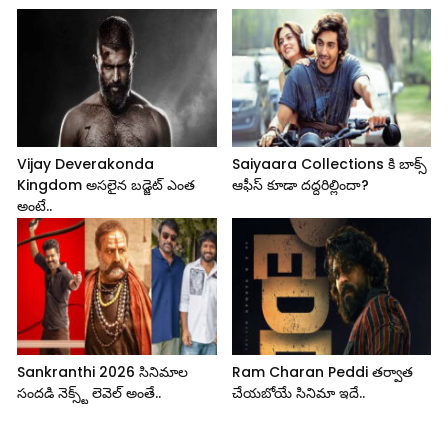
Vijay Deverakonda
Saiyaara Collections కి బాక్స్
Kingdom అసలైన బడ్జెట్ ఎంత
ఆఫీస్ కూడా దద్దరిల్లిందా?
అంటే..
Sankranthi 2026 సినిమాల
Ram Charan Peddi తర్వాత
సందడి నెక్స్ట్ లెవెల్ అంతే..
చేయబోయే సినిమా ఇదే..