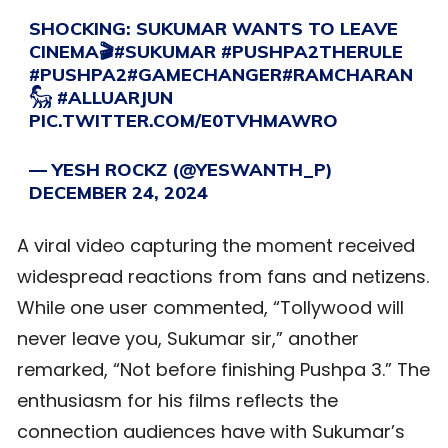
SHOCKING: SUKUMAR WANTS TO LEAVE
CINEMA🎬
#SUKUMAR
#PUSHPA2THERULE
#PUSHPA2
#GAMECHANGER
#RAMCHARAN
𓃵
#ALLUARJUN
PIC.TWITTER.COM/E0TVHMAWRO
— YESH ROCKZ (@YESWANTH_P)
DECEMBER 24, 2024
A viral video capturing the moment received
widespread reactions from fans and netizens.
While one user commented, “Tollywood will
never leave you, Sukumar sir,” another
remarked, “Not before finishing Pushpa 3.” The
enthusiasm for his films reflects the
connection audiences have with Sukumar’s