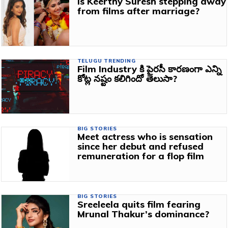
Is Keerthy Suresh stepping away
from films after marriage?
TELUGU TRENDING
Film Industry కి పైరసీ కారణంగా ఎన్ని
కోట్ల నష్టం కలిగిందో తెలుసా?
BIG STORIES
Meet actress who is sensation
since her debut and refused
remuneration for a flop film
BIG STORIES
Sreeleela quits film fearing
Mrunal Thakur’s dominance?