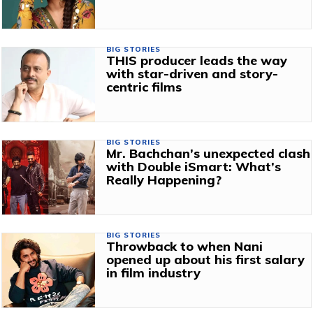
BIG STORIES
THIS producer leads the way
with star-driven and story-
centric films
BIG STORIES
Mr. Bachchan’s unexpected clash
with Double iSmart: What’s
Really Happening?
BIG STORIES
Throwback to when Nani
opened up about his first salary
in film industry