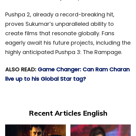
Pushpa 2, already a record-breaking hit,
proves Sukumar’s unparalleled ability to
create films that resonate globally. Fans
eagerly await his future projects, including the
highly anticipated Pushpa 3: The Rampage.
ALSO READ:
Game Changer: Can Ram Charan
live up to his Global Star tag?
Recent Articles English