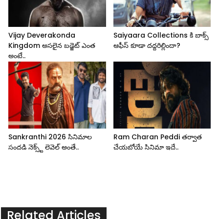
Vijay Deverakonda
Saiyaara Collections కి బాక్స్
Kingdom అసలైన బడ్జెట్ ఎంత
ఆఫీస్ కూడా దద్దరిల్లిందా?
అంటే..
Sankranthi 2026 సినిమాల
Ram Charan Peddi తర్వాత
సందడి నెక్స్ట్ లెవెల్ అంతే..
చేయబోయే సినిమా ఇదే..
Related Articles