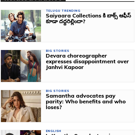
TELUGU TRENDING
Saiyaara Collections కి బాక్స్ ఆఫీస్
కూడా దద్దరిల్లిందా?
BIG STORIES
Devara choreographer
expresses disappointment over
Janhvi Kapoor
BIG STORIES
Samantha advocates pay
parity: Who benefits and who
loses?
ENGLISH