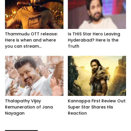
Thammudu OTT release:
Is THIS Star Hero Leaving
Here is when and where
Hyderabad? Here Is the
you can stream...
Truth
Thalapathy Vijay
Kannappa First Review Out:
Remuneration of Jana
Super Star Shares His
Nayagan
Reaction