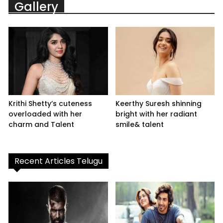
Gallery
Krithi Shetty’s cuteness
Keerthy Suresh shinning
overloaded with her
bright with her radiant
charm and Talent
smile& talent
Recent Articles Telugu