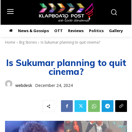
News & Gossips
OTT
Reviews
Politics
Gallery
తె
Home
Big Stories
Is Sukumar planning to quit cinema?
Is Sukumar planning to quit
cinema?
webdesk
December 24, 2024