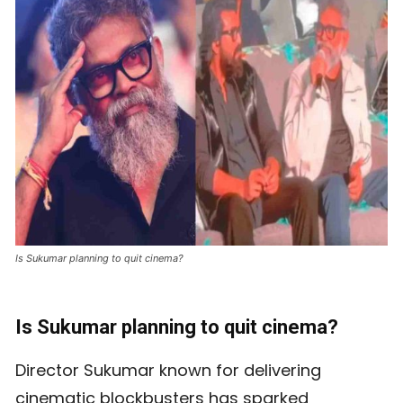
Is Sukumar planning to quit cinema?
Is Sukumar planning to quit cinema?
Director Sukumar known for delivering
cinematic blockbusters has sparked