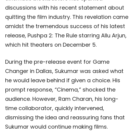
discussions with his recent statement about
quitting the film industry. This revelation came
amidst the tremendous success of his latest
release, Pushpa 2: The Rule starring Allu Arjun,
which hit theaters on December 5.
During the pre-release event for Game
Changer in Dallas, Sukumar was asked what
he would leave behind if given a choice. His
prompt response, “Cinema,” shocked the
audience. However, Ram Charan, his long-
time collaborator, quickly intervened,
dismissing the idea and reassuring fans that
Sukumar would continue making films.