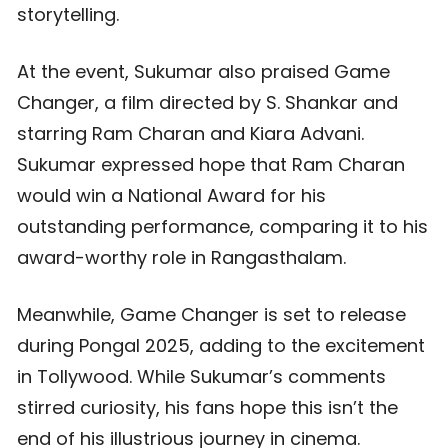
storytelling.
At the event, Sukumar also praised Game
Changer, a film directed by S. Shankar and
starring Ram Charan and Kiara Advani.
Sukumar expressed hope that Ram Charan
would win a National Award for his
outstanding performance, comparing it to his
award-worthy role in Rangasthalam.
Meanwhile, Game Changer is set to release
during Pongal 2025, adding to the excitement
in Tollywood. While Sukumar’s comments
stirred curiosity, his fans hope this isn’t the
end of his illustrious journey in cinema.