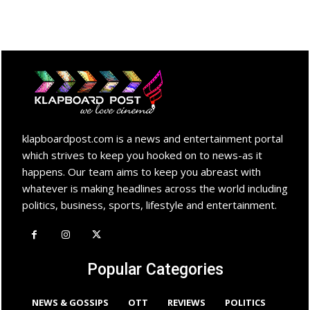
klapboardpost.com is a news and entertainment portal
which strives to keep you hooked on to news-as it
happens. Our team aims to keep you abreast with
whatever is making headlines across the world including
politics, business, sports, lifestyle and entertainment.
Popular Categories
NEWS & GOSSIPS
OTT
REVIEWS
POLITICS