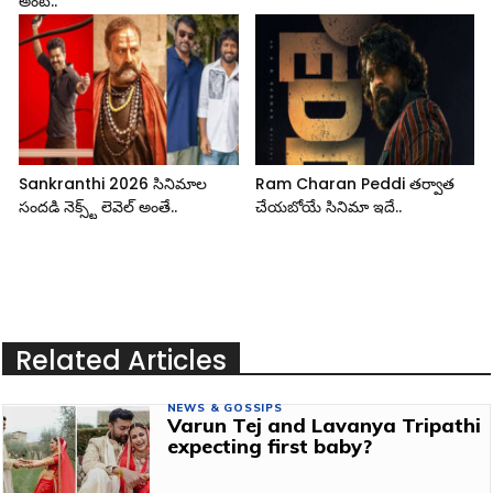
అంటే..
Sankranthi 2026 సినిమాల
Ram Charan Peddi తర్వాత
సందడి నెక్స్ట్ లెవెల్ అంతే..
చేయబోయే సినిమా ఇదే..
Related Articles
NEWS & GOSSIPS
Varun Tej and Lavanya Tripathi
expecting first baby?