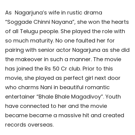
As Nagarjuna’s wife in rustic drama
“Soggade Chinni Nayana”, she won the hearts
of all Telugu people. She played the role with
so much maturity. No one faulted her for
pairing with senior actor Nagarjuna as she did
the makeover in such a manner. The movie
has joined the Rs 50 Cr club. Prior to this
movie, she played as perfect girl next door
who charms Nani in beautiful romantic
entertainer “Bhale Bhale Magadivoy”. Youth
have connected to her and the movie
became became a massive hit and created
records overseas.