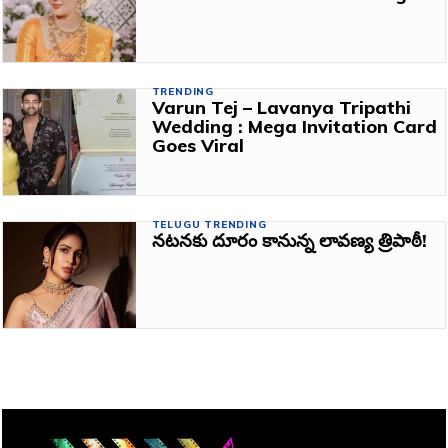
TRENDING
Varun Tej – Lavanya Tripathi
Wedding : Mega Invitation Card
Goes Viral
TELUGU TRENDING
నటనకు దూరం కానున్న లావణ్య త్రిపాఠీ!