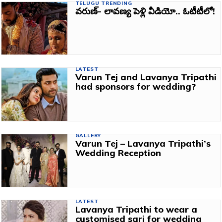
TELUGU TRENDING
వరుణ్‌- లావణ్య పెళ్లి వీడియో.. ఓటీటీలో!
LATEST
Varun Tej and Lavanya Tripathi
had sponsors for wedding?
GALLERY
Varun Tej – Lavanya Tripathi’s
Wedding Reception
LATEST
Lavanya Tripathi to wear a
customised sari for wedding