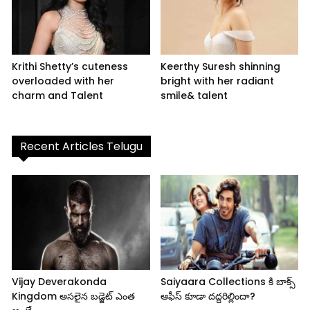
Krithi Shetty’s cuteness
Keerthy Suresh shinning
overloaded with her
bright with her radiant
charm and Talent
smile& talent
Recent Articles Telugu
Vijay Deverakonda
Saiyaara Collections కి బాక్స్
Kingdom అసలైన బడ్జెట్ ఎంత
ఆఫీస్ కూడా దద్దరిల్లిందా?