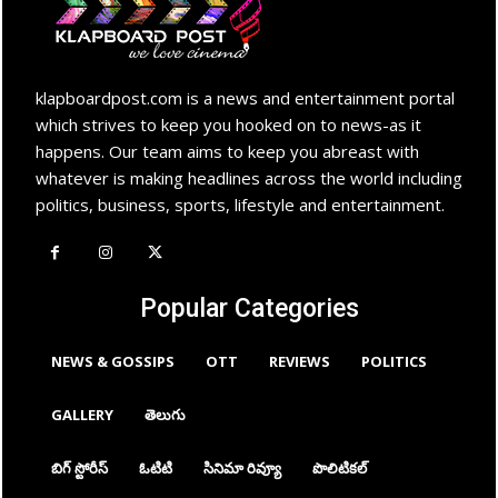
klapboardpost.com is a news and entertainment portal
which strives to keep you hooked on to news-as it
happens. Our team aims to keep you abreast with
whatever is making headlines across the world including
politics, business, sports, lifestyle and entertainment.
Popular Categories
NEWS & GOSSIPS
OTT
REVIEWS
POLITICS
GALLERY
తెలుగు
బిగ్ స్టోరీస్
ఓటిటి
సినిమా రివ్యూ
పొలిటికల్