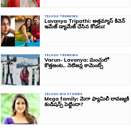
TELUGU TRENDING
Lavanya Tripathi: అత్తమ్మాస్ కిచెన్
ఇమేజ్ డ్యామేజ్ చేసిన కోడలు!
TELUGU TRENDING
Varun- Lavanya: మంచులో
కొత్తజంట.. నెటిజన్ల కామెంట్స్‌
TELUGU BIG STORIES
Mega family: మెగా ఫ్యామిలీ లావణ్యకి
కండిషన్స్‌ పెట్టిందా?