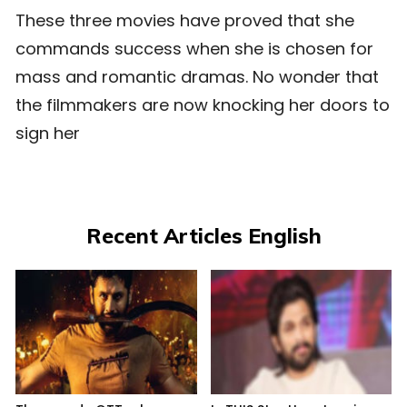
These three movies have proved that she
commands success when she is chosen for
mass and romantic dramas. No wonder that
the filmmakers are now knocking her doors to
sign her
Recent Articles English