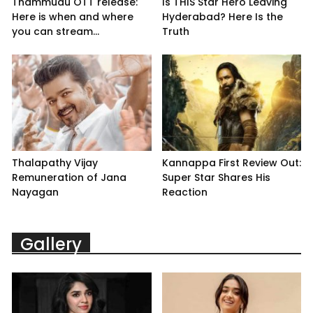
Thammudu OTT release:
Is THIS Star Hero Leaving
Here is when and where
Hyderabad? Here Is the
you can stream...
Truth
Thalapathy Vijay
Kannappa First Review Out:
Remuneration of Jana
Super Star Shares His
Nayagan
Reaction
Gallery