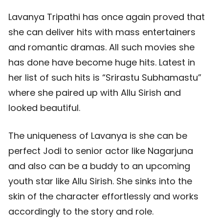
Lavanya Tripathi has once again proved that
she can deliver hits with mass entertainers
and romantic dramas. All such movies she
has done have become huge hits. Latest in
her list of such hits is “Srirastu Subhamastu”
where she paired up with Allu Sirish and
looked beautiful.
The uniqueness of Lavanya is she can be
perfect Jodi to senior actor like Nagarjuna
and also can be a buddy to an upcoming
youth star like Allu Sirish. She sinks into the
skin of the character effortlessly and works
accordingly to the story and role.