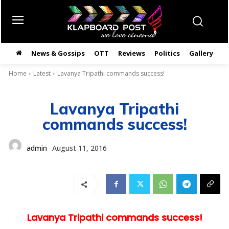
News & Gossips
OTT
Reviews
Politics
Gallery
తె
Home
Latest
Lavanya Tripathi commands success!
Lavanya Tripathi
commands success!
admin
August 11, 2016
Lavanya Tripathi commands success!