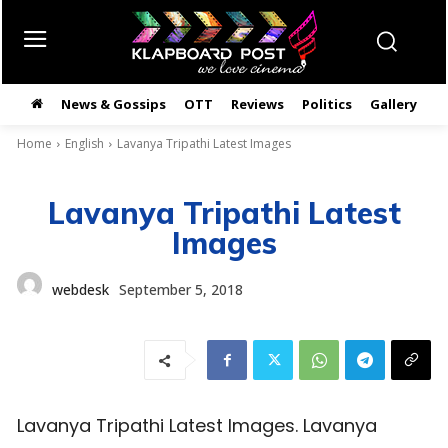
News & Gossips
OTT
Reviews
Politics
Gallery
తె
Home
English
Lavanya Tripathi Latest Images
Lavanya Tripathi Latest
Images
webdesk
September 5, 2018
Lavanya Tripathi Latest Images. Lavanya