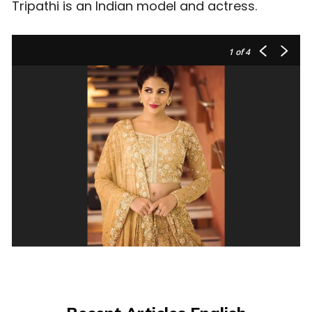
Tripathi is an Indian model and actress.
1
of 4