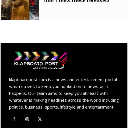
Don’t miss these releases!
klapboardpost.com is a news and entertainment portal
which strives to keep you hooked on to news-as it
happens. Our team aims to keep you abreast with
whatever is making headlines across the world including
politics, business, sports, lifestyle and entertainment.