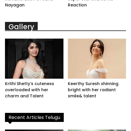
Nayagan
Reaction
Gallery
Krithi Shetty’s cuteness
Keerthy Suresh shinning
overloaded with her
bright with her radiant
charm and Talent
smile& talent
Recent Articles Telugu