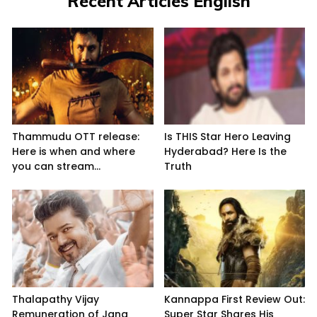
Recent Articles English
Thammudu OTT release:
Is THIS Star Hero Leaving
Here is when and where
Hyderabad? Here Is the
you can stream...
Truth
Thalapathy Vijay
Kannappa First Review Out:
Remuneration of Jana
Super Star Shares His