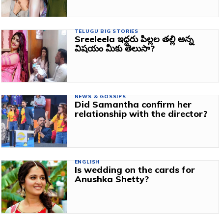
TELUGU BIG STORIES
Sreeleela ఇద్దరు పిల్లల తల్లి అన్న
విషయం మీకు తెలుసా?
NEWS & GOSSIPS
Did Samantha confirm her
relationship with the director?
ENGLISH
Is wedding on the cards for
Anushka Shetty?