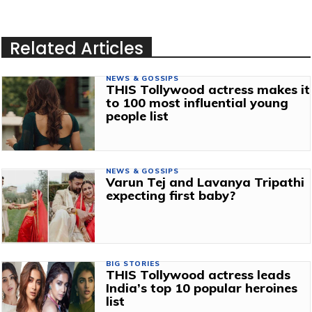
Related Articles
NEWS & GOSSIPS
THIS Tollywood actress makes it
to 100 most influential young
people list
NEWS & GOSSIPS
Varun Tej and Lavanya Tripathi
expecting first baby?
BIG STORIES
THIS Tollywood actress leads
India’s top 10 popular heroines
list