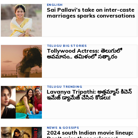
ENGLISH
Sai Pallavi’s take on inter-caste
marriages sparks conversations
TELUGU BIG STORIES
Tollywood Actress: తెలుగులో
అవమానం.. తమిళంలో సత్కారం
TELUGU TRENDING
Lavanya Tripathi: అత్తమ్మాస్ కిచెన్
ఇమేజ్ డ్యామేజ్ చేసిన కోడలు!
NEWS & GOSSIPS
2024 south Indian movie lineup: