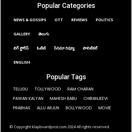
Popular Categories
NEWS & GOSSIPS
OTT
REVIEWS
POLITICS
GALLERY
తెలుగు
బిగ్ స్టోరీస్
ఓటిటి
సినిమా రివ్యూ
పొలిటికల్
ENGLISH
Popular Tags
TELUGU
TOLLYWOOD
RAM CHARAN
PAWAN KALYAN
MAHESH BABU
CHIRANJEEVI
PRABHAS
ALLU ARJUN
BOLLYWOOD
MOVIE
© Copyright klapboardpost.com 2024 All rights reserved.