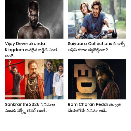
Vijay Deverakonda
Saiyaara Collections కి బాక్స్
Kingdom అసలైన బడ్జెట్ ఎంత
ఆఫీస్ కూడా దద్దరిల్లిందా?
అంటే..
Sankranthi 2026 సినిమాల
Ram Charan Peddi తర్వాత
సందడి నెక్స్ట్ లెవెల్ అంతే..
చేయబోయే సినిమా ఇదే..