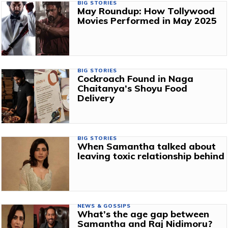
BIG STORIES
May Roundup: How Tollywood
Movies Performed in May 2025
BIG STORIES
Cockroach Found in Naga
Chaitanya’s Shoyu Food
Delivery
BIG STORIES
When Samantha talked about
leaving toxic relationship behind
NEWS & GOSSIPS
What’s the age gap between
Samantha and Raj Nidimoru?