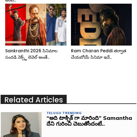
Sankranthi 2026 సినిమాల
Ram Charan Peddi తర్వాత
సందడి నెక్స్ట్ లెవెల్ అంతే..
చేయబోయే సినిమా ఇదే..
Related Articles
TELUGU TRENDING
“అది టాక్సిక్ గా మారింది” Samantha
దేని గురించి చెబుతోందంటే..