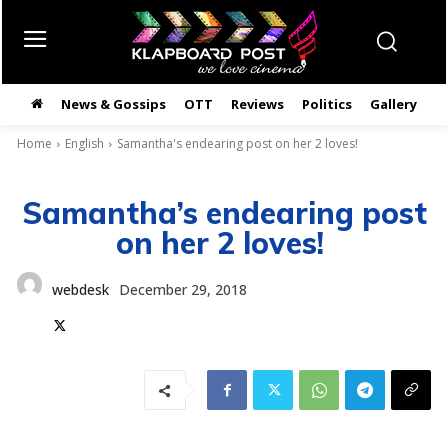
News & Gossips
OTT
Reviews
Politics
Gallery
తె
Home
English
Samantha's endearing post on her 2 loves!
Samantha’s endearing post
on her 2 loves!
webdesk
December 29, 2018