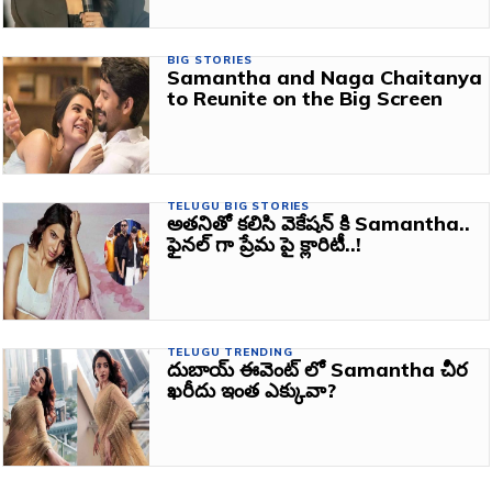
BIG STORIES
Samantha and Naga Chaitanya
to Reunite on the Big Screen
TELUGU BIG STORIES
అతనితో కలిసి వెకేషన్ కి Samantha..
ఫైనల్ గా ప్రేమ పై క్లారిటీ..!
TELUGU TRENDING
దుబాయ్ ఈవెంట్ లో Samantha చీర
ఖరీదు ఇంత ఎక్కువా?