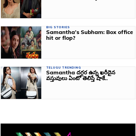
BIG STORIES
Samantha’s Subham: Box office
hit or flop?
TELUGU TRENDING
Samantha దగ్గర ఉన్న ఖరీదైన
వస్తువులు ఏంటో తెలిస్తే షాకే..