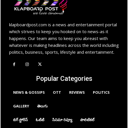
klapboardpost.com is a news and entertainment portal
which strives to keep you hooked on to news-as it
happens. Our team aims to keep you abreast with
whatever is making headlines across the world including
politics, business, sports, lifestyle and entertainment.
Popular Categories
NEWS & GOSSIPS
OTT
REVIEWS
POLITICS
GALLERY
తెలుగు
బిగ్ స్టోరీస్
ఓటిటి
సినిమా రివ్యూ
పొలిటికల్