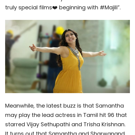
truly special films❤️ beginning with #Majili”.
Meanwhile, the latest buzz is that Samantha
may play the lead actress in Tamil hit 96 that
starred Vijay Sethupathi and Trisha Krishnan.
It turns out that Samantha and Sharwanand