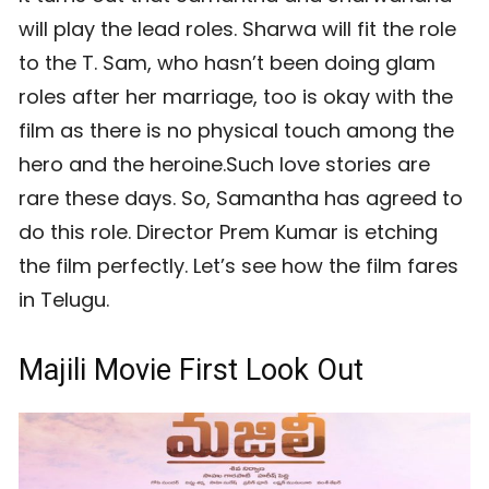
will play the lead roles. Sharwa will fit the role
to the T. Sam, who hasn’t been doing glam
roles after her marriage, too is okay with the
film as there is no physical touch among the
hero and the heroine.Such love stories are
rare these days. So, Samantha has agreed to
do this role. Director Prem Kumar is etching
the film perfectly. Let’s see how the film fares
in Telugu.
Majili Movie First Look Out