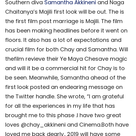
Southern diva
Samantha Akkineni
and Naga
Chaitanya’s Majili first look will be out. The is
the first film post marriage is Majili. The film
has been making headlines before it went on
floors. It also has a lot of expectations and
crucial film for both Chay and Samantha. Will
thefilm revieve their Ye Maya Chesave magic
and will it be a commercial hit for Chay is to
be seen. Meanwhile, Samantha ahead of the
first look posted an endearing message on
the Twitter handle. She wrote, “I am grateful
for all the experiences in my life that has
brought me to this phase .I have two great
loves @chay_akkineni and Cinema.Both have
loved me back dearly.. 2019 will have some