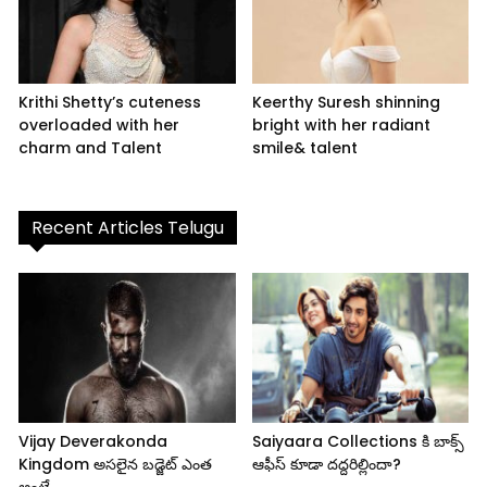
Krithi Shetty’s cuteness
Keerthy Suresh shinning
overloaded with her
bright with her radiant
charm and Talent
smile& talent
Recent Articles Telugu
Vijay Deverakonda
Saiyaara Collections కి బాక్స్
Kingdom అసలైన బడ్జెట్ ఎంత
ఆఫీస్ కూడా దద్దరిల్లిందా?
అంటే..