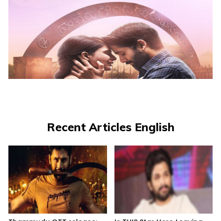
Recent Articles English