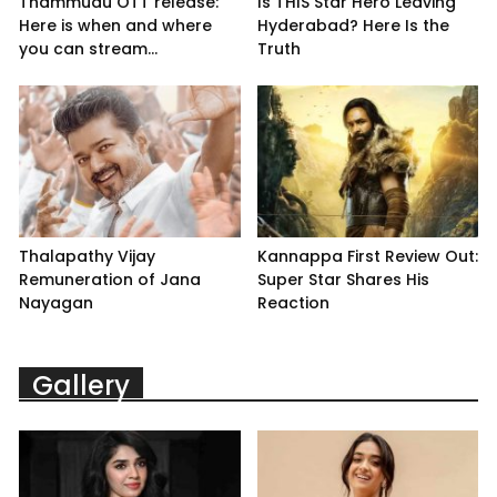
Thammudu OTT release:
Is THIS Star Hero Leaving
Here is when and where
Hyderabad? Here Is the
you can stream...
Truth
Thalapathy Vijay
Kannappa First Review Out:
Remuneration of Jana
Super Star Shares His
Nayagan
Reaction
Gallery