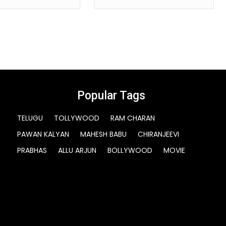
Popular Tags
TELUGU
TOLLYWOOD
RAM CHARAN
PAWAN KALYAN
MAHESH BABU
CHIRANJEEVI
PRABHAS
ALLU ARJUN
BOLLYWOOD
MOVIE