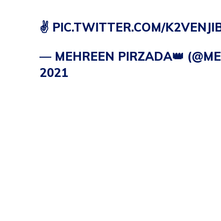
✌️
PIC.TWITTER.COM/K2VENJI
— MEHREEN PIRZADA👑 (@M
2021