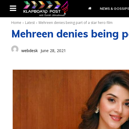
NEWS & GOSSIP
Home
Latest
Mehreen denies being part of a star hero film
Mehreen denies being pa
webdesk
June 28, 2021