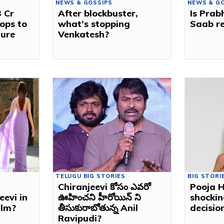
NEWS & GOSSIPS
NEWS & G
 Cr
After blockbuster,
Is Prab
ops to
what’s stopping
Saab re
gure
Venkatesh?
TELUGU BIG STORIES
BIG STORI
Chiranjeevi కోసం ఎవరో
Pooja 
evi in
ఊహించని హీరోయిన్ ని
shockin
ilm?
తీసుకురాబోతున్న Anil
decisio
Ravipudi?