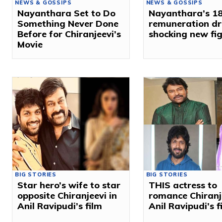
NEWS & GOSSIPS
NEWS & GOSSIPS
Nayanthara Set to Do
Nayanthara’s ₹18
Something Never Done
remuneration dr
Before for Chiranjeevi’s
shocking new fi
Movie
BIG STORIES
BIG STORIES
Star hero’s wife to star
THIS actress to
opposite Chiranjeevi in
romance Chiranje
Anil Ravipudi’s film
Anil Ravipudi’s f