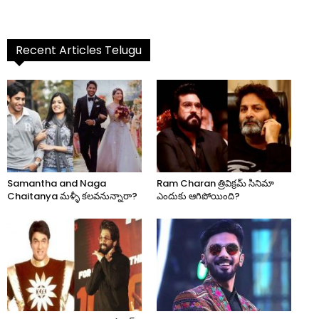
Recent Articles Telugu
Samantha and Naga
Ram Charan త్రివిక్రమ్ సినిమా
Chaitanya మళ్ళీ కలవనున్నారా?
ఎందుకు ఆగిపోయింది?