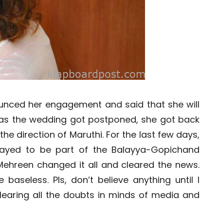
nced her engagement and said that she will
 as the wedding got postponed, she got back
 the direction of Maruthi. For the last few days,
ayed to be part of the Balayya-Gopichand
t Mehreen changed it all and cleared the news.
 baseless. Pls, don’t believe anything until I
clearing all the doubts in minds of media and