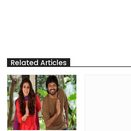
Related Articles