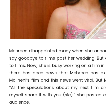
Mehreen disappointed many when she annou
say goodbye to films post her wedding. But
to films. Now, she is busy working on a film in
there has been news that Mehreen has ok
Malineni’s film and this news went viral. Bu
“All the speculations about my next film are
myself share it with you (sic).” she posted 
audience.