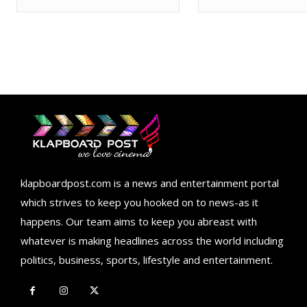
klapboardpost.com is a news and entertainment portal
which strives to keep you hooked on to news-as it
happens. Our team aims to keep you abreast with
whatever is making headlines across the world including
politics, business, sports, lifestyle and entertainment.