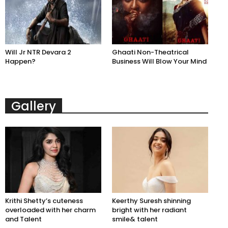
Will Jr NTR Devara 2
Ghaati Non-Theatrical
Happen?
Business Will Blow Your Mind
Gallery
Krithi Shetty’s cuteness
Keerthy Suresh shinning
overloaded with her charm
bright with her radiant
and Talent
smile& talent