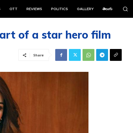
S
OTT
REVIEWS
POLITICS
GALLERY
తెలుగు
rt of a star hero film
Share