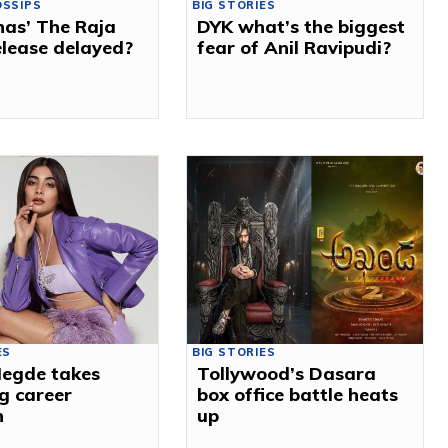
OSSIPS
BIG STORIES
has’ The Raja
DYK what’s the biggest
lease delayed?
fear of Anil Ravipudi?
ES
BIG STORIES
Hegde takes
Tollywood’s Dasara
g career
box office battle heats
n
up