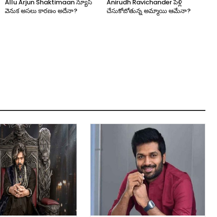
Allu Arjun Shaktimaan న్యూస్
Anirudh Ravichander పెళ్లి
వెనుక అసలు కారణం అదేనా?
చేసుకోబోతున్న అమ్మాయి ఆమేనా?