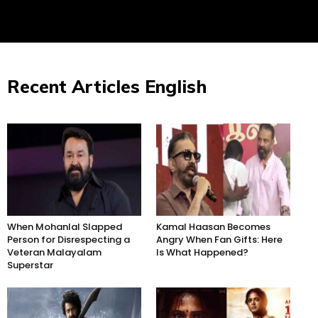
Recent Articles English
When Mohanlal Slapped
Kamal Haasan Becomes
Person for Disrespecting a
Angry When Fan Gifts: Here
Veteran Malayalam
Is What Happened?
Superstar