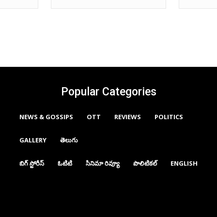
Popular Categories
NEWS & GOSSIPS
OTT
REVIEWS
POLITICS
GALLERY
తెలుగు
బిగ్ స్టోరీస్
ఓటిటి
సినిమా రివ్యూ
పొలిటికల్
ENGLISH