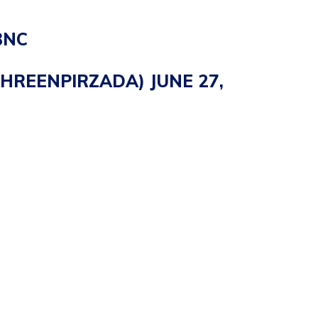
BNC
EHREENPIRZADA)
JUNE 27,