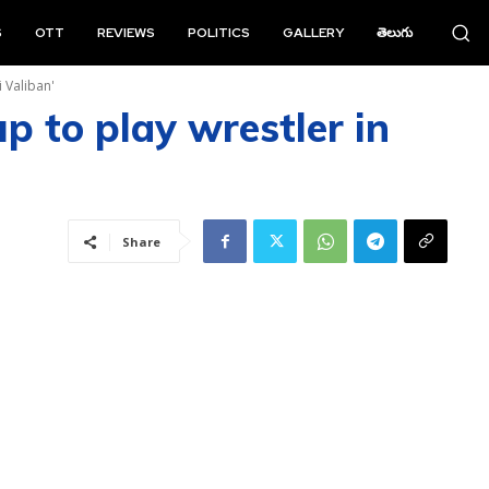
S
OTT
REVIEWS
POLITICS
GALLERY
తెలుగు
 Valiban'
p to play wrestler in
Share