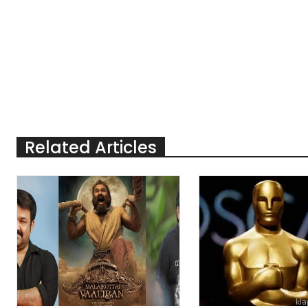
Related Articles