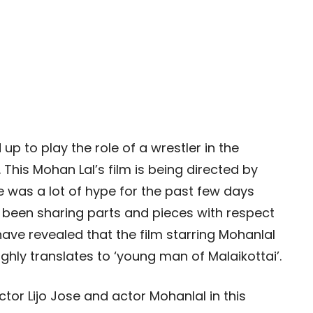
p to play the role of a wrestler in the
 This Mohan Lal’s film is being directed by
e was a lot of hype for the past few days
e been sharing parts and pieces with respect
have revealed that the film starring Mohanlal
oughly translates to ‘young man of Malaikottai’.
ctor Lijo Jose and actor Mohanlal in this