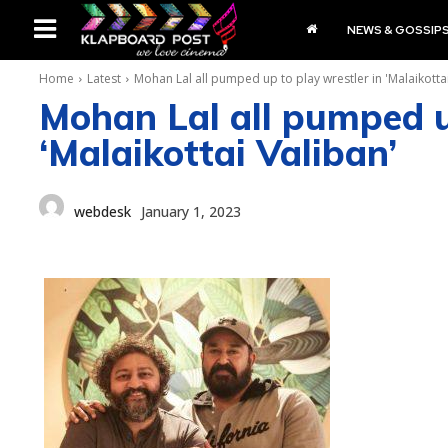
NEWS & GOSSIP
Home
Latest
Mohan Lal all pumped up to play wrestler in 'Malaikottai
Mohan Lal all pumped u
‘Malaikottai Valiban’
webdesk
January 1, 2023