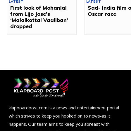
LATEST
LATEST
First look of Mohanlal
Sad- India film 
from Lijo Jose’s
Oscar race
‘Malaikottai Vaaliban’
dropped
klapboardpost.com is a news and entertainment portal
which strives to keep you hooked on to news-as it
happens. Our team aims to keep you abreast with