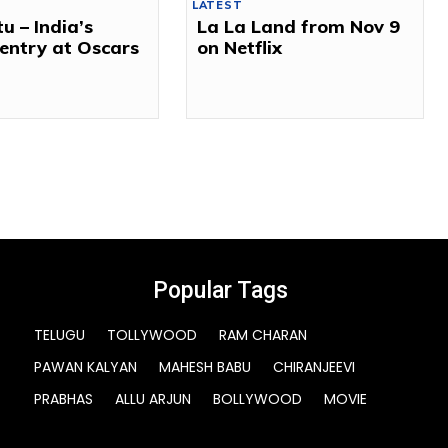
LATEST
tu – India’s
La La Land from Nov 9
l entry at Oscars
on Netflix
Popular Tags
TELUGU
TOLLYWOOD
RAM CHARAN
PAWAN KALYAN
MAHESH BABU
CHIRANJEEVI
PRABHAS
ALLU ARJUN
BOLLYWOOD
MOVIE