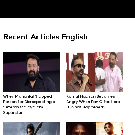
Recent Articles English
When Mohanlal Slapped
Kamal Haasan Becomes
Person for Disrespecting a
Angry When Fan Gifts: Here
Veteran Malayalam
Is What Happened?
Superstar