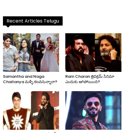
Recent Articles Telugu
Samantha and Naga
Ram Charan త్రివిక్రమ్ సినిమా
Chaitanya మళ్ళీ కలవనున్నారా?
ఎందుకు ఆగిపోయింది?