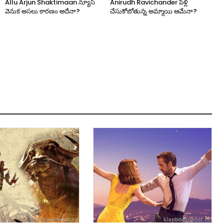
Allu Arjun Shaktimaan న్యూస్
Anirudh Ravichander పెళ్లి
వెనుక అసలు కారణం అదేనా?
చేసుకోబోతున్న అమ్మాయి ఆమేనా?