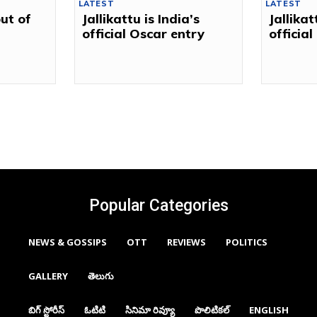
LATEST
LATEST
out of
Jallikattu is India’s
Jallikat
official Oscar entry
officia
Popular Categories
NEWS & GOSSIPS
OTT
REVIEWS
POLITICS
GALLERY
తెలుగు
బిగ్ స్టోరీస్
ఓటిటి
సినిమా రివ్యూ
పొలిటికల్
ENGLISH