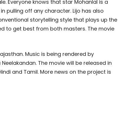
le. Everyone knows that star Mohanlal is a
n pulling off any character. Lijo has also
ventional storytelling style that plays up the
ted to get best from both masters. The movie
 Rajasthan. Music is being rendered by
Neelakandan. The movie will be released in
indi and Tamil. More news on the project is