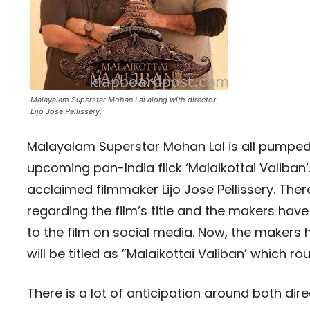
Malayalam Superstar Mohan Lal along with director
Lijo Jose Pellissery.
Malayalam Superstar Mohan Lal is all pumped u
upcoming pan-India flick ‘Malaikottai Valiban’.
acclaimed filmmaker Lijo Jose Pellissery. Ther
regarding the film’s title and the makers hav
to the film on social media. Now, the makers 
will be titled as ”Malaikottai Valiban’ which r
There is a lot of anticipation around both dire