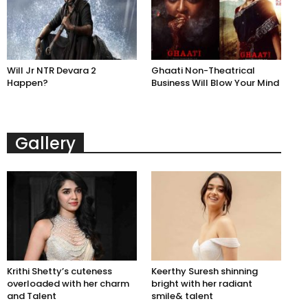
Will Jr NTR Devara 2
Ghaati Non-Theatrical
Happen?
Business Will Blow Your Mind
Gallery
Krithi Shetty’s cuteness
Keerthy Suresh shinning
overloaded with her charm
bright with her radiant
and Talent
smile& talent