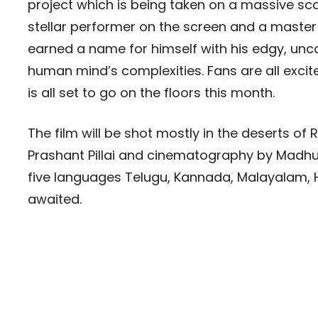
project which is being taken on a massive sca
stellar performer on the screen and a master i
earned a name for himself with his edgy, uncon
human mind’s complexities. Fans are all exci
is all set to go on the floors this month.
The film will be shot mostly in the deserts of
Prashant Pillai and cinematography by Madhu 
five languages Telugu, Kannada, Malayalam, H
awaited.