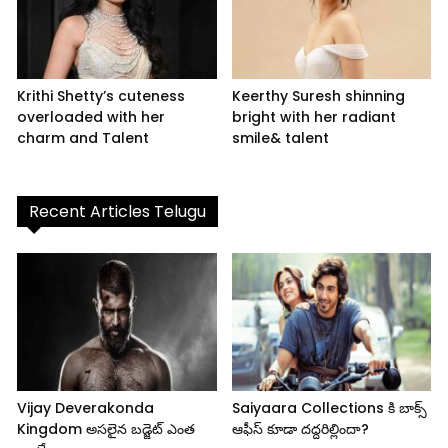
Krithi Shetty’s cuteness
Keerthy Suresh shinning
overloaded with her
bright with her radiant
charm and Talent
smile& talent
Recent Articles Telugu
Vijay Deverakonda
Saiyaara Collections కి బాక్స్
Kingdom అసలైన బడ్జెట్ ఎంత
ఆఫీస్ కూడా దద్దరిల్లిందా?