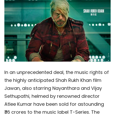
In an unprecedented deal, the music rights of
the highly anticipated Shah Rukh Khan film
Jawan, also starring Nayanthara and Vijay
Sethupathi, helmed by renowned director
Atlee Kumar have been sold for astounding
₹36 crores to the music label T-Series. The