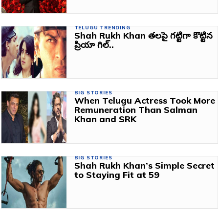
TELUGU TRENDING
Shah Rukh Khan తలపై గట్టిగా కొట్టిన
ప్రియా గిల్..
BIG STORIES
When Telugu Actress Took More
Remuneration Than Salman
Khan and SRK
BIG STORIES
Shah Rukh Khan’s Simple Secret
to Staying Fit at 59