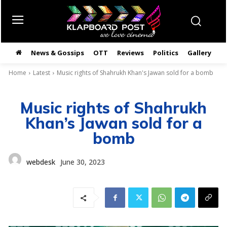
News & Gossips
OTT
Reviews
Politics
Gallery
తె
Home
Latest
Music rights of Shahrukh Khan's Jawan sold for a bomb
Music rights of Shahrukh
Khan’s Jawan sold for a
bomb
webdesk
June 30, 2023