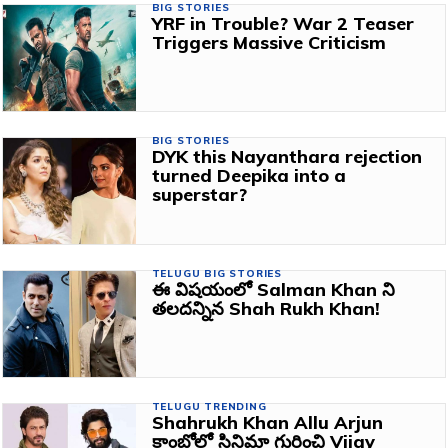
BIG STORIES
YRF in Trouble? War 2 Teaser
Triggers Massive Criticism
BIG STORIES
DYK this Nayanthara rejection
turned Deepika into a
superstar?
TELUGU BIG STORIES
ఈ విషయంలో Salman Khan ని
తలదన్నిన Shah Rukh Khan!
TELUGU TRENDING
Shahrukh Khan Allu Arjun
కాంబోలో సినిమా గురించి Vijay