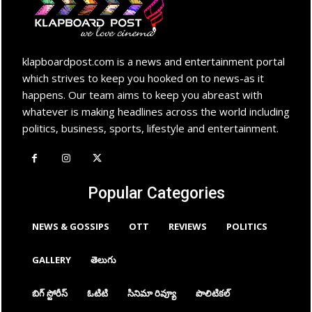
klapboardpost.com is a news and entertainment portal
which strives to keep you hooked on to news-as it
happens. Our team aims to keep you abreast with
whatever is making headlines across the world including
politics, business, sports, lifestyle and entertainment.
Popular Categories
NEWS & GOSSIPS
OTT
REVIEWS
POLITICS
GALLERY
తెలుగు
బిగ్ స్టోరీస్
ఓటిటి
సినిమా రివ్యూ
పొలిటికల్