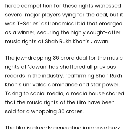
fierce competition for these rights witnessed
several major players vying for the deal, but it
was T-Series’ astronomical bid that emerged
as a winner, securing the highly sought-after
music rights of Shah Rukh Khan’s Jawan.
The jaw-dropping ₹36 crore deal for the music
rights of ‘Jawan’ has shattered all previous
records in the industry, reaffirming Shah Rukh
Khan’s unrivaled dominance and star power.
Taking to social media, a media house shared
that the music rights of the film have been
sold for a whopping 36 crores.
The film is already generating immense buzz