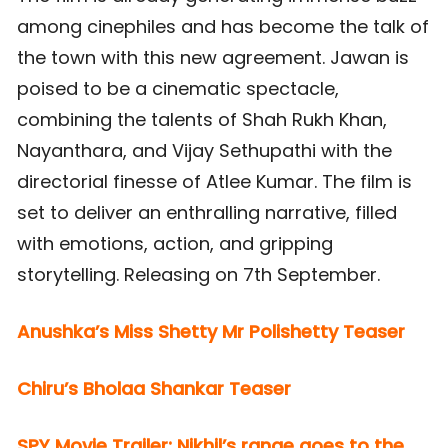
among cinephiles and has become the talk of
the town with this new agreement. Jawan is
poised to be a cinematic spectacle,
combining the talents of Shah Rukh Khan,
Nayanthara, and Vijay Sethupathi with the
directorial finesse of Atlee Kumar. The film is
set to deliver an enthralling narrative, filled
with emotions, action, and gripping
storytelling. Releasing on 7th September.
Anushka’s Miss Shetty Mr Polishetty Teaser
Chiru’s Bholaa Shankar Teaser
SPY Movie Trailer: Nikhil’s range goes to the