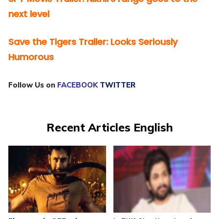
next level
Save the Tigers Trailer: Looks Seriously
Humorous
Follow Us on
FACEBOOK
TWITTER
Recent Articles English