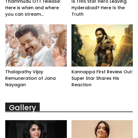
Thammudu OTT release:
Is THIS Star Hero Leaving
Here is when and where
Hyderabad? Here Is the
you can stream...
Truth
Thalapathy Vijay
Kannappa First Review Out:
Remuneration of Jana
Super Star Shares His
Nayagan
Reaction
Gallery