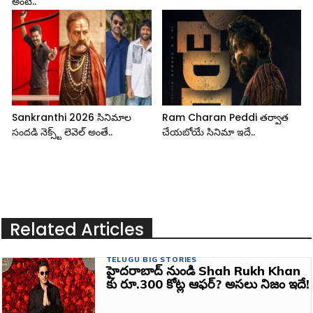
అంటే..
Sankranthi 2026 సినిమాల
Ram Charan Peddi తర్వాత
సందడి నెక్స్ట్ లెవెల్ అంతే..
చేయబోయే సినిమా ఇదే..
Related Articles
TELUGU BIG STORIES
హైదరాబాద్ నుండి Shah Rukh Khan
కు రూ.300 కోట్ల ఆఫర్? అసలు నిజం ఇదే!