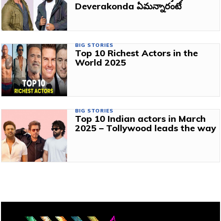
Deverakonda ఏమన్నారంటే
BIG STORIES
Top 10 Richest Actors in the
World 2025
BIG STORIES
Top 10 Indian actors in March
2025 – Tollywood leads the way