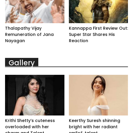
Thalapathy Vijay
Kannappa First Review Out:
Remuneration of Jana
Super Star Shares His
Nayagan
Reaction
Gallery
Krithi Shetty’s cuteness
Keerthy Suresh shinning
overloaded with her
bright with her radiant
charm and Talent
smile& talent