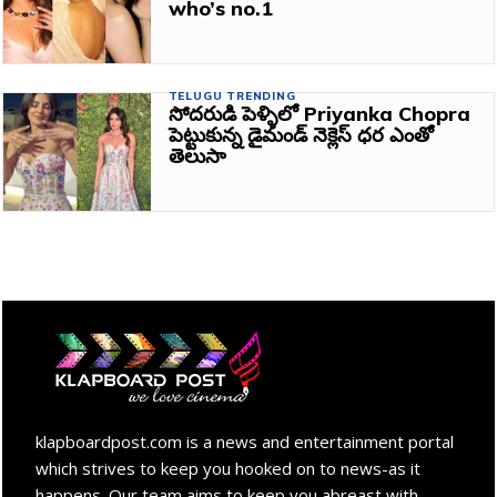
who’s no.1
TELUGU TRENDING
సోదరుడి పెళ్ళిలో Priyanka Chopra
పెట్టుకున్న డైమండ్ నెక్లెస్ ధర ఎంతో
తెలుసా
klapboardpost.com is a news and entertainment portal
which strives to keep you hooked on to news-as it
happens. Our team aims to keep you abreast with