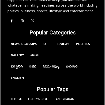
whatever is making headlines across the world including
politics, business, sports, lifestyle and entertainment.
Popular Categories
NEWS & GOSSIPS
OTT
REVIEWS
POLITICS
GALLERY
తెలుగు
బిగ్ స్టోరీస్
ఓటిటి
సినిమా రివ్యూ
పొలిటికల్
ENGLISH
Popular Tags
TELUGU
TOLLYWOOD
RAM CHARAN