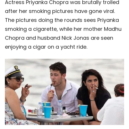
Actress Priyanka Chopra was brutally trolled
after her smoking pictures have gone viral.
The pictures doing the rounds sees Priyanka
smoking a cigarette, while her mother Madhu
Chopra and husband Nick Jonas are seen
enjoying a cigar on a yacht ride.