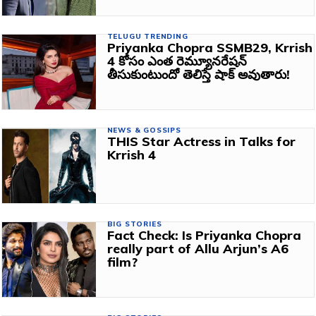
TELUGU TRENDING
Priyanka Chopra SSMB29, Krrish
4 కోసం ఎంత రెమ్యూనరేషన్
తీసుకుంటుందో తెలిస్తే షాక్ అవుతారు!
NEWS & GOSSIPS
THIS Star Actress in Talks for
Krrish 4
BIG STORIES
Fact Check: Is Priyanka Chopra
really part of Allu Arjun’s A6
film?