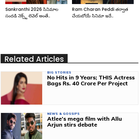
Sankranthi 2026 సినిమాల
Ram Charan Peddi తర్వాత
సందడి నెక్స్ట్ లెవెల్ అంతే..
చేయబోయే సినిమా ఇదే..
Related Articles
BIG STORIES
No Hits in 9 Years; THIS Actress
Bags Rs. 40 Crore Per Project
NEWS & GOSSIPS
Atlee’s mega film with Allu
Arjun stirs debate