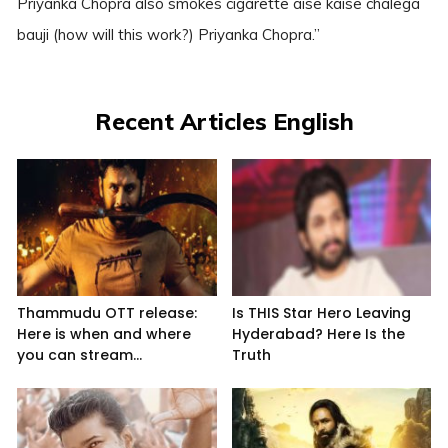
Priyanka Chopra also smokes cigarette aise kaise chalega
bauji (how will this work?) Priyanka Chopra.”
Recent Articles English
Thammudu OTT release:
Is THIS Star Hero Leaving
Here is when and where
Hyderabad? Here Is the
you can stream...
Truth