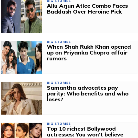
BIG STORIES
Allu Arjun Atlee Combo Faces
Backlash Over Heroine Pick
BIG STORIES
When Shah Rukh Khan opened
up on Priyanka Chopra affair
rumors
BIG STORIES
Samantha advocates pay
parity: Who benefits and who
loses?
BIG STORIES
Top 10 richest Bollywood
actresses: You won’t believe