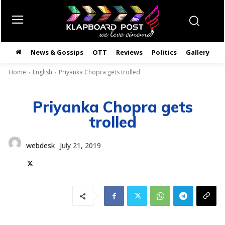
News & Gossips
OTT
Reviews
Politics
Gallery
తె
Home
English
Priyanka Chopra gets trolled
Priyanka Chopra gets
trolled
webdesk
July 21, 2019