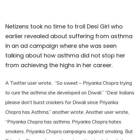
Netizens took no time to troll Desi Girl who
earlier revealed about suffering from asthma
in an ad campaign where she was seen
talking about how asthma did not stop her
from achieving the highs in her career.
A Twitter user wrote, “So sweet – Priyanka Chopra trying
to cure the asthma she developed on Diwali.” “Dear Indians
please don’t burst crackers for Diwali since Priyanka
Chopra has Asthma,” another wrote. Another user wrote,
“Priyanka Chopra has asthma. Priyanka Chopra hates
smokers. Priyanka Chopra campaigns against smoking. But