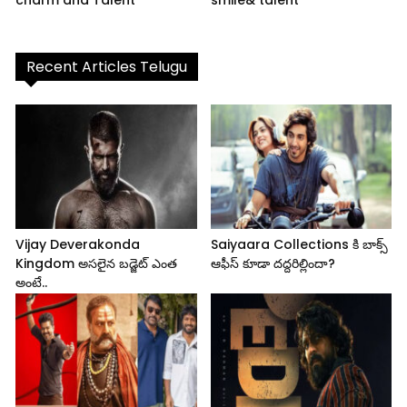
Recent Articles Telugu
Vijay Deverakonda
Saiyaara Collections కి బాక్స్
Kingdom అసలైన బడ్జెట్ ఎంత
ఆఫీస్ కూడా దద్దరిల్లిందా?
అంటే..