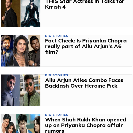
THIS Star Actress in Talks for
Krrish 4
BIG STORIES
Fact Check: Is Priyanka Chopra
really part of Allu Arjun’s A6
film?
BIG STORIES
Allu Arjun Atlee Combo Faces
Backlash Over Heroine Pick
BIG STORIES
When Shah Rukh Khan opened
up on Priyanka Chopra affair
rumors