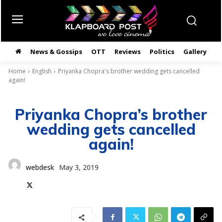
News & Gossips
OTT
Reviews
Politics
Gallery
తె
Home
English
Priyanka Chopra's brother wedding gets cancelled
again!
Priyanka Chopra’s brother
wedding gets cancelled
again!
webdesk
May 3, 2019