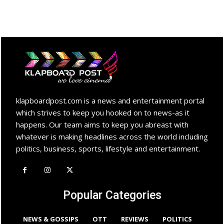
klapboardpost.com is a news and entertainment portal
which strives to keep you hooked on to news-as it
happens. Our team aims to keep you abreast with
whatever is making headlines across the world including
politics, business, sports, lifestyle and entertainment.
Popular Categories
NEWS & GOSSIPS
OTT
REVIEWS
POLITICS