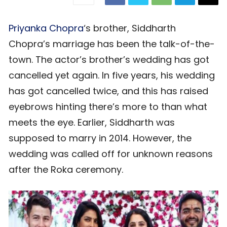
Priyanka Chopra
‘s brother, Siddharth
Chopra’s marriage has been the talk-of-the-
town. The actor’s brother’s wedding has got
cancelled yet again. In five years, his wedding
has got cancelled twice, and this has raised
eyebrows hinting there’s more to than what
meets the eye. Earlier, Siddharth was
supposed to marry in 2014. However, the
wedding was called off for unknown reasons
after the Roka ceremony.