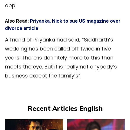
app.
Also Read:
Priyanka, Nick to sue US magazine over
divorce article
A friend of Priyanka had said, “Siddharth’s
wedding has been called off twice in five
years. There is definitely more to this than
meets the eye. But it is really not anybody’s
business except the family’s”.
Recent Articles English