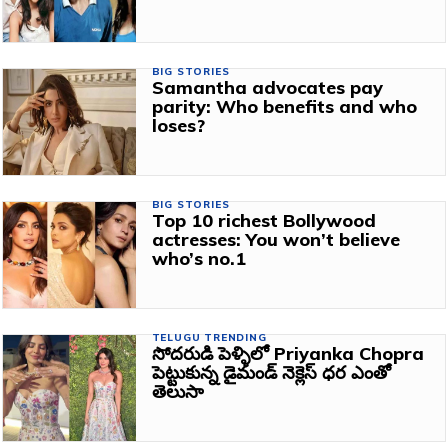
BIG STORIES
Samantha advocates pay
parity: Who benefits and who
loses?
BIG STORIES
Top 10 richest Bollywood
actresses: You won’t believe
who’s no.1
TELUGU TRENDING
సోదరుడి పెళ్ళిలో Priyanka Chopra
పెట్టుకున్న డైమండ్ నెక్లెస్ ధర ఎంతో
తెలుసా