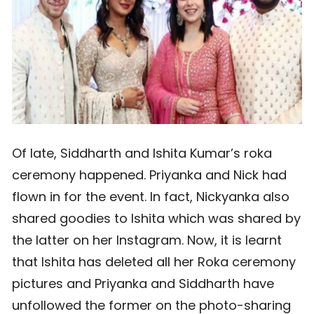
Of late, Siddharth and Ishita Kumar’s roka
ceremony happened. Priyanka and Nick had
flown in for the event. In fact, Nickyanka also
shared goodies to Ishita which was shared by
the latter on her Instagram. Now, it is learnt
that Ishita has deleted all her Roka ceremony
pictures and Priyanka and Siddharth have
unfollowed the former on the photo-sharing