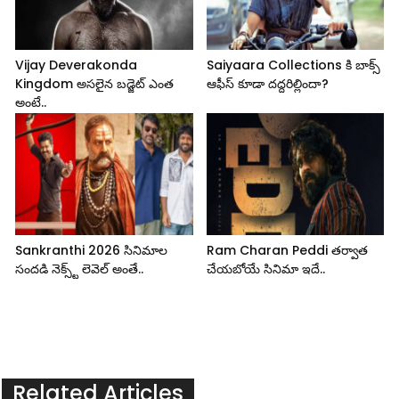
Vijay Deverakonda
Saiyaara Collections కి బాక్స్
Kingdom అసలైన బడ్జెట్ ఎంత
ఆఫీస్ కూడా దద్దరిల్లిందా?
అంటే..
Sankranthi 2026 సినిమాల
Ram Charan Peddi తర్వాత
సందడి నెక్స్ట్ లెవెల్ అంతే..
చేయబోయే సినిమా ఇదే..
Related Articles