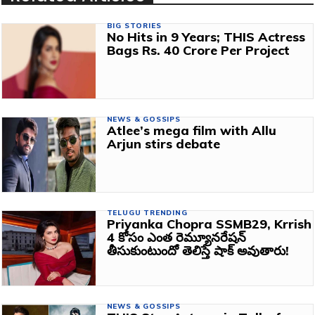
BIG STORIES
No Hits in 9 Years; THIS Actress
Bags Rs. 40 Crore Per Project
NEWS & GOSSIPS
Atlee’s mega film with Allu
Arjun stirs debate
TELUGU TRENDING
Priyanka Chopra SSMB29, Krrish
4 కోసం ఎంత రెమ్యూనరేషన్
తీసుకుంటుందో తెలిస్తే షాక్ అవుతారు!
NEWS & GOSSIPS