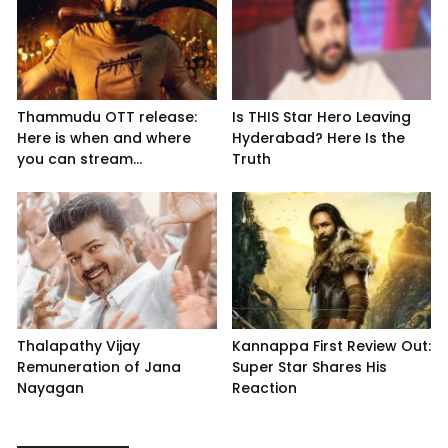
Thammudu OTT release:
Is THIS Star Hero Leaving
Here is when and where
Hyderabad? Here Is the
you can stream...
Truth
Thalapathy Vijay
Kannappa First Review Out:
Remuneration of Jana
Super Star Shares His
Nayagan
Reaction