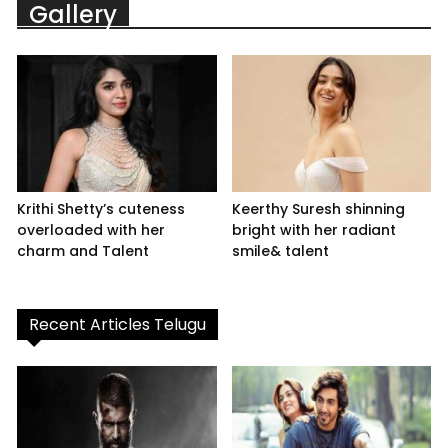
Gallery
Krithi Shetty’s cuteness
Keerthy Suresh shinning
overloaded with her
bright with her radiant
charm and Talent
smile& talent
Recent Articles Telugu