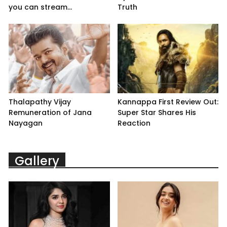
you can stream...
Truth
Thalapathy Vijay
Kannappa First Review Out:
Remuneration of Jana
Super Star Shares His
Nayagan
Reaction
Gallery