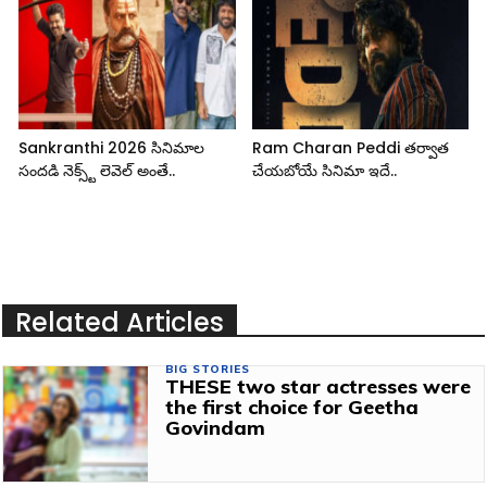
Sankranthi 2026 సినిమాల
Ram Charan Peddi తర్వాత
సందడి నెక్స్ట్ లెవెల్ అంతే..
చేయబోయే సినిమా ఇదే..
Related Articles
BIG STORIES
THESE two star actresses were
the first choice for Geetha
Govindam