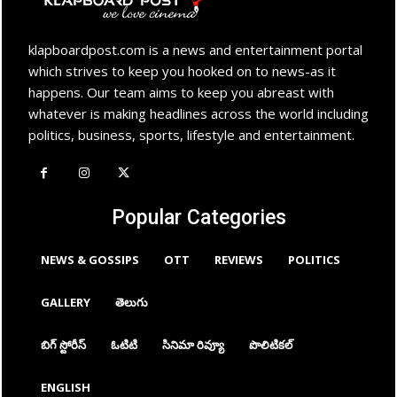
klapboardpost.com is a news and entertainment portal
which strives to keep you hooked on to news-as it
happens. Our team aims to keep you abreast with
whatever is making headlines across the world including
politics, business, sports, lifestyle and entertainment.
Popular Categories
NEWS & GOSSIPS
OTT
REVIEWS
POLITICS
GALLERY
తెలుగు
బిగ్ స్టోరీస్
ఓటిటి
సినిమా రివ్యూ
పొలిటికల్
ENGLISH