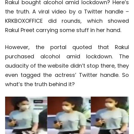
Rakul bought alcohol amid lockdown? Here’s
the truth. A viral video by a Twitter handle –
KRKBOXOFFICE did rounds, which showed
Rakul Preet carrying some stuff in her hand.
However, the portal quoted that Rakul
purchased alcohol amid lockdown. The
audacity of the website didn’t stop there, they
even tagged the actress’ Twitter handle. So
what’s the truth behind it?