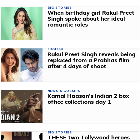
BIG STORIES
When birthday girl Rakul Preet
Singh spoke about her ideal
romantic roles
ENGLISH
Rakul Preet Singh reveals being
replaced from a Prabhas film
after 4 days of shoot
NEWS & GOSSIPS
Kamal Haasan’s Indian 2 box
office collections day 1
BIG STORIES
THESE two Tollywood heroes