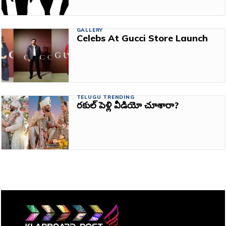
GALLERY
Celebs At Gucci Store Launch
TELUGU TRENDING
రకుల్‌ పెళ్లి వీడియో చూశారా?