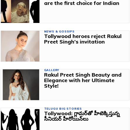
are the first choice for Indian
NEWS & GOSSIPS
Tollywood heroes reject Rakul
Preet Singh’s invitation
GALLERY
Rakul Preet Singh Beauty and
Elegance with her Ultimate
Style!
TELUGU BIG STORIES
Tollywood: గ్లామర్‌తో హీటెక్కిస్తున్న
సీనియర్‌ హీరోయిన్‌లు