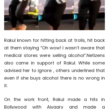
Rakul known for hitting back at trolls, hit back
at them staying “Oh wow! I wasn’t aware that
medical stores were selling alcohol”.Netizens
also came in support of Rakul. While some
advised her to ignore , others underlined that
even if she buys alcohol there is no wrong in
it.
On the work front, Rakul made a hits in
Bollywood with Aiyaary and made a