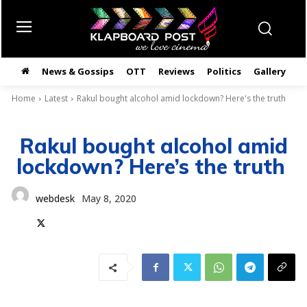
News & Gossips
OTT
Reviews
Politics
Gallery
తె
Home
Latest
Rakul bought alcohol amid lockdown? Here's the truth
Rakul bought alcohol amid
lockdown? Here’s the truth
webdesk
May 8, 2020