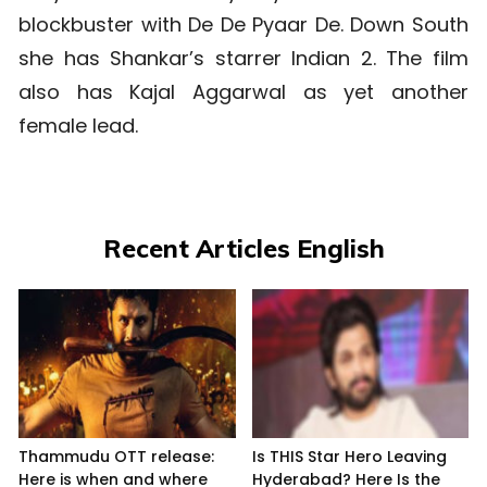
blockbuster with De De Pyaar De. Down South
she has Shankar’s starrer Indian 2. The film
also has Kajal Aggarwal as yet another
female lead.
Recent Articles English
Thammudu OTT release:
Is THIS Star Hero Leaving
Here is when and where
Hyderabad? Here Is the