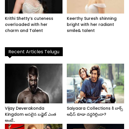
Krithi Shetty’s cuteness
Keerthy Suresh shinning
overloaded with her
bright with her radiant
charm and Talent
smile& talent
Recent Articles Telugu
Vijay Deverakonda
Saiyaara Collections కి బాక్స్
Kingdom అసలైన బడ్జెట్ ఎంత
ఆఫీస్ కూడా దద్దరిల్లిందా?
అంటే..