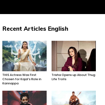
Recent Articles English
THIS Actress Was First
Trisha Opens up About Thug
Chosen for Kajal’s Role in
Life Trolls
Kannappa