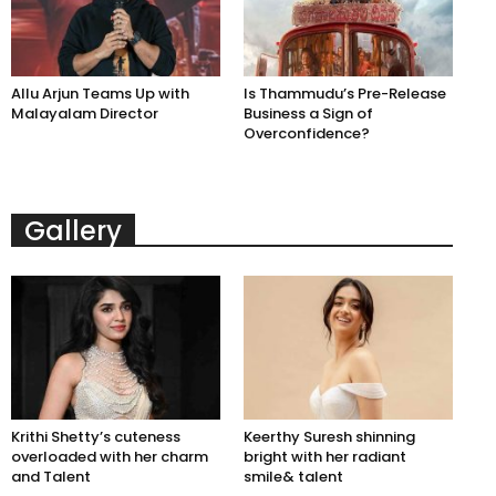
Allu Arjun Teams Up with
Is Thammudu’s Pre-Release
Malayalam Director
Business a Sign of
Overconfidence?
Gallery
Krithi Shetty’s cuteness
Keerthy Suresh shinning
overloaded with her charm
bright with her radiant
and Talent
smile& talent