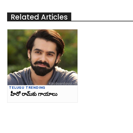
Related Articles
TELUGU TRENDING
హీరో రామ్‌కు గాయాలు