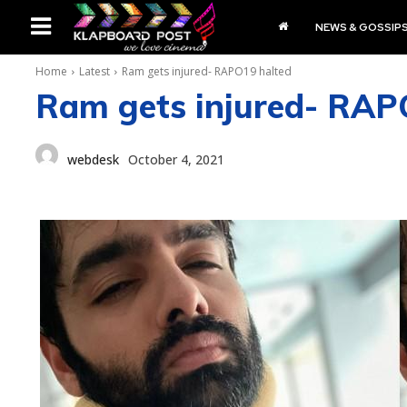
NEWS & GOSSIP
Home
Latest
Ram gets injured- RAPO19 halted
Ram gets injured- RAP
webdesk
October 4, 2021