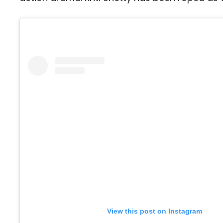
View this post on Instagram