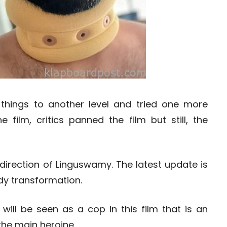
things to another level and tried one more
e film, critics panned the film but still, the
 direction of Linguswamy. The latest update is
dy transformation.
ill be seen as a cop in this film that is an
the main heroine.