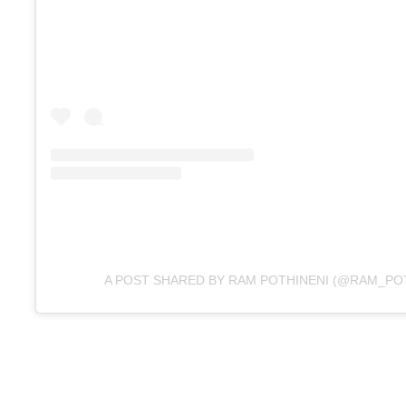
A POST SHARED BY RAM POTHINENI (@RAM_POT