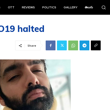
S
OTT
REVIEWS
POLITICS
GALLERY
తెలుగు
O19 halted
Share