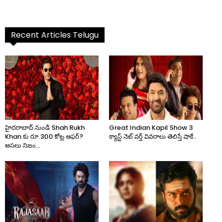
Recent Articles Telugu
హైదరాబాద్ నుండి Shah Rukh
Great Indian Kapil Show 3
Khan కు రూ.300 కోట్ల ఆఫర్?
క్యాస్ట్ నెట్ వర్త్ వివరాలు తెలిస్తే షాకే..
అసలు నిజం...