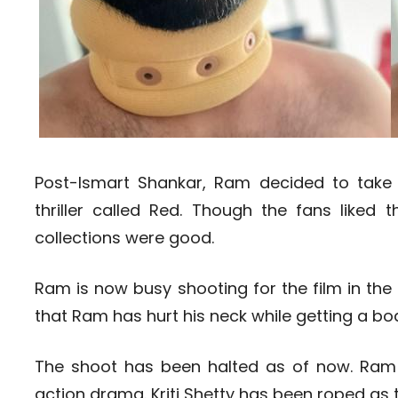
Post-Ismart Shankar, Ram decided to take 
thriller called Red. Though the fans liked th
collections were good.
Ram is now busy shooting for the film in the
that Ram has hurt his neck while getting a bo
The shoot has been halted as of now. Ram w
action drama. Kriti Shetty has been roped as 