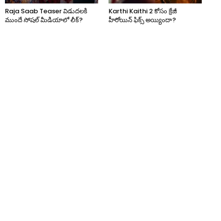
Raja Saab Teaser విడుదలకి
Karthi Kaithi 2 కోసం క్రేజీ
ముందే సోషల్ మీడియాలో లీక్?
హీరోయిన్ ఫిక్స్ అయ్యిందా?