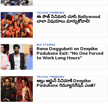
TELUGU TRENDING
ఈ సౌత్ సినిమాని చూసి Bollywood
చాలా విషయాలు మార్చుకోవాలి!
BIG STORIES
Rana Daggubati on Deepika
Padukone Exit: “No One Forced
to Work Long Hours”
TELUGU TRENDING
అల్లు అర్జున్ సినిమాకి Deepika
Padukone రెమ్యూనరేషన్ ఎంత?