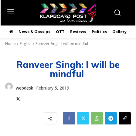
News & Gossips
OTT
Reviews
Politics
Gallery
తె
Home
English
Ranveer Singh: I will be mindful
Ranveer Singh: I will be
mindful
webdesk
February 5, 2019