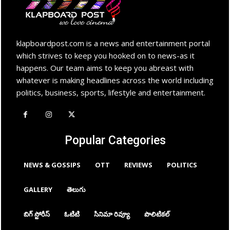
klapboardpost.com is a news and entertainment portal
which strives to keep you hooked on to news-as it
happens. Our team aims to keep you abreast with
whatever is making headlines across the world including
politics, business, sports, lifestyle and entertainment.
Popular Categories
NEWS & GOSSIPS
OTT
REVIEWS
POLITICS
GALLERY
తెలుగు
బిగ్ స్టోరీస్
ఓటిటి
సినిమా రివ్యూ
పొలిటికల్