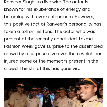
Ranveer Singh is a live wire. The actor is
known for his exuberance of energy and
brimming with over-enthusiasm. However,
this positive fact of Ranveer’s personality has
taken a toll on his fans. The actor who was
present at the recently concluded Lakme
Fashion Week gave surprise to the assembled
crowd by a surprise dive over them which has
injured some of the memebrs present in the
crowd. The still of this has gone viral.