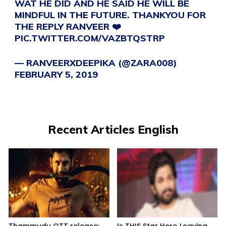
WAT HE DID AND HE SAID HE WILL BE
MINDFUL IN THE FUTURE. THANKYOU FOR
THE REPLY RANVEER ❤️
PIC.TWITTER.COM/VAZBTQSTRP
— RANVEERXDEEPIKA (@ZARA008)
FEBRUARY 5, 2019
Recent Articles English
Thammudu OTT release:
Is THIS Star Hero Leaving