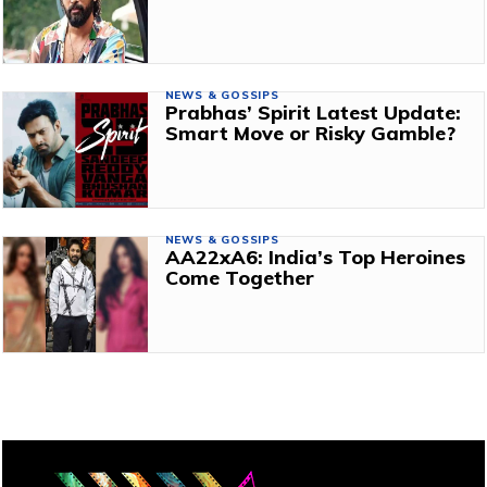
NEWS & GOSSIPS
Prabhas’ Spirit Latest Update:
Smart Move or Risky Gamble?
NEWS & GOSSIPS
AA22xA6: India’s Top Heroines
Come Together