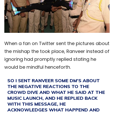
When a fan on Twitter sent the pictures about
the mishap the took place, Ranveer instead of
ignoring had promptly replied stating he
would be mindful henceforth.
SO I SENT RANVEER SOME DM'S ABOUT
THE NEGATIVE REACTIONS TO THE
CROWD DIVE AND WHAT HE SAID AT THE
MUSIC LAUNCH, AND HE REPLIED BACK
WITH THIS MESSAGE, HE
ACKNOWLEDGES WHAT HAPPEND AND