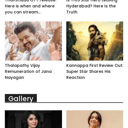
Here is when and where
Hyderabad? Here Is the
you can stream...
Truth
Thalapathy Vijay
Kannappa First Review Out:
Remuneration of Jana
Super Star Shares His
Nayagan
Reaction
Gallery