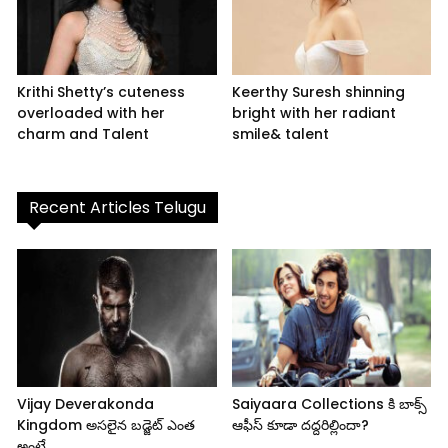
Krithi Shetty’s cuteness
Keerthy Suresh shinning
overloaded with her
bright with her radiant
charm and Talent
smile& talent
Recent Articles Telugu
Vijay Deverakonda
Saiyaara Collections కి బాక్స్
Kingdom అసలైన బడ్జెట్ ఎంత
ఆఫీస్ కూడా దద్దరిల్లిందా?
అంటే..