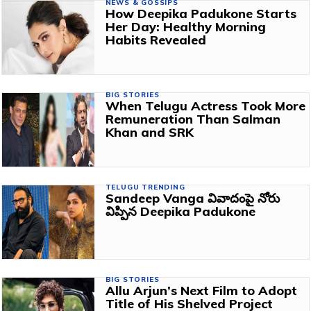
NEWS & GOSSIPS
How Deepika Padukone Starts
Her Day: Healthy Morning
Habits Revealed
BIG STORIES
When Telugu Actress Took More
Remuneration Than Salman
Khan and SRK
TELUGU TRENDING
Sandeep Vanga వివాదంపై నోరు
విప్పిన Deepika Padukone
BIG STORIES
Allu Arjun’s Next Film to Adopt
Title of His Shelved Project