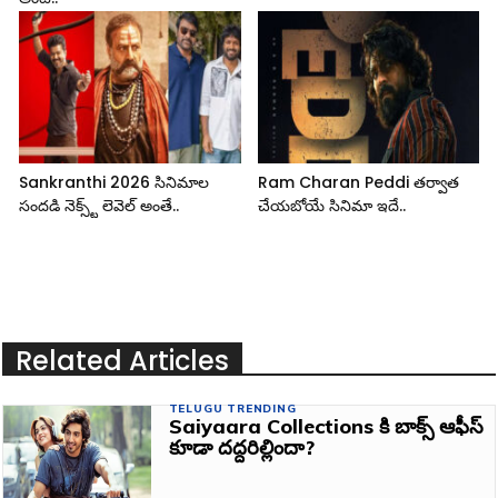
Sankranthi 2026 సినిమాల
Ram Charan Peddi తర్వాత
సందడి నెక్స్ట్ లెవెల్ అంతే..
చేయబోయే సినిమా ఇదే..
Related Articles
TELUGU TRENDING
Saiyaara Collections కి బాక్స్ ఆఫీస్
కూడా దద్దరిల్లిందా?