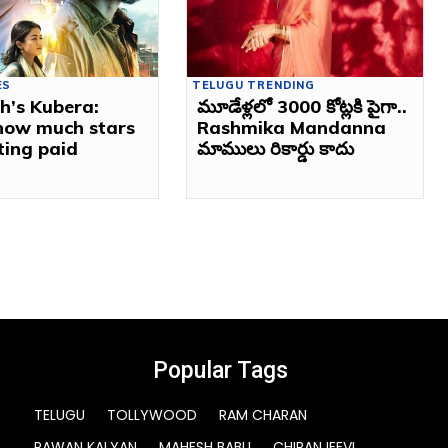
ES
TELUGU TRENDING
h’s Kubera:
మూడేళ్లలో 3000 కోట్లకి పైగా..
 how much stars
Rashmika Mandanna
ting paid
మాములు రికార్డు కాదు
Popular Tags
TELUGU
TOLLYWOOD
RAM CHARAN
PAWAN KALYAN
MAHESH BABU
CHIRANJEEVI