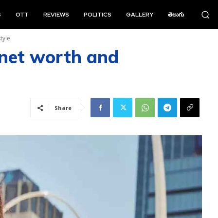
S
OTT
REVIEWS
POLITICS
GALLERY
తెలుగు
tyle
net worth and
Share