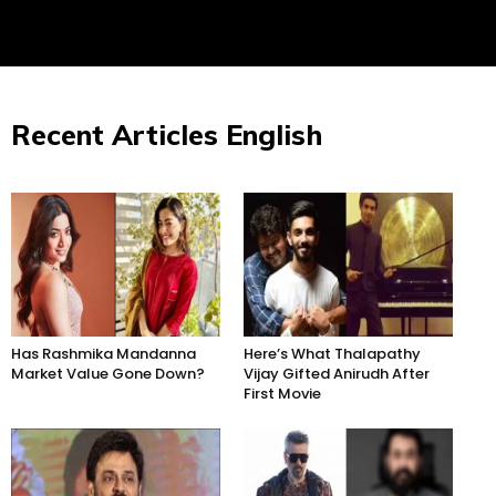
Recent Articles English
Has Rashmika Mandanna
Here’s What Thalapathy
Market Value Gone Down?
Vijay Gifted Anirudh After
First Movie