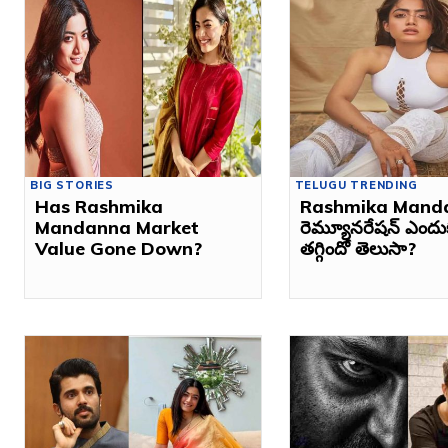
BIG STORIES
TELUGU TRENDING
Has Rashmika
Rashmika Mand
Mandanna Market
రెమ్యూనరేషన్ ఎంద
Value Gone Down?
తగ్గిందో తెలుసా?