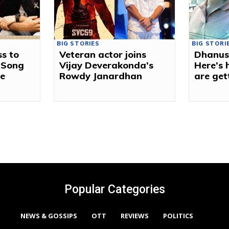
BIG STORIES
BIG STORI
s to
Veteran actor joins
Dhanus
 Song
Vijay Deverakonda’s
Here’s
ie
Rowdy Janardhan
are get
Popular Categories
NEWS & GOSSIPS
OTT
REVIEWS
POLITICS