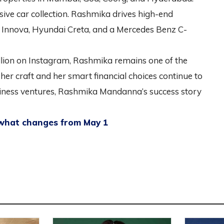
sive car collection. Rashmika drives high-end
a Innova, Hyundai Creta, and a Mercedes Benz C-
llion on Instagram, Rashmika remains one of the
o her craft and her smart financial choices continue to
usiness ventures, Rashmika Mandanna’s success story
 what changes from May 1