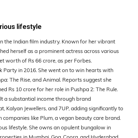
ious lifestyle
he Indian film industry. Known for her vibrant
shed herself as a prominent actress across various
et worth of Rs 66 crore, as per Forbes.
ik Party in 2016. She went on to win hearts with
pa: The Rise, and Animal. Reports suggest she
ed Rs 10 crore for her role in Pushpa 2: The Rule.
lt a substantial income through brand
, Kalyan Jewellers, and 7UP, adding significantly to
in companies like Plum, a vegan beauty care brand.
ious lifestyle. She owns an opulent bungalow in
properties in Mumbai, Goa, Coorg, and Hyderabad.