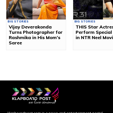
BIG STORIES
BIG STORIES
Vijay Deverakonda
THIS Star Actres
Turns Photographer for
Perform Special
Rashmika in His Mom’s
in NTR Neel Mov
Saree
klapboardpost.com is a news and entertainment portal