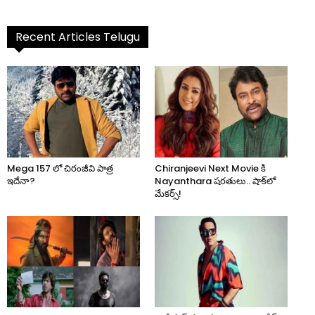
Recent Articles Telugu
Mega 157 లో చిరంజీవి పాత్ర
Chiranjeevi Next Movie కి
ఇదేనా?
Nayanthara షరతులు.. షాక్‌లో
మేకర్స్!