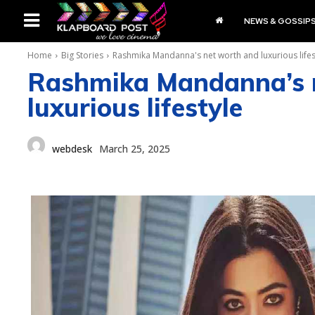
NEWS & GOSSIP
Home
Big Stories
Rashmika Mandanna's net worth and luxurious lifes
Rashmika Mandanna’s 
luxurious lifestyle
webdesk
March 25, 2025