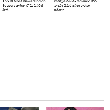
Top 10 Most Viewed Indian
బాలీవుడ్ నటుడు Govinda కెరీర్
Teasers జాబితా లో మీ ఫేవరేట్
నాశనం వెనుక అసలు కారణం
హీరో...
ఇదేనా?