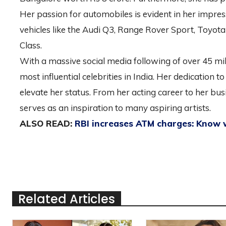
Her passion for automobiles is evident in her impres
vehicles like the Audi Q3, Range Rover Sport, Toyot
Class.
With a massive social media following of over 45 mi
most influential celebrities in India. Her dedication t
elevate her status. From her acting career to her b
serves as an inspiration to many aspiring artists.
ALSO READ:
RBI increases ATM charges: Know
Related Articles