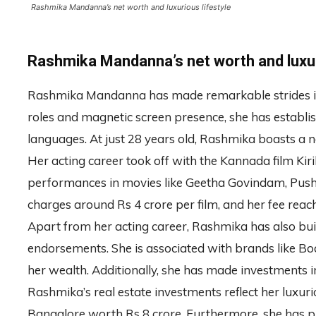
Rashmika Mandanna’s net worth and luxurious lifestyle
Rashmika Mandanna’s net worth and luxur
Rashmika Mandanna has made remarkable strides in t
roles and magnetic screen presence, she has establi
languages. At just 28 years old, Rashmika boasts a n
Her acting career took off with the Kannada film Kir
performances in movies like Geetha Govindam, Push
charges around Rs 4 crore per film, and her fee reach
Apart from her acting career, Rashmika has also bui
endorsements. She is associated with brands like Boat
her wealth. Additionally, she has made investments 
Rashmika’s real estate investments reflect her luxur
Bangalore worth Rs 8 crore. Furthermore, she has 