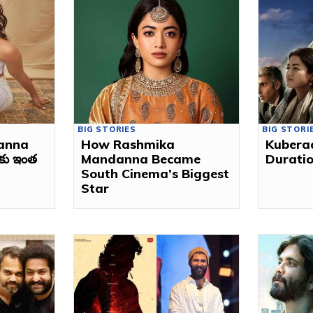
BIG STORIES
BIG STORI
anna
How Rashmika
Kubera
ుకు ఇంత
Mandanna Became
Duratio
South Cinema’s Biggest
Star