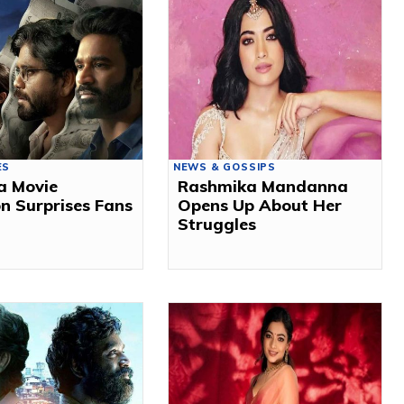
ES
NEWS & GOSSIPS
a Movie
Rashmika Mandanna
n Surprises Fans
Opens Up About Her
Struggles