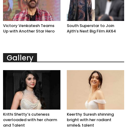
Victory Venkatesh Teams
South Superstar to Join
Up with Another Star Hero
Ajith’s Next Big Film AK64
Gallery
Krithi Shetty’s cuteness
Keerthy Suresh shinning
overloaded with her charm
bright with her radiant
and Talent
smile& talent