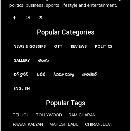
politics, business, sports, lifestyle and entertainment.
Popular Categories
NEWS & GOSSIPS
OTT
REVIEWS
POLITICS
GALLERY
తెలుగు
బిగ్ స్టోరీస్
ఓటిటి
సినిమా రివ్యూ
పొలిటికల్
ENGLISH
Popular Tags
TELUGU
TOLLYWOOD
RAM CHARAN
PAWAN KALYAN
MAHESH BABU
CHIRANJEEVI