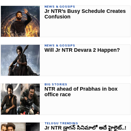
NEWS & GOSSIPS
Jr NTR’s Busy Schedule Creates
Confusion
NEWS & GOSSIPS
Will Jr NTR Devara 2 Happen?
BIG STORIES
NTR ahead of Prabhas in box
office race
TELUGU TRENDING
Jr NTR డ్రాగన్ సినిమాలో అదే హైలైట్..!