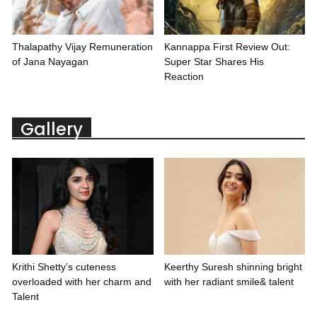
Thalapathy Vijay Remuneration
Kannappa First Review Out:
of Jana Nayagan
Super Star Shares His
Reaction
Gallery
Krithi Shetty’s cuteness
Keerthy Suresh shinning bright
overloaded with her charm and
with her radiant smile& talent
Talent