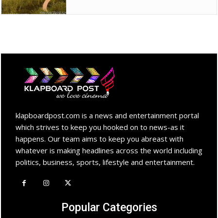
klapboardpost.com is a news and entertainment portal
which strives to keep you hooked on to news-as it
happens. Our team aims to keep you abreast with
whatever is making headlines across the world including
politics, business, sports, lifestyle and entertainment.
Popular Categories