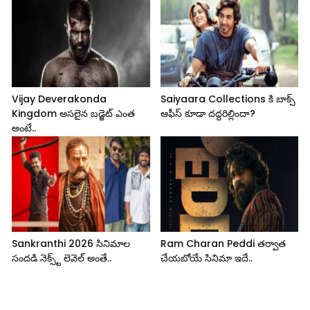
Vijay Deverakonda
Saiyaara Collections కి బాక్స్
Kingdom అసలైన బడ్జెట్ ఎంత
ఆఫీస్ కూడా దద్దరిల్లిందా?
అంటే..
Sankranthi 2026 సినిమాల
Ram Charan Peddi తర్వాత
సందడి నెక్స్ట్ లెవెల్ అంతే..
చేయబోయే సినిమా ఇదే..