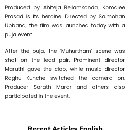
Produced by Ahiteja Bellamkonda, Komalee
Prasad is its heroine. Directed by Saimohan
Ubbana, the film was launched today with a
puja event.
After the puja, the ‘Muhurtham’ scene was
shot on the lead pair. Prominent director
Maruthi gave the clap, while music director
Raghu Kunche switched the camera on.
Producer Sarath Marar and others also
participated in the event.
Recent Articles English