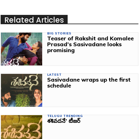
Related Articles
BIG STORIES
Teaser of Rakshit and Komalee
Prasad’s Sasivadane looks
promising
LATEST
Sasivadane wraps up the first
schedule
TELUGU TRENDING
శశివదనే’ టీజర్‌