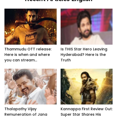
Thammudu OTT release:
Is THIS Star Hero Leaving
Here is when and where
Hyderabad? Here Is the
you can stream...
Truth
Thalapathy Vijay
Kannappa First Review Out:
Remuneration of Jana
Super Star Shares His