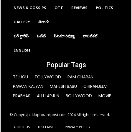
NEWS & GOSSIPS
OTT
REVIEWS
POLITICS
GALLERY
తెలుగు
బిగ్ స్టోరీస్
ఓటిటి
సినిమా రివ్యూ
పొలిటికల్
ENGLISH
Popular Tags
TELUGU
TOLLYWOOD
RAM CHARAN
PAWAN KALYAN
MAHESH BABU
CHIRANJEEVI
PRABHAS
ALLU ARJUN
BOLLYWOOD
MOVIE
© Copyright klapboardpost.com 2024 All rights reserved.
ABOUT US
DISCLAIMER
PRIVACY POLICY