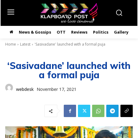
News & Gossips
OTT
Reviews
Politics
Gallery
తె
Home
Latest
'Sasivadane' launched with a formal puja
‘Sasivadane’ launched with
a formal puja
webdesk
November 17, 2021