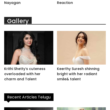
Nayagan
Reaction
Gallery
Krithi Shetty’s cuteness
Keerthy Suresh shinning
overloaded with her
bright with her radiant
charm and Talent
smile& talent
Recent Articles Telugu