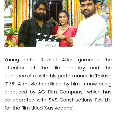
Young actor Rakshit Atluri garnered the
attention of the film industry and the
audience alike with his performance in ‘Palasa
1978’. A movie headlined by him is now being
produced by AG Film Company., which has
collaborated with SVS Constructions Pvt. Ltd
for the film titled ‘Sasivadane’.