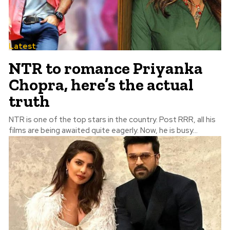
Latest
NTR to romance Priyanka
Chopra, here’s the actual
truth
NTR is one of the top stars in the country. Post RRR, all his
films are being awaited quite eagerly. Now, he is busy...