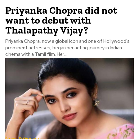
Priyanka Chopra did not
want to debut with
Thalapathy Vijay?
Priyanka Chopra, now a global icon and one of Hollywood's
prominent actresses, began her acting journey in Indian
cinema with a Tamil film. Her...
News & Gossips