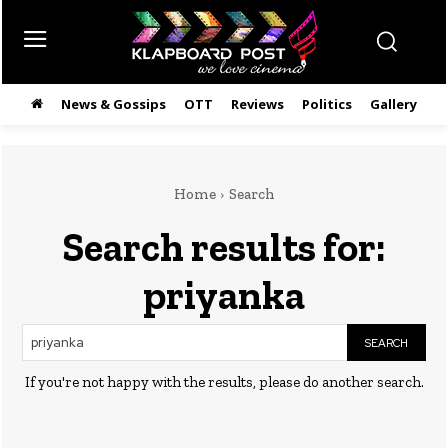
News & Gossips
OTT
Reviews
Politics
Gallery
తె
Home
Search
Search results for:
priyanka
SEARCH
If you're not happy with the results, please do another search.