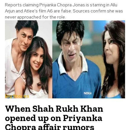
Reports claiming Priyanka Chopra Jonas is starring in Allu
Arjun and Atlee's film A6 are false. Sources confirm she was
never approached for the role.
Big Stories
When Shah Rukh Khan
opened up on Priyanka
Chopra affair rumors