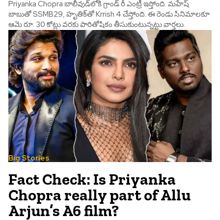
Priyanka Chopra బాలీవుడ్‌లోకి గ్రాండ్ రీ ఎంట్రీ ఇస్తోంది. మహేష్
బాబుతో SSMB29, హృతిక్‌తో Krrish 4 చేస్తోంది. ఈ రెండు సినిమాలకూ
ఆమె రూ. 30 కోట్లు వరకు పారితోషికం తీసుకుంటున్నట్టు వార్తలు.
Big Stories
Fact Check: Is Priyanka
Chopra really part of Allu
Arjun’s A6 film?