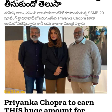
తీసుకుందో తెలుసా
మహేష్ బాబు, ఎస్‌ఎస్ రాజమౌళి కాంబోలో రూపొందుతున్న SSMB 29
షూటింగ్ హైదరాబాద్‌లో జరుగుతోంది. Priyanka Chopra కూడా
ఇందులో నటిస్తున్నారు. కానీ ఆమె తాజాగా ముంబై వెళ్లారు.
Big Stories
Priyanka Chopra to earn
THIS huge amount for