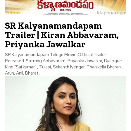
Videos
SR Kalyanamandapam
Trailer | Kiran Abbavaram,
Priyanka Jawalkar
SR Kalyanamandapam Telugu Movie Official Trailer
Released. Satrring Abbavaram, Priyanka Jawalkar, Dialogue
King "Sai kumar" , Tulasi, Srikanth Iyengar, Thanikella Bharani,
Arun, Anil, Bharat,...