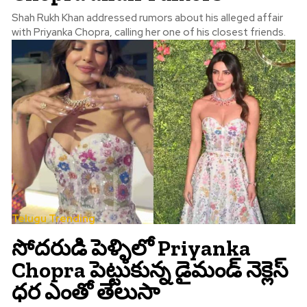
Shah Rukh Khan addressed rumors about his alleged affair
with Priyanka Chopra, calling her one of his closest friends.
Telugu Trending
సోదరుడి పెళ్ళిలో Priyanka
Chopra పెట్టుకున్న డైమండ్ నెక్లెస్
ధర ఎంతో తెలుసా