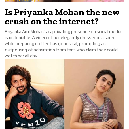
Is Priyanka Mohan the new
crush on the internet?
Priyanka Arul Mohan's captivating presence on social media
is undeniable. A video of her elegantly dressed in a saree
while preparing coffee has gone viral, prompting an
outpouring of admiration from fans who claim they could
watch her all day.