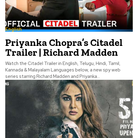
English
Priyanka Chopra’s Citadel
Trailer | Richard Madden
Watch the Citadel Trailer in English, Telugu, Hindi, Tamil,
Kannada & Malayalam Languages below, a new spy web
series starring Richard Madden and Priyanka...