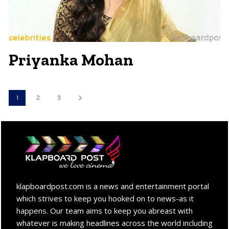
celebrities
Priyanka Mohan
1
2
3
klapboardpost.com is a news and entertainment portal
which strives to keep you hooked on to news-as it
happens. Our team aims to keep you abreast with
whatever is making headlines across the world including