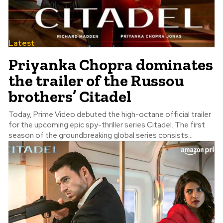
Latest
Priyanka Chopra dominates
the trailer of the Russou
brothers’ Citadel
Today, Prime Video debuted the high-octane official trailer
for the upcoming epic spy-thriller series Citadel. The first
season of the groundbreaking global series consists...