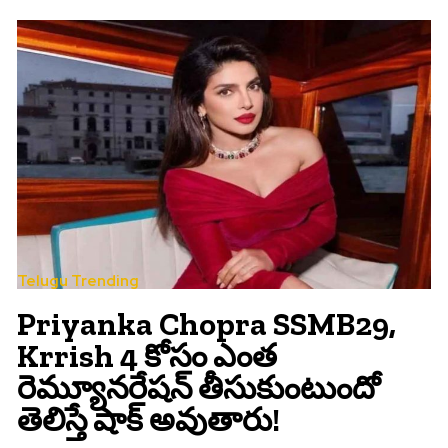
Telugu Trending
Priyanka Chopra SSMB29,
Krrish 4 కోసం ఎంత
రెమ్యూనరేషన్ తీసుకుంటుందో
తెలిస్తే షాక్ అవుతారు!