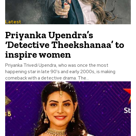
Latest
Priyanka Upendra’s
‘Detective Theekshanaa’ to
inspire women
Priyanka Trivedi Upendra, who was once the most
happening star in late 90's and early 2000s, is making
comeback with a detective drama. The...