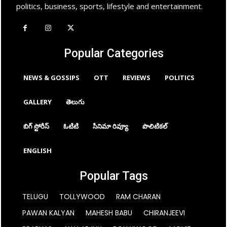
politics, business, sports, lifestyle and entertainment.
Popular Categories
NEWS & GOSSIPS
OTT
REVIEWS
POLITICS
GALLERY
తెలుగు
బిగ్ స్టోరీస్
ఓటిటి
సినిమా రివ్యూ
పొలిటికల్
ENGLISH
Popular Tags
TELUGU
TOLLYWOOD
RAM CHARAN
PAWAN KALYAN
MAHESH BABU
CHIRANJEEVI