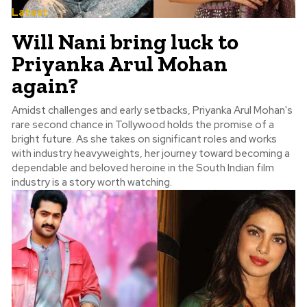
Latest
Will Nani bring luck to
Priyanka Arul Mohan
again?
Amidst challenges and early setbacks, Priyanka Arul Mohan's
rare second chance in Tollywood holds the promise of a
bright future. As she takes on significant roles and works
with industry heavyweights, her journey toward becoming a
dependable and beloved heroine in the South Indian film
industry is a story worth watching.