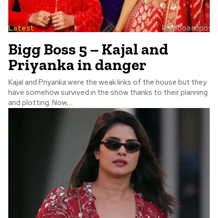
Latest
Bigg Boss 5 – Kajal and
Priyanka in danger
Kajal and Priyanka were the weak links of the house but they
have somehow survived in the show thanks to their planning
and plotting. Now,...