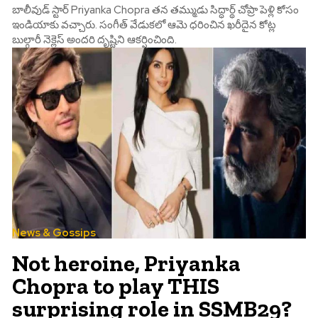
బాలీవుడ్ స్టార్ Priyanka Chopra తన తమ్ముడు సిద్ధార్థ్ చోప్రా పెళ్లి కోసం
ఇండియాకు వచ్చారు. సంగీత్ వేడుకలో ఆమె ధరించిన ఖరీదైన కోట్ల
బుల్గారీ నెక్లెస్ అందరి దృష్టిని ఆకర్షించింది.
News & Gossips
Not heroine, Priyanka
Chopra to play THIS
surprising role in SSMB29?