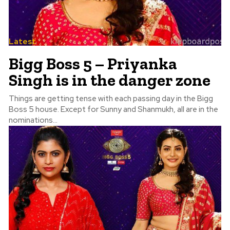
Latest
Bigg Boss 5 – Priyanka
Singh is in the danger zone
Things are getting tense with each passing day in the Bigg
Boss 5 house. Except for Sunny and Shanmukh, all are in the
nominations...