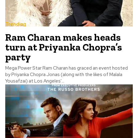
Trending
Ram Charan makes heads
turn at Priyanka Chopra’s
party
Mega Power Star Ram Charan has graced an event hosted
by Priyanka Chopra Jonas (along with the likes of Malala
Yousafzai) at Los Angeles'...