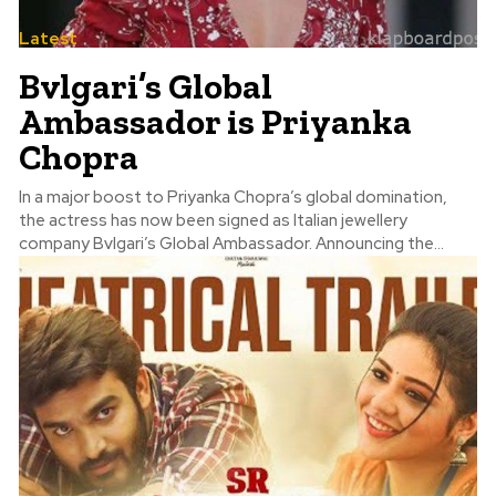
Latest
Bvlgari’s Global
Ambassador is Priyanka
Chopra
In a major boost to Priyanka Chopra’s global domination,
the actress has now been signed as Italian jewellery
company Bvlgari’s Global Ambassador. Announcing the...