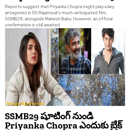
Reports suggest that Priyanka Chopra might play a key
antagonist in SS Rajamouli’s much-anticipated film,
SSMB29, alongside Mahesh Babu. However, an official
confirmation is still awaited.
Telugu Big Stories
SSMB29 షూటింగ్ నుండి
Priyanka Chopra ఎందుకు బ్రేక్