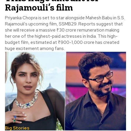
Rajamouli’s film
Priyanka Chopra is set to star alongside Mahesh Babu in S.S.
Rajamouli's upcoming film, SSMB29. Reports suggest that
she will receive a massive ₹30 crore remuneration making
her one of the highest-paid actresses in India. This high-
budget film, estimated at ₹900-1,000 crore has created
huge excitement among fans.
Big Stories