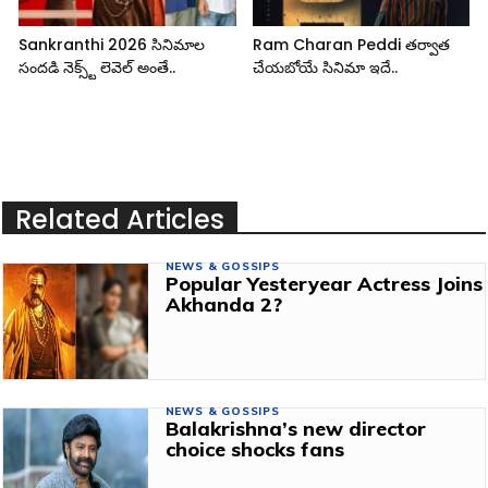
Sankranthi 2026 సినిమాల
Ram Charan Peddi తర్వాత
సందడి నెక్స్ట్ లెవెల్ అంతే..
చేయబోయే సినిమా ఇదే..
Related Articles
NEWS & GOSSIPS
Popular Yesteryear Actress Joins
Akhanda 2?
NEWS & GOSSIPS
Balakrishna’s new director
choice shocks fans