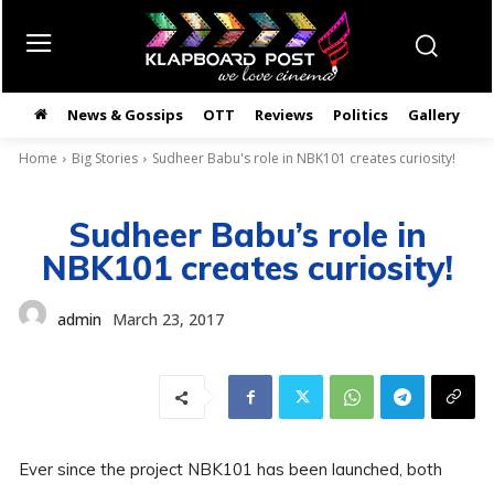
News & Gossips
OTT
Reviews
Politics
Gallery
తె
Home
Big Stories
Sudheer Babu's role in NBK101 creates curiosity!
Sudheer Babu’s role in
NBK101 creates curiosity!
admin
March 23, 2017
Ever since the project NBK101 has been launched, both