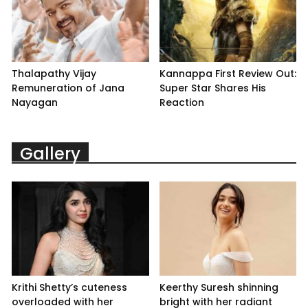
Thalapathy Vijay
Kannappa First Review Out:
Remuneration of Jana
Super Star Shares His
Nayagan
Reaction
Gallery
Krithi Shetty’s cuteness
Keerthy Suresh shinning
overloaded with her
bright with her radiant