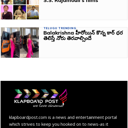
S.S. Rajamouli’s films
TELUGU TRENDING
Balakrishna హీరోయిన్ కొన్న కార్ ధర
తెలిస్తే నోరు తెరవాల్సిందే
klapboardpost.com is a news and entertainment portal
which strives to keep you hooked on to news-as it