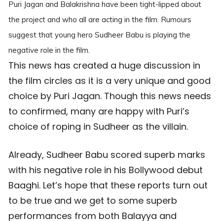
Puri Jagan and Balakrishna have been tight-lipped about
the project and who all are acting in the film. Rumours
suggest that young hero Sudheer Babu is playing the
negative role in the film.
This news has created a huge discussion in
the film circles as it is a very unique and good
choice by Puri Jagan. Though this news needs
to confirmed, many are happy with Puri’s
choice of roping in Sudheer as the villain.
Already, Sudheer Babu scored superb marks
with his negative role in his Bollywood debut
Baaghi. Let’s hope that these reports turn out
to be true and we get to some superb
performances from both Balayya and