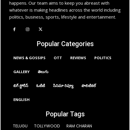
happens. Our team aims to keep you abreast with
whatever is making headlines across the world including
politics, business, sports, lifestyle and entertainment.
Popular Categories
NEWS & GOSSIPS
OTT
REVIEWS
POLITICS
GALLERY
తెలుగు
బిగ్ స్టోరీస్
ఓటిటి
సినిమా రివ్యూ
పొలిటికల్
ENGLISH
Popular Tags
TELUGU
TOLLYWOOD
RAM CHARAN