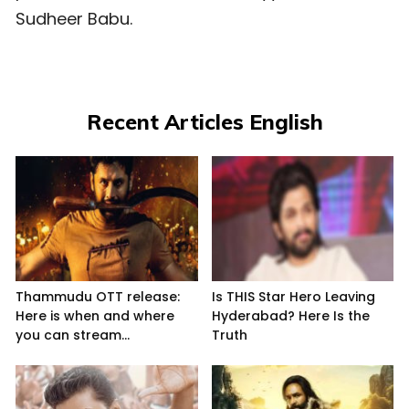
Sudheer Babu.
Recent Articles English
Thammudu OTT release:
Is THIS Star Hero Leaving
Here is when and where
Hyderabad? Here Is the
you can stream...
Truth