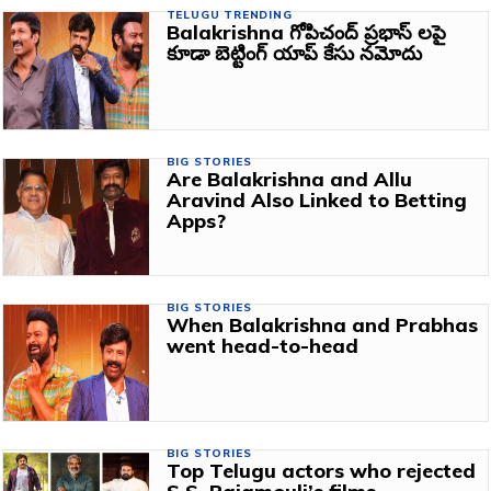
TELUGU TRENDING
Balakrishna గోపిచంద్ ప్రభాస్‌ లపై
కూడా బెట్టింగ్ యాప్ కేసు నమోదు
BIG STORIES
Are Balakrishna and Allu
Aravind Also Linked to Betting
Apps?
BIG STORIES
When Balakrishna and Prabhas
went head-to-head
BIG STORIES
Top Telugu actors who rejected