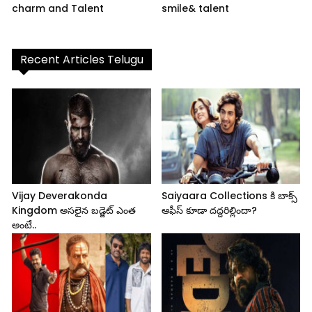
charm and Talent
smile& talent
Recent Articles Telugu
Vijay Deverakonda
Saiyaara Collections కి బాక్స్
Kingdom అసలైన బడ్జెట్ ఎంత
ఆఫీస్ కూడా దద్దరిల్లిందా?
అంటే..