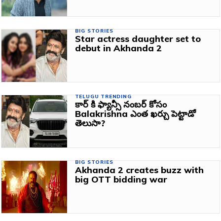
BIG STORIES
Star actress daughter set to
debut in Akhanda 2
TELUGU TRENDING
కార్ కి ఫ్యాన్సీ నంబర్ కోసం
Balakrishna ఎంత ఖర్చు పెట్టాడో
తెలుసా?
BIG STORIES
Akhanda 2 creates buzz with
big OTT bidding war