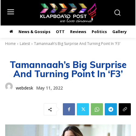
News & Gossips
OTT
Reviews
Politics
Gallery
తె
Home
Latest
Tamannaah’s Big Surprise And Turning Point In 'F3'
Tamannaah’s Big Surprise
And Turning Point In ‘F3’
webdesk
May 11, 2022