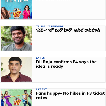
TELUGU TRENDING
‘ఎఫ్‌-4’లో మరో హీరో: అనిల్‌ రావిపూడి
LATEST
Dil Raju confirms F4 says the
idea is ready
LATEST
Fans happy- No hikes in F3 ticket
rates