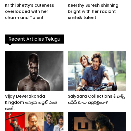
Krithi Shetty’s cuteness
Keerthy Suresh shinning
overloaded with her
bright with her radiant
charm and Talent
smile& talent
Recent Articles Telugu
Vijay Deverakonda
Saiyaara Collections కి బాక్స్
Kingdom అసలైన బడ్జెట్ ఎంత
ఆఫీస్ కూడా దద్దరిల్లిందా?
అంటే..