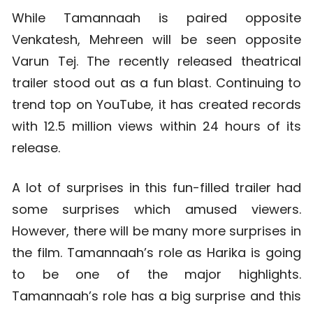
While Tamannaah is paired opposite
Venkatesh, Mehreen will be seen opposite
Varun Tej. The recently released theatrical
trailer stood out as a fun blast. Continuing to
trend top on YouTube, it has created records
with 12.5 million views within 24 hours of its
release.
A lot of surprises in this fun-filled trailer had
some surprises which amused viewers.
However, there will be many more surprises in
the film. Tamannaah’s role as Harika is going
to be one of the major highlights.
Tamannaah’s role has a big surprise and this