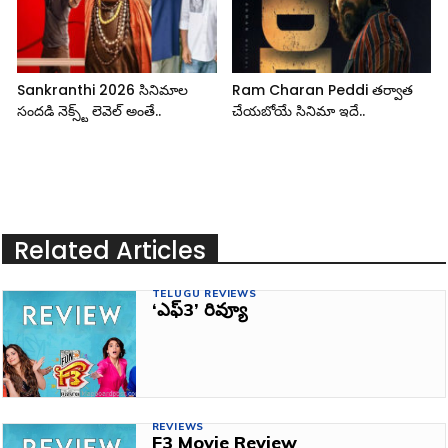
Sankranthi 2026 సినిమాల
Ram Charan Peddi తర్వాత
సందడి నెక్స్ట్ లెవెల్ అంతే..
చేయబోయే సినిమా ఇదే..
Related Articles
TELUGU REVIEWS
‘ఎఫ్‌3’ రివ్యూ
REVIEWS
F3 Movie Review