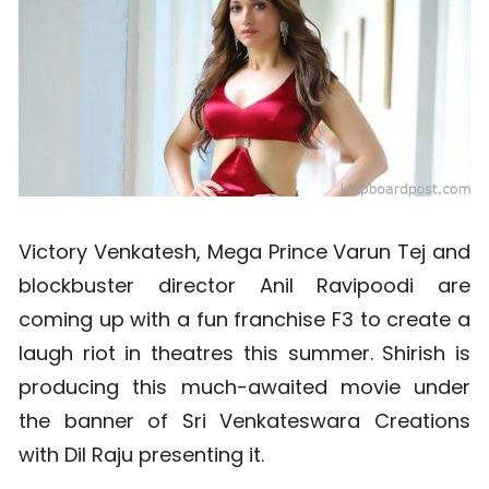
Victory Venkatesh, Mega Prince Varun Tej and
blockbuster director Anil Ravipoodi are
coming up with a fun franchise F3 to create a
laugh riot in theatres this summer. Shirish is
producing this much-awaited movie under
the banner of Sri Venkateswara Creations
with Dil Raju presenting it.