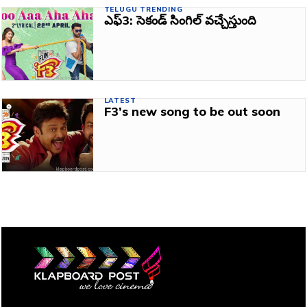
TELUGU TRENDING
ఎఫ్3: సెకండ్‌ సింగిల్‌ వచ్చేస్తుంది
LATEST
F3’s new song to be out soon