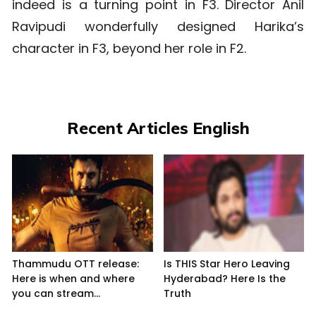
indeed is a turning point in F3. Director Anil
Ravipudi wonderfully designed Harika’s
character in F3, beyond her role in F2.
Recent Articles English
Thammudu OTT release:
Is THIS Star Hero Leaving
Here is when and where
Hyderabad? Here Is the
you can stream...
Truth