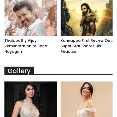
Thalapathy Vijay
Kannappa First Review Out:
Remuneration of Jana
Super Star Shares His
Nayagan
Reaction
Gallery