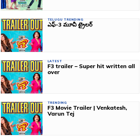
TELUGU TRENDING
ఎఫ్‌-3 మూవీ ట్రైలర్‌
LATEST
F3 trailer – Super hit written all
over
TRENDING
F3 Movie Trailer | Venkatesh,
Varun Tej