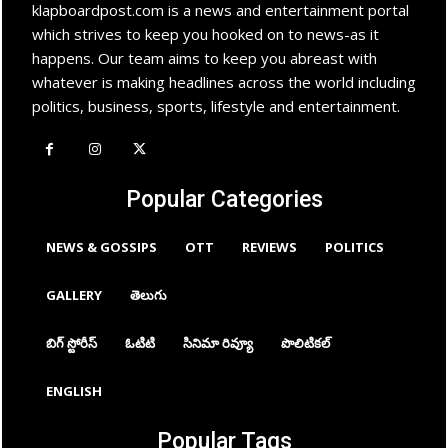
klapboardpost.com is a news and entertainment portal
which strives to keep you hooked on to news-as it
happens. Our team aims to keep you abreast with
whatever is making headlines across the world including
politics, business, sports, lifestyle and entertainment.
Popular Categories
NEWS & GOSSIPS
OTT
REVIEWS
POLITICS
GALLERY
తెలుగు
బిగ్ స్టోరీస్
ఓటిటి
సినిమా రివ్యూ
పొలిటికల్
ENGLISH
Popular Tags