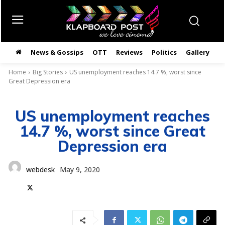
News & Gossips
OTT
Reviews
Politics
Gallery
తె
Home
Big Stories
US unemployment reaches 14.7 %, worst since
Great Depression era
US unemployment reaches
14.7 %, worst since Great
Depression era
webdesk
May 9, 2020