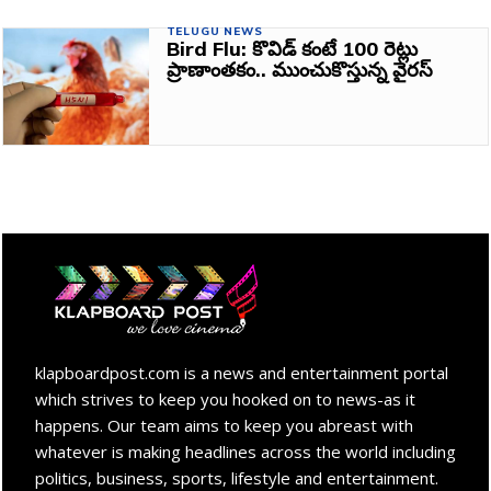
TELUGU NEWS
Bird Flu: కొవిడ్‌ కంటే 100 రెట్లు
ప్రాణాంతకం.. ముంచుకొస్తున్న వైరస్‌
klapboardpost.com is a news and entertainment portal
which strives to keep you hooked on to news-as it
happens. Our team aims to keep you abreast with
whatever is making headlines across the world including
politics, business, sports, lifestyle and entertainment.