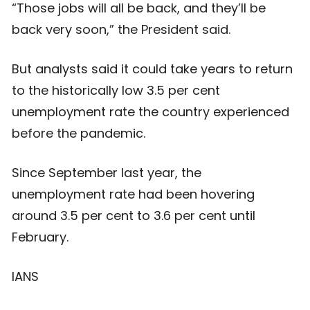
“Those jobs will all be back, and they’ll be
back very soon,” the President said.
But analysts said it could take years to return
to the historically low 3.5 per cent
unemployment rate the country experienced
before the pandemic.
Since September last year, the
unemployment rate had been hovering
around 3.5 per cent to 3.6 per cent until
February.
IANS