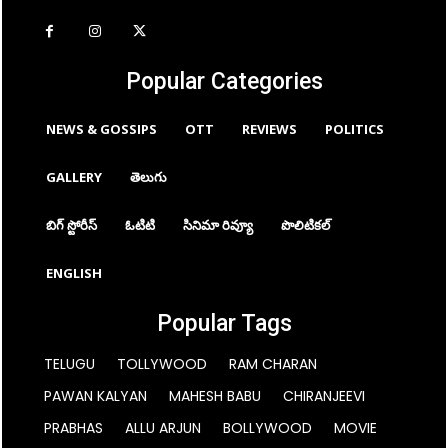
Popular Categories
NEWS & GOSSIPS
OTT
REVIEWS
POLITICS
GALLERY
తెలుగు
బిగ్ స్టోరీస్
ఓటిటి
సినిమా రివ్యూ
పొలిటికల్
ENGLISH
Popular Tags
TELUGU
TOLLYWOOD
RAM CHARAN
PAWAN KALYAN
MAHESH BABU
CHIRANJEEVI
PRABHAS
ALLU ARJUN
BOLLYWOOD
MOVIE