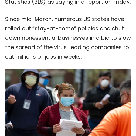
Statistics (BLS) as saying in a report on Friday.
Since mid-March, numerous US states have
rolled out “stay-at-home” policies and shut
down nonessential businesses in a bid to slow
the spread of the virus, leading companies to
cut millions of jobs in weeks.