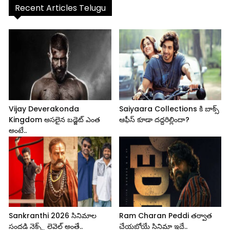
Recent Articles Telugu
Vijay Deverakonda
Saiyaara Collections కి బాక్స్
Kingdom అసలైన బడ్జెట్ ఎంత
ఆఫీస్ కూడా దద్దరిల్లిందా?
అంటే..
Sankranthi 2026 సినిమాల
Ram Charan Peddi తర్వాత
సందడి నెక్స్ట్ లెవెల్ అంతే..
చేయబోయే సినిమా ఇదే..