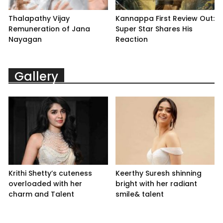
Thalapathy Vijay
Kannappa First Review Out:
Remuneration of Jana
Super Star Shares His
Nayagan
Reaction
Gallery
Krithi Shetty’s cuteness
Keerthy Suresh shinning
overloaded with her
bright with her radiant
charm and Talent
smile& talent