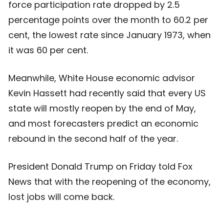
force participation rate dropped by 2.5
percentage points over the month to 60.2 per
cent, the lowest rate since January 1973, when
it was 60 per cent.
Meanwhile, White House economic advisor
Kevin Hassett had recently said that every US
state will mostly reopen by the end of May,
and most forecasters predict an economic
rebound in the second half of the year.
President Donald Trump on Friday told Fox
News that with the reopening of the economy,
lost jobs will come back.