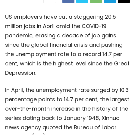
US employers have cut a staggering 20.5
million jobs in April amid the COVID-19
pandemic, erasing a decade of job gains
since the global financial crisis and pushing
the unemployment rate to a record 14.7 per
cent, which is the highest level since the Great
Depression.
In April, the unemployment rate surged by 10.3
percentage points to 14.7 per cent, the largest
over-the-month increase in the history of the
series dating back to January 1948, Xinhua
news agency quoted the Bureau of Labor