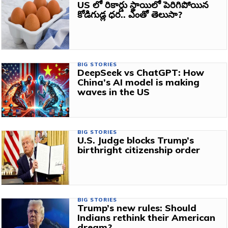
US లో రికార్డు స్థాయిలో పెరిగిపోయిన
కోడిగుడ్ల ధర.. ఎంతో తెలుసా?
BIG STORIES
DeepSeek vs ChatGPT: How
China’s AI model is making
waves in the US
BIG STORIES
U.S. Judge blocks Trump’s
birthright citizenship order
BIG STORIES
Trump’s new rules: Should
Indians rethink their American
dream?