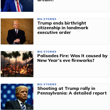
BIG STORIES
Trump ends birthright
citizenship in landmark
executive order
BIG STORIES
Palisades Fire: Was It caused by
New Year’s eve fireworks?
BIG STORIES
Shooting at Trump rally in
Pennsylvania: A detailed report