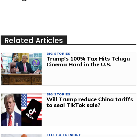
Related Articles
BIG STORIES
Trump’s 100% Tax Hits Telugu
Cinema Hard in the U.S.
BIG STORIES
Will Trump reduce China tariffs
to seal TikTok sale?
TELUGU TRENDING