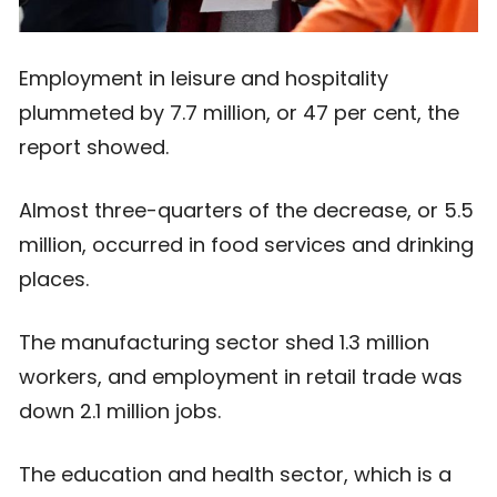
Employment in leisure and hospitality
plummeted by 7.7 million, or 47 per cent, the
report showed.
Almost three-quarters of the decrease, or 5.5
million, occurred in food services and drinking
places.
The manufacturing sector shed 1.3 million
workers, and employment in retail trade was
down 2.1 million jobs.
The education and health sector, which is a