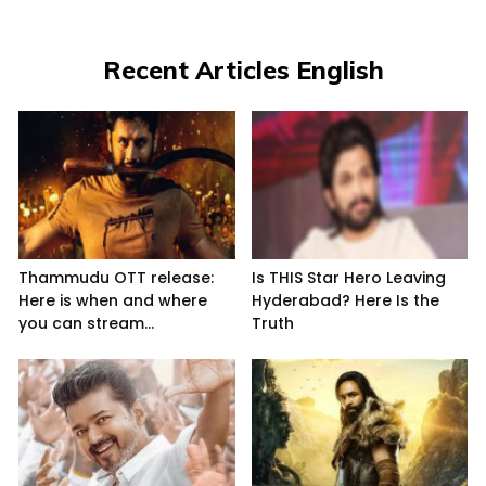
Recent Articles English
Thammudu OTT release:
Is THIS Star Hero Leaving
Here is when and where
Hyderabad? Here Is the
you can stream...
Truth