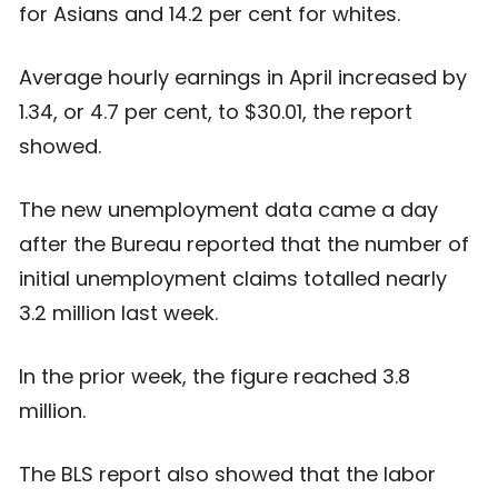
for Asians and 14.2 per cent for whites.
Average hourly earnings in April increased by
1.34, or 4.7 per cent, to $30.01, the report
showed.
The new unemployment data came a day
after the Bureau reported that the number of
initial unemployment claims totalled nearly
3.2 million last week.
In the prior week, the figure reached 3.8
million.
The BLS report also showed that the labor