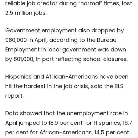
reliable job creator during “normal” times, lost
2.5 million jobs.
Government employment also dropped by
980,000 in April, according to the Bureau.
Employment in local government was down
by 801,000, in part reflecting school closures.
Hispanics and African-Americans have been
hit the hardest in the job crisis, said the BLS
report.
Data showed that the unemployment rate in
April jumped to 18.9 per cent for Hispanics, 16.7
per cent for African-Americans, 14.5 per cent