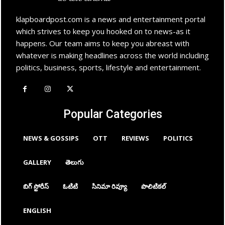
klapboardpost.com is a news and entertainment portal
which strives to keep you hooked on to news-as it
happens. Our team aims to keep you abreast with
whatever is making headlines across the world including
politics, business, sports, lifestyle and entertainment.
Popular Categories
NEWS & GOSSIPS
OTT
REVIEWS
POLITICS
GALLERY
తెలుగు
బిగ్ స్టోరీస్
ఓటిటి
సినిమా రివ్యూ
పొలిటికల్
ENGLISH