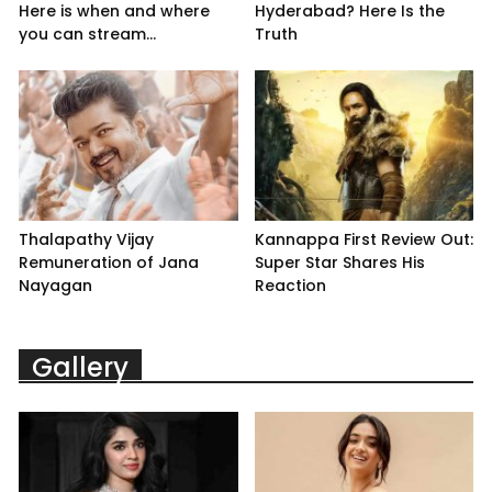
Here is when and where
Hyderabad? Here Is the
you can stream...
Truth
Thalapathy Vijay
Kannappa First Review Out:
Remuneration of Jana
Super Star Shares His
Nayagan
Reaction
Gallery