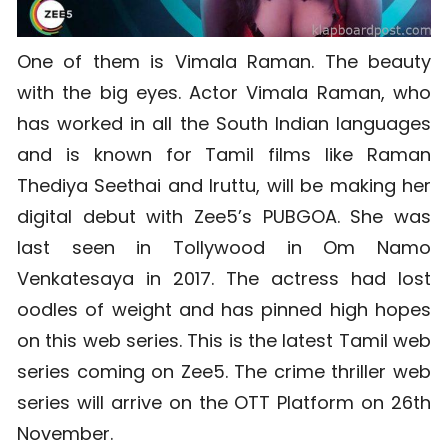
One of them is Vimala Raman. The beauty
with the big eyes. Actor Vimala Raman, who
has worked in all the South Indian languages
and is known for Tamil films like Raman
Thediya Seethai and Iruttu, will be making her
digital debut with Zee5’s PUBGOA. She was
last seen in Tollywood in Om Namo
Venkatesaya in 2017. The actress had lost
oodles of weight and has pinned high hopes
on this web series. This is the latest Tamil web
series coming on Zee5. The crime thriller web
series will arrive on the OTT Platform on 26th
November.