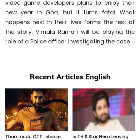
video game developers plans to enjoy their
new year in Goa, but it turns fatal. What
happens next in their lives forms the rest of
the story. Vimala Raman will be playing the
role of a Police officer investigating the case
Recent Articles English
Thammudu OTT release:
Is THIS Star Hero Leaving