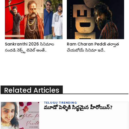
Sankranthi 2026 సినిమాల
Ram Charan Peddi తర్వాత
సందడి నెక్స్ట్ లెవెల్ అంతే..
చేయబోయే సినిమా ఇదే..
Related Articles
TELUGU TRENDING
మూడో పెళ్ళికి సిద్ధమైన హీరోయిన్?