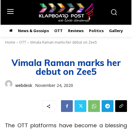
News & Gossips
OTT
Reviews
Politics
Gallery
తె
Home
OTT
Vimala Raman marks her debut on Zee5
Vimala Raman marks her
debut on Zee5
webdesk
November 24, 2020
The OTT platforms have become a blessing