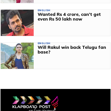
ENGLISH
Wanted Rs 4 crore, can’t get
even Rs 50 lakh now
ENGLISH
Will Rakul win back Telugu fan
base?