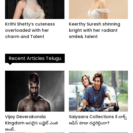
Krithi Shetty’s cuteness
Keerthy Suresh shinning
overloaded with her
bright with her radiant
charm and Talent
smile& talent
Recent Articles Telugu
Vijay Deverakonda
Saiyaara Collections కి బాక్స్
Kingdom అసలైన బడ్జెట్ ఎంత
ఆఫీస్ కూడా దద్దరిల్లిందా?
అంటే..