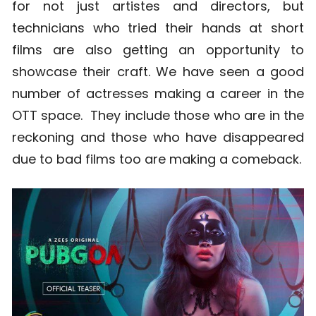
for not just artistes and directors, but
technicians who tried their hands at short
films are also getting an opportunity to
showcase their craft. We have seen a good
number of actresses making a career in the
OTT space. They include those who are in the
reckoning and those who have disappeared
due to bad films too are making a comeback.