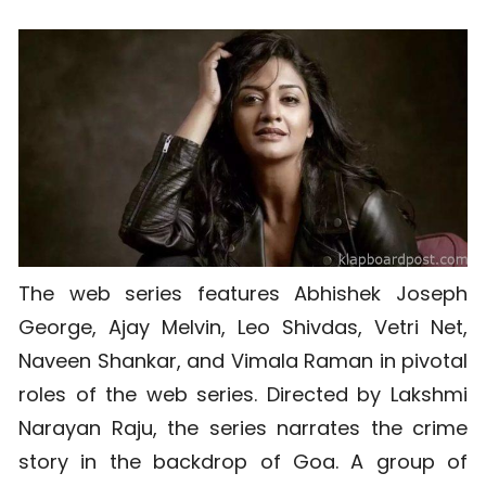
The web series features Abhishek Joseph
George, Ajay Melvin, Leo Shivdas, Vetri Net,
Naveen Shankar, and Vimala Raman in pivotal
roles of the web series. Directed by Lakshmi
Narayan Raju, the series narrates the crime
story in the backdrop of Goa. A group of