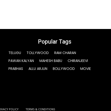
Popular Tags
TELUGU
TOLLYWOOD
RAM CHARAN
PAWAN KALYAN
MAHESH BABU
CHIRANJEEVI
PRABHAS
ALLU ARJUN
BOLLYWOOD
MOVIE
RIVACY POLICY
TERMS & CONDITIONS