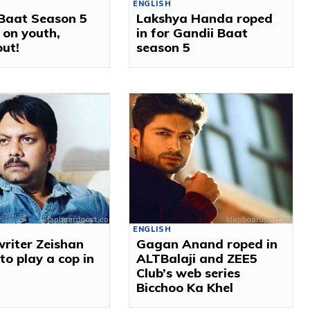
ENGLISH
 Baat Season 5
Lakshya Handa roped
 on youth,
in for Gandii Baat
out!
season 5
ENGLISH
writer Zeishan
Gagan Anand roped in
to play a cop in
ALTBalaji and ZEE5
t
Club’s web series
Bicchoo Ka Khel