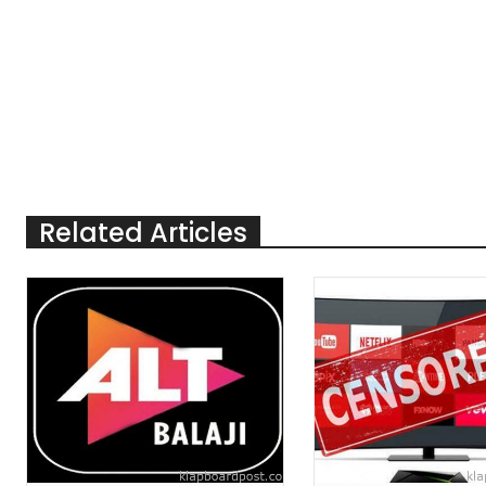
Related Articles