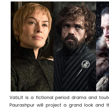
Vats,It is a fictional period drama and to
Paurashpur will project a grand look and t