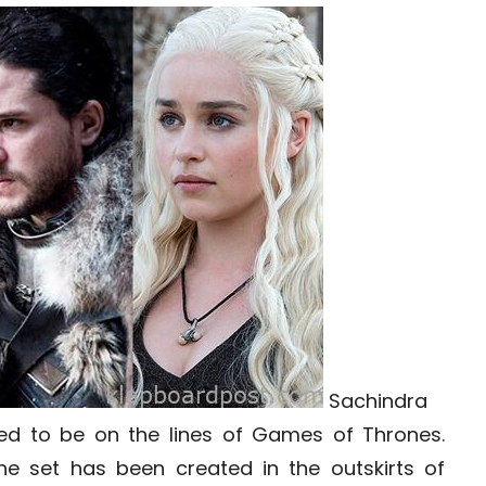
Sachindra
uted to be on the lines of Games of Thrones.
he set has been created in the outskirts of