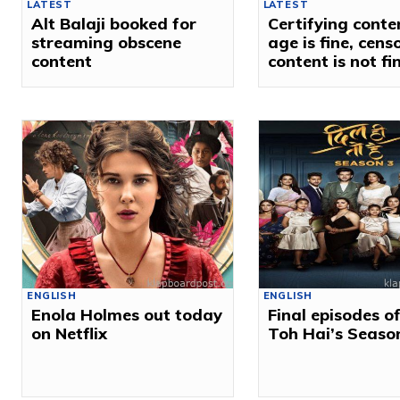
LATEST
LATEST
Alt Balaji booked for
Certifying conte
streaming obscene
age is fine, cens
content
content is not fi
ENGLISH
ENGLISH
Enola Holmes out today
Final episodes of
on Netflix
Toh Hai’s Seaso