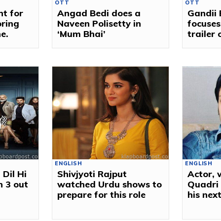
OTT
OTT
nt for
Angad Bedi does a
Gandii
oring
Naveen Polisetty in
focuses
ne.
‘Mum Bhai’
trailer 
ENGLISH
ENGLISH
 Dil Hi
Shivjyoti Rajput
Actor, 
n 3 out
watched Urdu shows to
Quadri 
prepare for this role
his nex