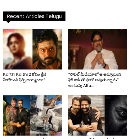
Recent Articles Telugu
Karthi Kaithi 2 కోసం క్రేజీ
“సోషల్ మీడియాలో ఆ అమ్మాయిని
హీరోయిన్ ఫిక్స్ అయ్యిందా?
ఫేక్ ఐడీ తో ఫాలో అవుతున్నాను”
అంటున్న Allu...