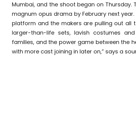
Mumbai, and the shoot began on Thursday. T
magnum opus drama by February next year. “I
platform and the makers are pulling out all t
larger-than-life sets, lavish costumes and 
families, and the power game between the hei
with more cast joining in later on,” says a sou