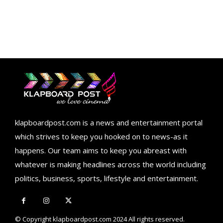
klapboardpost.com is a news and entertainment portal
which strives to keep you hooked on to news-as it
happens. Our team aims to keep you abreast with
whatever is making headlines across the world including
politics, business, sports, lifestyle and entertainment.
© Copyright klapboardpost.com 2024 All rights reserved.