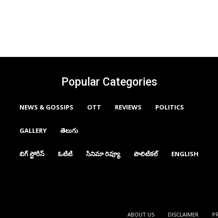
Popular Categories
NEWS & GOSSIPS
OTT
REVIEWS
POLITICS
GALLERY
తెలుగు
బిగ్ స్టోరీస్
ఓటిటి
సినిమా రివ్యూ
పొలిటికల్
ENGLISH
ABOUT US
DISCLAIMER
P