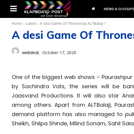
NEWS & GOSSIP
Home
Latest
A desi Game Of Thrones by ALTBalaji ?
A desi Game Of Thrones
webdesk
October 17, 2020
One of the biggest web shows – Paurashpur i
by Sachindra Vats, the series will be ba
Jaasvand Productions. It will also star Anan
among others. Apart from ALTBalaji, Pauras
demand platform has also managed to pull 
Sheikh, Shilpa Shinde, Milind Sonam, Sahil Sal