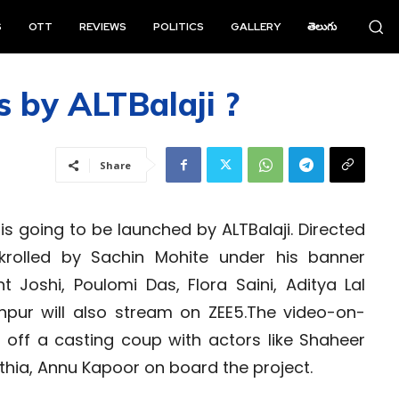
S
OTT
REVIEWS
POLITICS
GALLERY
తెలుగు
 by ALTBalaji ?
Share
s going to be launched by ALTBalaji. Directed
nkrolled by Sachin Mohite under his banner
t Joshi, Poulomi Das, Flora Saini, Aditya Lal
hpur will also stream on ZEE5.The video-on-
off a casting coup with actors like Shaheer
athia, Annu Kapoor on board the project.