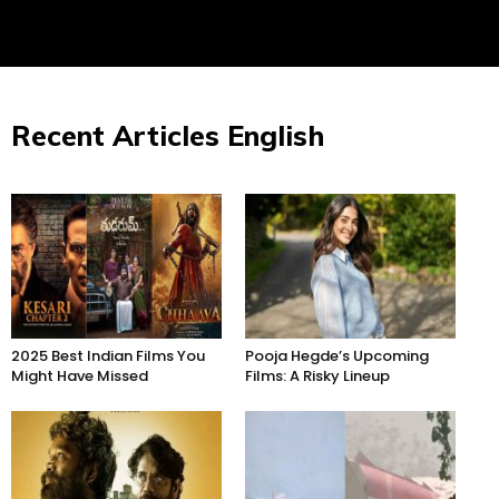
Recent Articles English
2025 Best Indian Films You
Pooja Hegde’s Upcoming
Might Have Missed
Films: A Risky Lineup