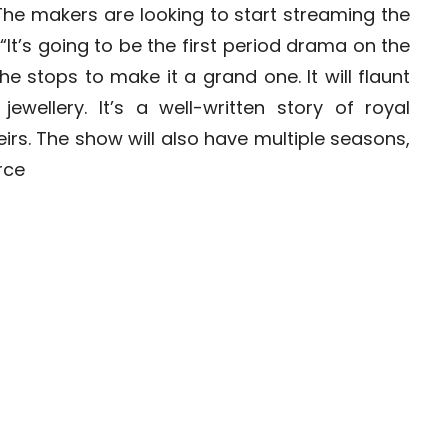
he makers are looking to start streaming the
t’s going to be the first period drama on the
he stops to make it a grand one. It will flaunt
jewellery. It’s a well-written story of royal
rs. The show will also have multiple seasons,
rce