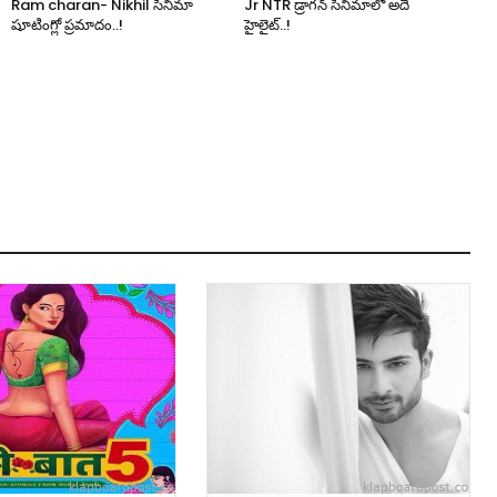
Ram charan- Nikhil సినిమా
Jr NTR డ్రాగన్ సినిమాలో అదే
షూటింగ్లో ప్రమాదం..!
హైలైట్..!