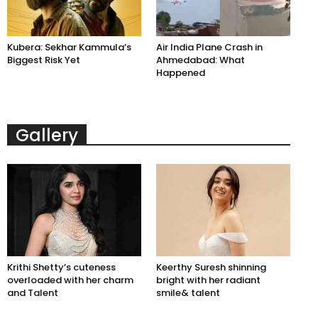
Kubera: Sekhar Kammula’s
Air India Plane Crash in
Biggest Risk Yet
Ahmedabad: What
Happened
Gallery
Krithi Shetty’s cuteness
Keerthy Suresh shinning
overloaded with her charm
bright with her radiant
and Talent
smile& talent