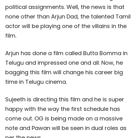
political assignments. Well, the news is that
none other than Arjun Dad, the talented Tamil
actor will be playing one of the villains in the
film.
Arjun has done a film called Butta Bomma in
Telugu and impressed one and all. Now, he
bagging this film will change his career big
time in Telugu cinema.
Sujeeth is directing this film and he is super
happy with the way the first schedule has
come out. OG is being made on a massive
note and Pawan will be seen in dual roles as
per the news.