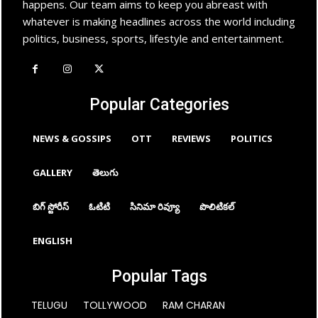
happens. Our team aims to keep you abreast with
whatever is making headlines across the world including
politics, business, sports, lifestyle and entertainment.
Popular Categories
NEWS & GOSSIPS
OTT
REVIEWS
POLITICS
GALLERY
తెలుగు
బిగ్ స్టోరీస్
ఓటిటి
సినిమా రివ్యూ
పొలిటికల్
ENGLISH
Popular Tags
TELUGU
TOLLYWOOD
RAM CHARAN