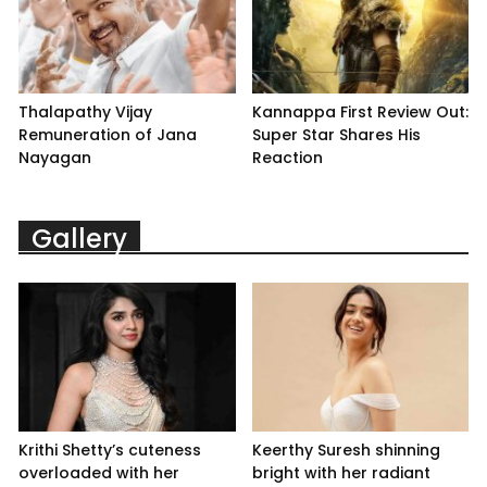
Thalapathy Vijay
Kannappa First Review Out:
Remuneration of Jana
Super Star Shares His
Nayagan
Reaction
Gallery
Krithi Shetty’s cuteness
Keerthy Suresh shinning
overloaded with her
bright with her radiant