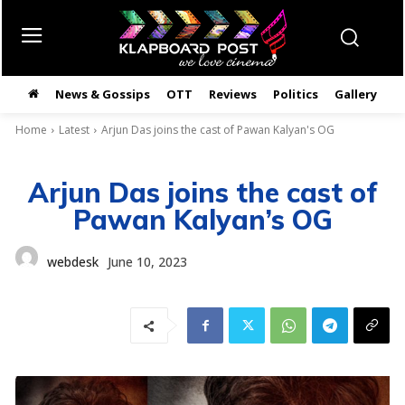
News & Gossips
OTT
Reviews
Politics
Gallery
తె
Home
Latest
Arjun Das joins the cast of Pawan Kalyan's OG
Arjun Das joins the cast of
Pawan Kalyan’s OG
webdesk
June 10, 2023