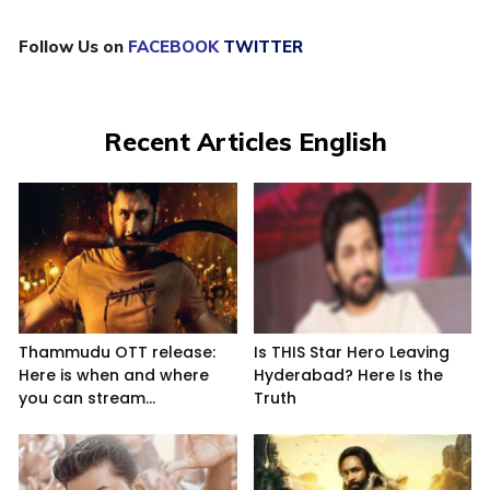
Follow Us on
FACEBOOK
TWITTER
Recent Articles English
Thammudu OTT release:
Is THIS Star Hero Leaving
Here is when and where
Hyderabad? Here Is the
you can stream...
Truth