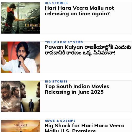
BIG STORIES
Hari Hara Veera Mallu not
releasing on time again?
TELUGU BIG STORIES
Pawan Kalyan రాజకీయాల్లోకి ఎందుకు
రావడానికి కారణం ఒక్క సినిమానా!
BIG STORIES
Top South Indian Movies
Releasing in June 2025
NEWS & GOSSIPS
Big Shock for Hari Hara Veera
Mallu U.S. Premiere