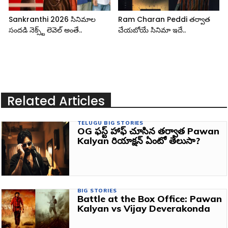
Sankranthi 2026 సినిమాల
Ram Charan Peddi తర్వాత
సందడి నెక్స్ట్ లెవెల్ అంతే..
చేయబోయే సినిమా ఇదే..
Related Articles
TELUGU BIG STORIES
OG ఫస్ట్ హాఫ్ చూసిన తర్వాత Pawan
Kalyan రియాక్షన్ ఏంటో తెలుసా?
BIG STORIES
Battle at the Box Office: Pawan
Kalyan vs Vijay Deverakonda