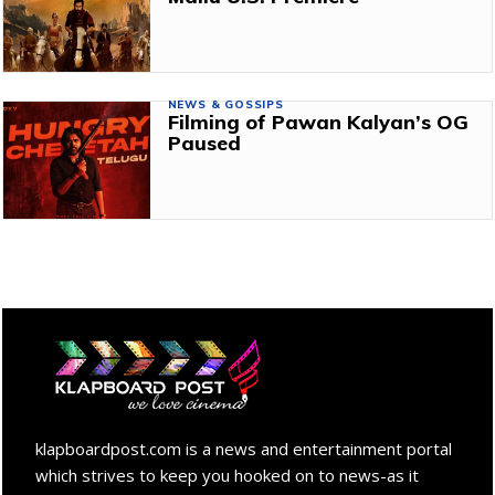
NEWS & GOSSIPS
Filming of Pawan Kalyan’s OG
Paused
klapboardpost.com is a news and entertainment portal
which strives to keep you hooked on to news-as it