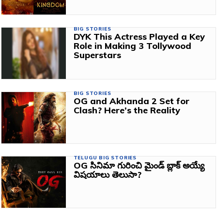
BIG STORIES
DYK This Actress Played a Key
Role in Making 3 Tollywood
Superstars
BIG STORIES
OG and Akhanda 2 Set for
Clash? Here’s the Reality
TELUGU BIG STORIES
OG సినిమా గురించి మైండ్ బ్లాక్ అయ్యే
విషయాలు తెలుసా?