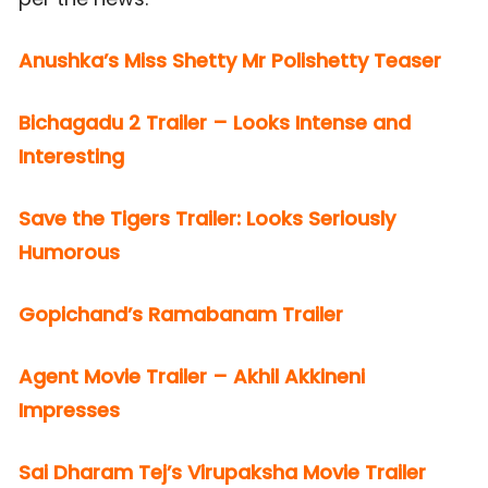
Anushka’s Miss Shetty Mr Polishetty Teaser
Bichagadu 2 Trailer – Looks Intense and
Interesting
Save the Tigers Trailer: Looks Seriously
Humorous
Gopichand’s Ramabanam Trailer
Agent Movie Trailer – Akhil Akkineni
Impresses
Sai Dharam Tej’s Virupaksha Movie Trailer