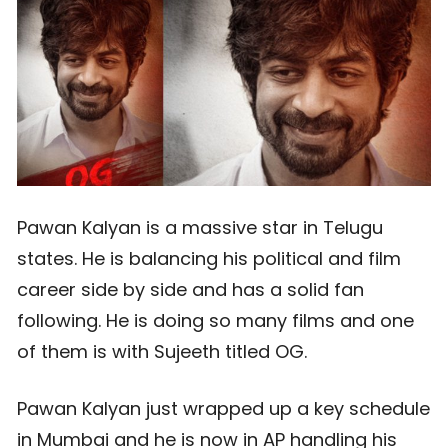
Pawan Kalyan is a massive star in Telugu
states. He is balancing his political and film
career side by side and has a solid fan
following. He is doing so many films and one
of them is with Sujeeth titled OG.
Pawan Kalyan just wrapped up a key schedule
in Mumbai and he is now in AP handling his