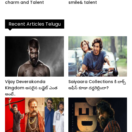
charm and Talent
smile& talent
Recent Articles Telugu
Vijay Deverakonda
Saiyaara Collections కి బాక్స్
Kingdom అసలైన బడ్జెట్ ఎంత
ఆఫీస్ కూడా దద్దరిల్లిందా?
అంటే..