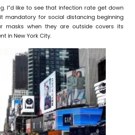
 I”d like to see that infection rate get down
t mandatory for social distancing beginning
ar masks when they are outside covers its
nt in New York City.