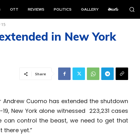
S
OTT
REVIEWS
POLITICS
GALLERY
తెలుగు
y 15
extended in New York
Share
or Andrew Cuomo has extended the shutdown
ID-19, New York alone witnessed 223,231 cases
e can control the beast, we need to get that
 there yet.”