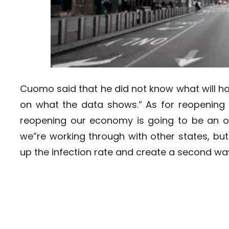
Cuomo said that he did not know what will ha
on what the data shows.” As for reopening 
reopening our economy is going to be an 
we”re working through with other states, but
up the infection rate and create a second wav