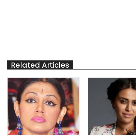
Related Articles