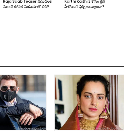
Raja Saab Teaser విడుదలకి
Karthi Kaithi 2 కోసం క్రేజీ
ముందే సోషల్ మీడియాలో లీక్?
హీరోయిన్ ఫిక్స్ అయ్యిందా?