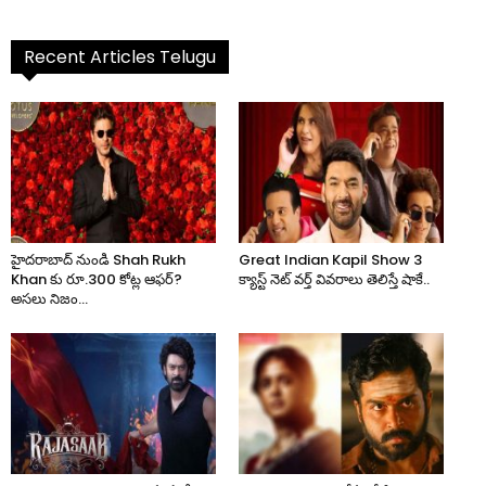
Recent Articles Telugu
హైదరాబాద్ నుండి Shah Rukh
Great Indian Kapil Show 3
Khan కు రూ.300 కోట్ల ఆఫర్?
క్యాస్ట్ నెట్ వర్త్ వివరాలు తెలిస్తే షాకే..
అసలు నిజం...