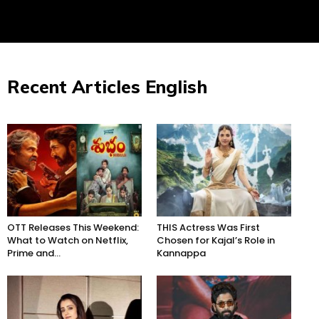
Recent Articles English
OTT Releases This Weekend:
THIS Actress Was First
What to Watch on Netflix,
Chosen for Kajal’s Role in
Prime and...
Kannappa