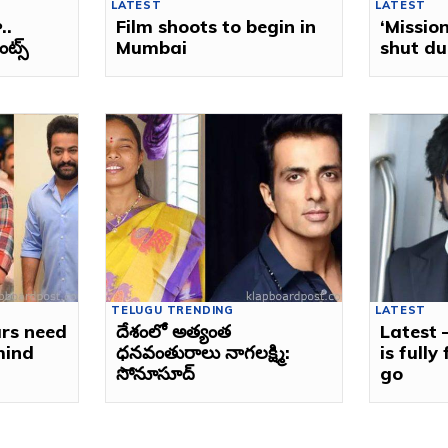
LATEST
LATEST
..
Film shoots to begin in
‘Mission
్స్‌
Mumbai
shut du
TELUGU TRENDING
LATEST
ars need
దేశంలో అత్యంత
Latest
mind
ధనవంతురాలు నాగలక్ష్మి:
is fully
సోనూసూద్‌
go