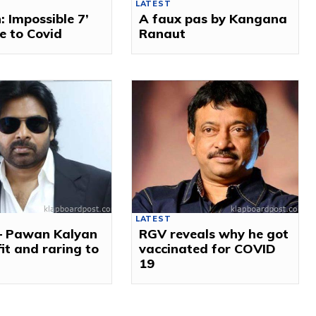
LATEST
: Impossible 7’
A faux pas by Kangana
e to Covid
Ranaut
LATEST
 – Pawan Kalyan
RGV reveals why he got
 fit and raring to
vaccinated for COVID
19