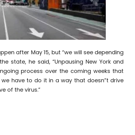
ppen after May 15, but “we will see depending
the state, he said, “Unpausing New York and
ongoing process over the coming weeks that
 we have to do it in a way that doesn”t drive
e of the virus.”