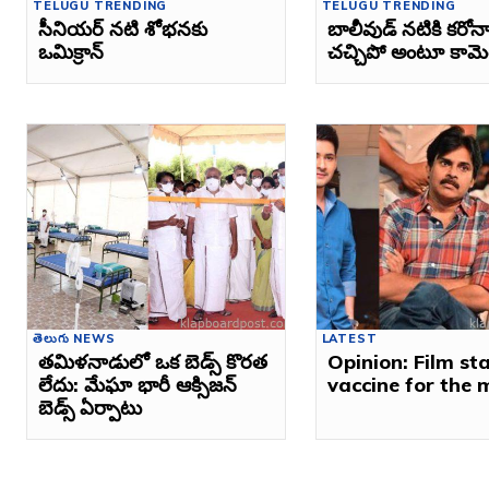
TELUGU TRENDING
TELUGU TRENDING
సీనియర్‌ నటి శోభనకు
బాలీవుడ్‌ నటికి కరోనా
ఒమిక్రాన్‌
చచ్చిపో అంటూ కామెంట
తెలుగు NEWS
LATEST
తమిళనాడులో ఒక బెడ్స్ కొరత
Opinion: Film st
లేదు: మేఘా భారీ ఆక్సిజన్
vaccine for the 
బెడ్స్ ఏర్పాటు