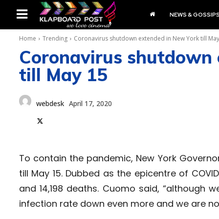
NEWS & GOSSIP
Home
Trending
Coronavirus shutdown extended in New York till Ma
Coronavirus shutdown 
till May 15
webdesk
April 17, 2020
To contain the pandemic, New York Govern
till May 15. Dubbed as the epicentre of COV
and 14,198 deaths. Cuomo said, “although w
infection rate down even more and we are not