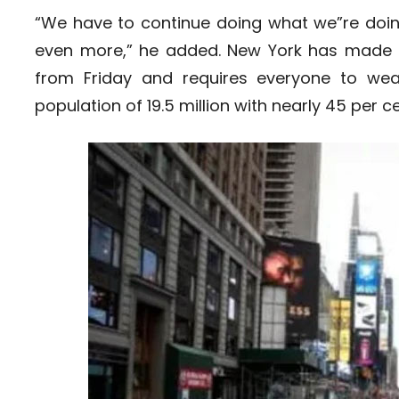
“We have to continue doing what we”re doing.
even more,” he added. New York has made i
from Friday and requires everyone to we
population of 19.5 million with nearly 45 per ce