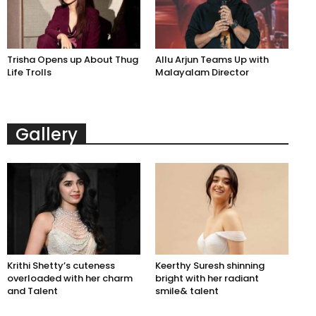
Trisha Opens up About Thug
Allu Arjun Teams Up with
Life Trolls
Malayalam Director
Gallery
Krithi Shetty’s cuteness
Keerthy Suresh shinning
overloaded with her charm
bright with her radiant
and Talent
smile& talent