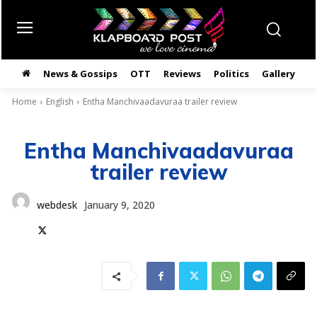
News & Gossips
OTT
Reviews
Politics
Gallery
తె
Home
English
Entha Manchivaadavuraa trailer review
Entha Manchivaadavuraa
trailer review
webdesk
January 9, 2020