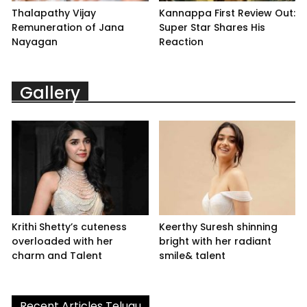
Thalapathy Vijay
Kannappa First Review Out:
Remuneration of Jana
Super Star Shares His
Nayagan
Reaction
Gallery
Krithi Shetty’s cuteness
Keerthy Suresh shinning
overloaded with her
bright with her radiant
charm and Talent
smile& talent
Recent Articles Telugu