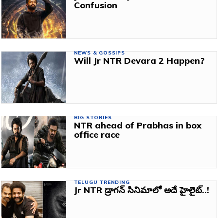
Confusion
NEWS & GOSSIPS
Will Jr NTR Devara 2 Happen?
BIG STORIES
NTR ahead of Prabhas in box
office race
TELUGU TRENDING
Jr NTR డ్రాగన్ సినిమాలో అదే హైలైట్..!