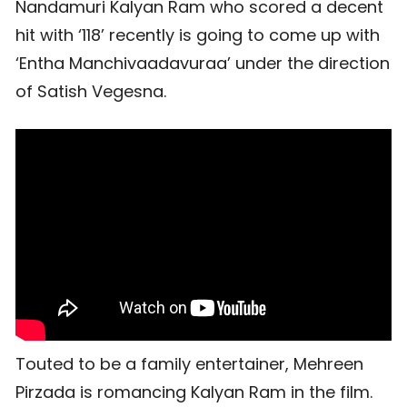
Nandamuri Kalyan Ram who scored a decent
hit with ‘118’ recently is going to come up with
‘Entha Manchivaadavuraa’ under the direction
of Satish Vegesna.
Touted to be a family entertainer, Mehreen
Pirzada is romancing Kalyan Ram in the film.