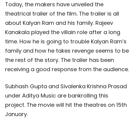
Today, the makers have unveiled the
theatrical trailer of the film. The trailer is all
about Kalyan Ram and his family. Rajeev
Kanakala played the villain role after a long
time. How he is going to trouble Kalyan Ram’s
family and how he takes revenge seems to be
the rest of the story. The trailer has been
receiving a good response from the audience.
Subhash Gupta and Sivalenka Krishna Prasad
under Aditya Music are bankrolling this
project. The movie will hit the theatres on 15th
January.