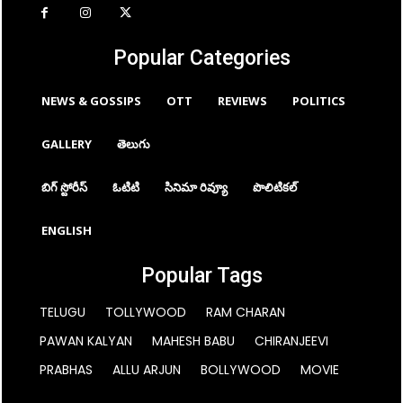
Popular Categories
NEWS & GOSSIPS
OTT
REVIEWS
POLITICS
GALLERY
తెలుగు
బిగ్ స్టోరీస్
ఓటిటి
సినిమా రివ్యూ
పొలిటికల్
ENGLISH
Popular Tags
TELUGU
TOLLYWOOD
RAM CHARAN
PAWAN KALYAN
MAHESH BABU
CHIRANJEEVI
PRABHAS
ALLU ARJUN
BOLLYWOOD
MOVIE