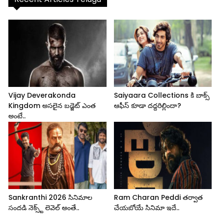
Vijay Deverakonda
Saiyaara Collections కి బాక్స్
Kingdom అసలైన బడ్జెట్ ఎంత
ఆఫీస్ కూడా దద్దరిల్లిందా?
అంటే..
Sankranthi 2026 సినిమాల
Ram Charan Peddi తర్వాత
సందడి నెక్స్ట్ లెవెల్ అంతే..
చేయబోయే సినిమా ఇదే..