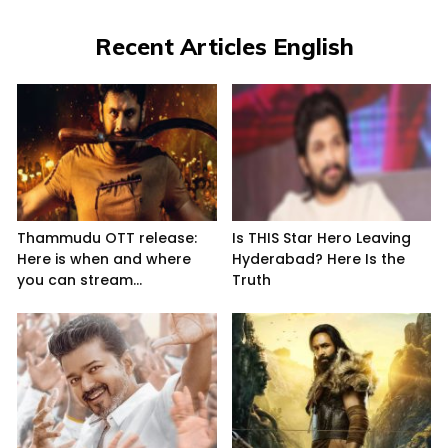
Recent Articles English
Thammudu OTT release:
Is THIS Star Hero Leaving
Here is when and where
Hyderabad? Here Is the
you can stream...
Truth