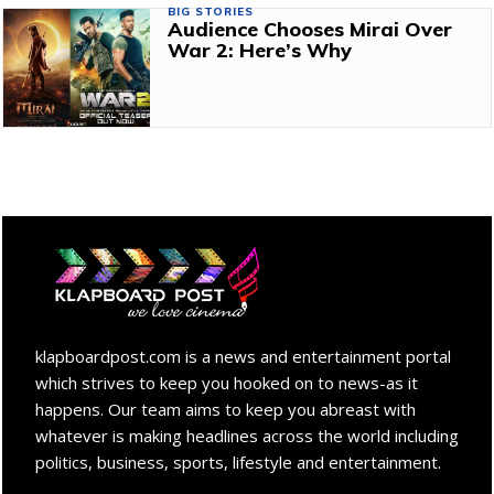
BIG STORIES
Audience Chooses Mirai Over
War 2: Here’s Why
klapboardpost.com is a news and entertainment portal
which strives to keep you hooked on to news-as it
happens. Our team aims to keep you abreast with
whatever is making headlines across the world including
politics, business, sports, lifestyle and entertainment.