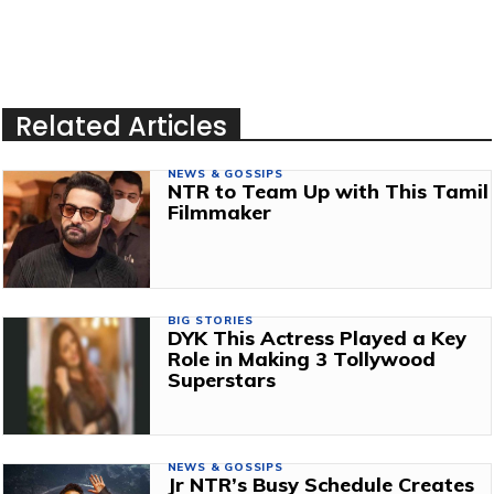
Related Articles
NEWS & GOSSIPS
NTR to Team Up with This Tamil
Filmmaker
BIG STORIES
DYK This Actress Played a Key
Role in Making 3 Tollywood
Superstars
NEWS & GOSSIPS
Jr NTR’s Busy Schedule Creates