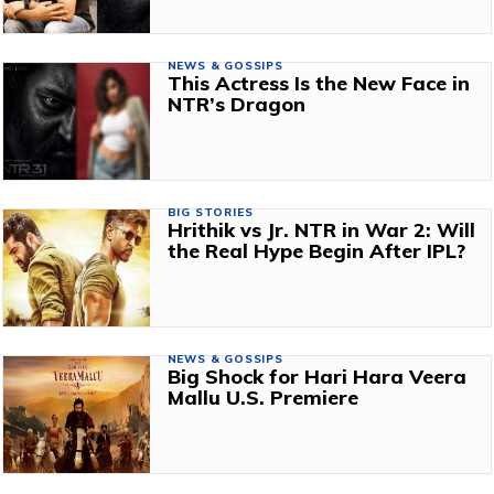
NEWS & GOSSIPS
This Actress Is the New Face in
NTR’s Dragon
BIG STORIES
Hrithik vs Jr. NTR in War 2: Will
the Real Hype Begin After IPL?
NEWS & GOSSIPS
Big Shock for Hari Hara Veera
Mallu U.S. Premiere