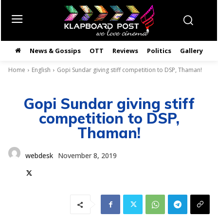
News & Gossips
OTT
Reviews
Politics
Gallery
తె
Home
English
Gopi Sundar giving stiff competition to DSP, Thaman!
Gopi Sundar giving stiff
competition to DSP,
Thaman!
webdesk
November 8, 2019