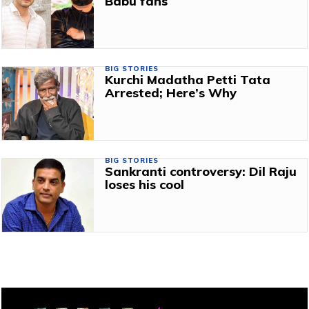
Babu fans
BIG STORIES
Kurchi Madatha Petti Tata
Arrested; Here’s Why
BIG STORIES
Sankranti controversy: Dil Raju
loses his cool