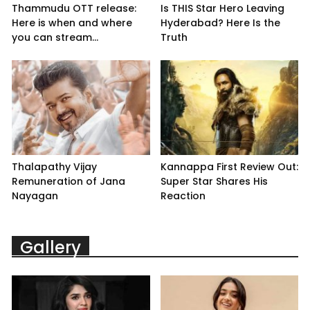
Thammudu OTT release:
Is THIS Star Hero Leaving
Here is when and where
Hyderabad? Here Is the
you can stream...
Truth
Thalapathy Vijay
Kannappa First Review Out:
Remuneration of Jana
Super Star Shares His
Nayagan
Reaction
Gallery