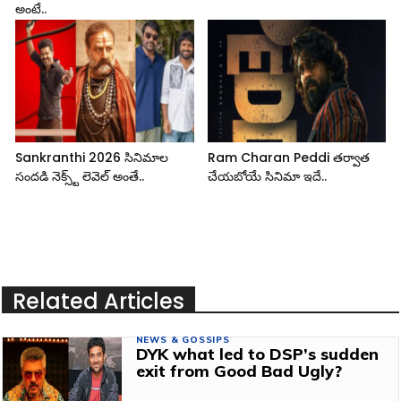
అంటే..
Sankranthi 2026 సినిమాల
Ram Charan Peddi తర్వాత
సందడి నెక్స్ట్ లెవెల్ అంతే..
చేయబోయే సినిమా ఇదే..
Related Articles
NEWS & GOSSIPS
DYK what led to DSP’s sudden
exit from Good Bad Ugly?