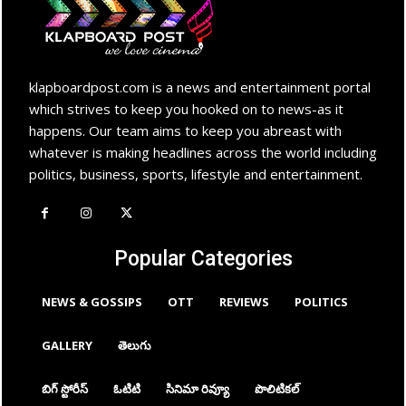
klapboardpost.com is a news and entertainment portal
which strives to keep you hooked on to news-as it
happens. Our team aims to keep you abreast with
whatever is making headlines across the world including
politics, business, sports, lifestyle and entertainment.
Popular Categories
NEWS & GOSSIPS
OTT
REVIEWS
POLITICS
GALLERY
తెలుగు
బిగ్ స్టోరీస్
ఓటిటి
సినిమా రివ్యూ
పొలిటికల్