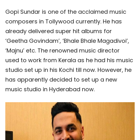
Gopi Sundar is one of the acclaimed music
composers in Tollywood currently. He has
already delivered super hit albums for
‘Geetha Govindam’, ‘Bhale Bhale Magadivoi’,
‘Majnu’ etc. The renowned music director
used to work from Kerala as he had his music
studio set up in his Kochi till now. However, he
has apparently decided to set up a new
music studio in Hyderabad now.