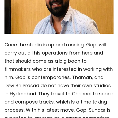
Once the studio is up and running, Gopi will
carry out all his operations from here and
that should come as a big boon to
filmmakers who are interested in working with
him. Gopi’s contemporaries, Thaman, and
Devi Sri Prasad do not have their own studios
in Hyderabad. They travel to Chennai to score
and compose tracks, which is a time taking
process. With his latest move, Gopi Sundar is