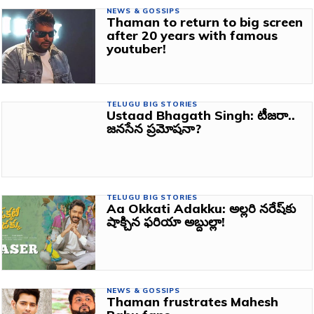
NEWS & GOSSIPS
Thaman to return to big screen
after 20 years with famous
youtuber!
TELUGU BIG STORIES
Ustaad Bhagath Singh: టీజరా..
జనసేన ప్రమోషనా?
TELUGU BIG STORIES
Aa Okkati Adakku: అల్లరి నరేష్‌కు
షాక్చిన ఫరియా అబ్దుల్లా!
NEWS & GOSSIPS
Thaman frustrates Mahesh