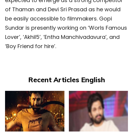
expected to emerge as a strong competitor
of Thaman and Devi Sri Prasad as he would
be easily accessible to filmmakers. Gopi
Sundar is presently working on ‘Worls Famous
Lover’, ‘Akhil5’, ‘Entha Manchivadavura’, and
‘Boy Friend for hire’.
Recent Articles English