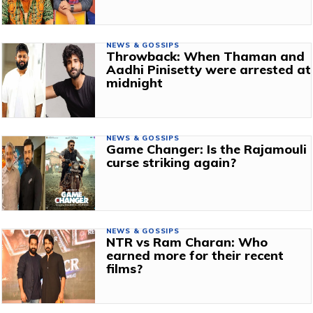
NEWS & GOSSIPS
Throwback: When Thaman and
Aadhi Pinisetty were arrested at
midnight
NEWS & GOSSIPS
Game Changer: Is the Rajamouli
curse striking again?
NEWS & GOSSIPS
NTR vs Ram Charan: Who
earned more for their recent
films?