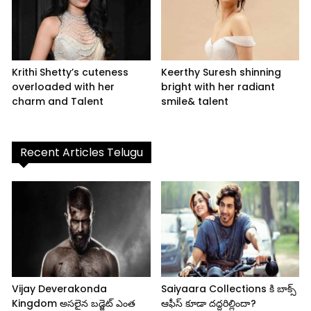
Krithi Shetty’s cuteness
Keerthy Suresh shinning
overloaded with her
bright with her radiant
charm and Talent
smile& talent
Recent Articles Telugu
Vijay Deverakonda
Saiyaara Collections కి బాక్స్
Kingdom అసలైన బడ్జెట్ ఎంత
ఆఫీస్ కూడా దద్దరిల్లిందా?