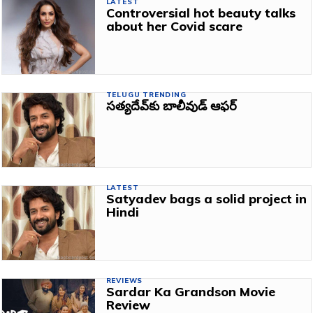
LATEST
Controversial hot beauty talks
about her Covid scare
TELUGU TRENDING
సత్యదేవ్‌కు బాలీవుడ్‌ ఆఫర్‌
LATEST
Satyadev bags a solid project in
Hindi
REVIEWS
Sardar Ka Grandson Movie
Review