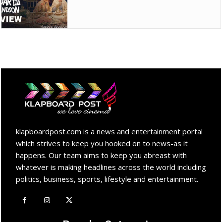
klapboardpost.com is a news and entertainment portal
which strives to keep you hooked on to news-as it
happens. Our team aims to keep you abreast with
whatever is making headlines across the world including
politics, business, sports, lifestyle and entertainment.