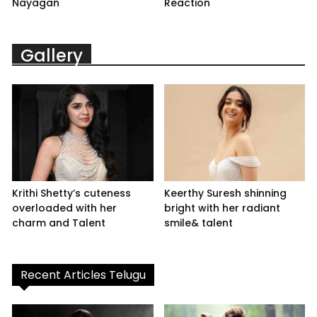
Nayagan
Reaction
Gallery
Krithi Shetty’s cuteness
Keerthy Suresh shinning
overloaded with her
bright with her radiant
charm and Talent
smile& talent
Recent Articles Telugu