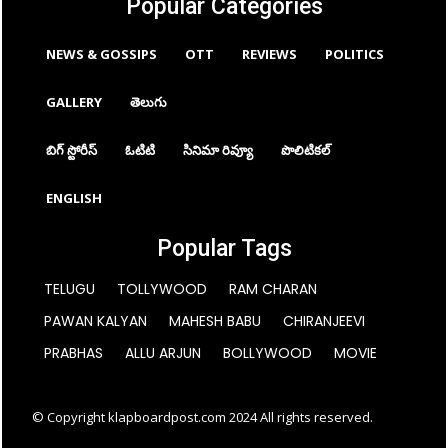
Popular Categories
NEWS & GOSSIPS
OTT
REVIEWS
POLITICS
GALLERY
తెలుగు
బిగ్ స్టోరీస్
ఓటిటి
సినిమా రివ్యూ
పొలిటికల్
ENGLISH
Popular Tags
TELUGU
TOLLYWOOD
RAM CHARAN
PAWAN KALYAN
MAHESH BABU
CHIRANJEEVI
PRABHAS
ALLU ARJUN
BOLLYWOOD
MOVIE
© Copyright klapboardpost.com 2024 All rights reserved.