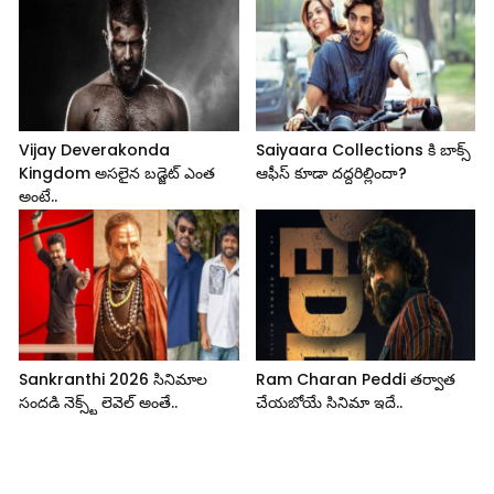
Vijay Deverakonda
Saiyaara Collections కి బాక్స్
Kingdom అసలైన బడ్జెట్ ఎంత
ఆఫీస్ కూడా దద్దరిల్లిందా?
అంటే..
Sankranthi 2026 సినిమాల
Ram Charan Peddi తర్వాత
సందడి నెక్స్ట్ లెవెల్ అంతే..
చేయబోయే సినిమా ఇదే..