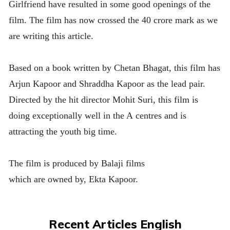
Girlfriend have resulted in some good openings of the
film. The film has now crossed the 40 crore mark as we
are writing this article.
Based on a book written by Chetan Bhagat, this film has
Arjun Kapoor and Shraddha Kapoor as the lead pair.
Directed by the hit director Mohit Suri, this film is
doing exceptionally well in the A centres and is
attracting the youth big time.
The film is produced by Balaji films
which are owned by, Ekta Kapoor.
Recent Articles English