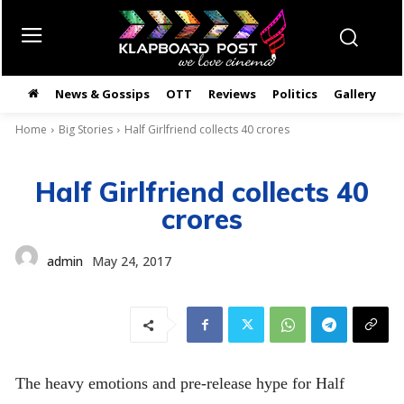
News & Gossips
OTT
Reviews
Politics
Gallery
తె
Home
Big Stories
Half Girlfriend collects 40 crores
Half Girlfriend collects 40
crores
admin
May 24, 2017
The heavy emotions and pre-release hype for Half