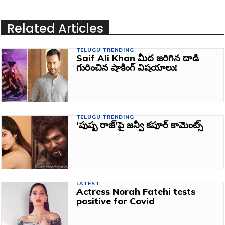
Related Articles
TELUGU TRENDING
Saif Ali Khan మీద జరిగిన దాడి
గురించిన షాకింగ్ విషయాలు!
TELUGU TRENDING
‘పుష్ప రాజ్‌’పై జన్వీ కపూర్‌ కామెంట్స్‌
LATEST
Actress Norah Fatehi tests
positive for Covid