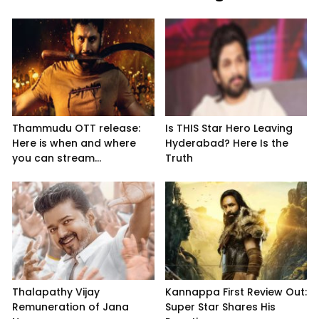
Thammudu OTT release:
Is THIS Star Hero Leaving
Here is when and where
Hyderabad? Here Is the
you can stream...
Truth
Thalapathy Vijay
Kannappa First Review Out:
Remuneration of Jana
Super Star Shares His