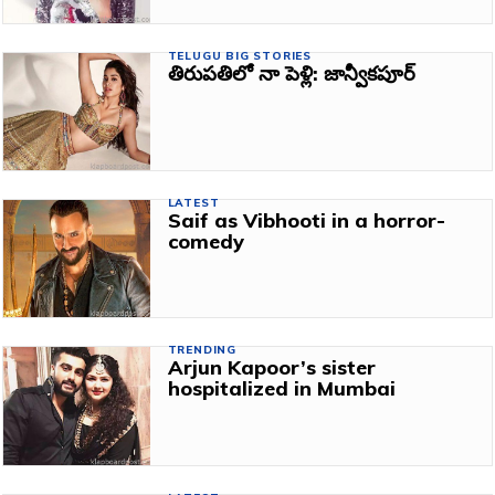
TELUGU BIG STORIES
తిరుపతిలో నా పెళ్లి: జాన్వీకపూర్‌
LATEST
Saif as Vibhooti in a horror-
comedy
TRENDING
Arjun Kapoor’s sister
hospitalized in Mumbai