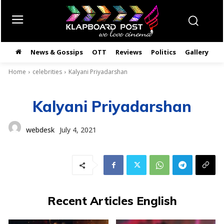
News & Gossips
OTT
Reviews
Politics
Gallery
తె
Home
celebrities
Kalyani Priyadarshan
Kalyani Priyadarshan
webdesk
July 4, 2021
Recent Articles English