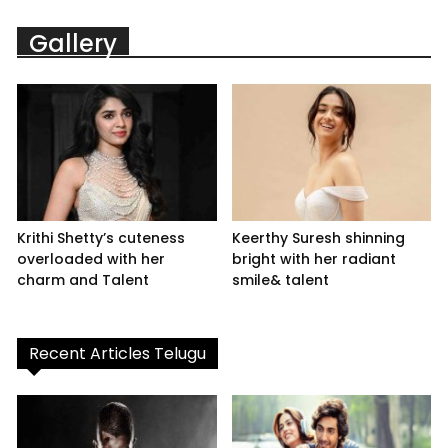
Gallery
Krithi Shetty’s cuteness
Keerthy Suresh shinning
overloaded with her
bright with her radiant
charm and Talent
smile& talent
Recent Articles Telugu