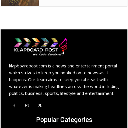
klapboardpost.com is a news and entertainment portal
which strives to keep you hooked on to news-as it
happens. Our team aims to keep you abreast with
whatever is making headlines across the world including
politics, business, sports, lifestyle and entertainment.
Popular Categories