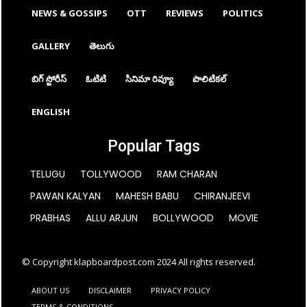
NEWS & GOSSIPS
OTT
REVIEWS
POLITICS
GALLERY
తెలుగు
బిగ్ స్టోరీస్
ఓటిటి
సినిమా రివ్యూ
పొలిటికల్
ENGLISH
Popular Tags
TELUGU
TOLLYWOOD
RAM CHARAN
PAWAN KALYAN
MAHESH BABU
CHIRANJEEVI
PRABHAS
ALLU ARJUN
BOLLYWOOD
MOVIE
© Copyright klapboardpost.com 2024 All rights reserved.
ABOUT US
DISCLAIMER
PRIVACY POLICY
TERMS & CONDITIONS