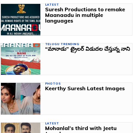
LATEST
Suresh Productions to remake
Maanaadu in multiple
languages
TELUGU TRENDING
“మానాడు” ట్రైలర్ విడుదల చేస్తున్న నాని
PHOTOS
Keerthy Suresh Latest Images
LATEST
Mohanlal’s third with Jeetu