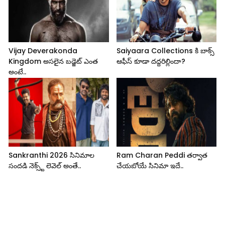
Vijay Deverakonda
Saiyaara Collections కి బాక్స్
Kingdom అసలైన బడ్జెట్ ఎంత
ఆఫీస్ కూడా దద్దరిల్లిందా?
అంటే..
Sankranthi 2026 సినిమాల
Ram Charan Peddi తర్వాత
సందడి నెక్స్ట్ లెవెల్ అంతే..
చేయబోయే సినిమా ఇదే..