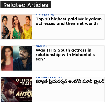
Related Articles
BIG STORIES
Top 10 highest paid Malayalam
actresses and their net worth
ENGLISH
Was THIS South actress in
relationship with Mohanlal’s
son?
TELUGU TRENDING
కల్యాణి ప్రియదర్శన్ ఆంటోనీ మూవీ ట్రైలర్