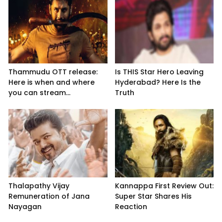
Thammudu OTT release:
Is THIS Star Hero Leaving
Here is when and where
Hyderabad? Here Is the
you can stream...
Truth
Thalapathy Vijay
Kannappa First Review Out:
Remuneration of Jana
Super Star Shares His
Nayagan
Reaction