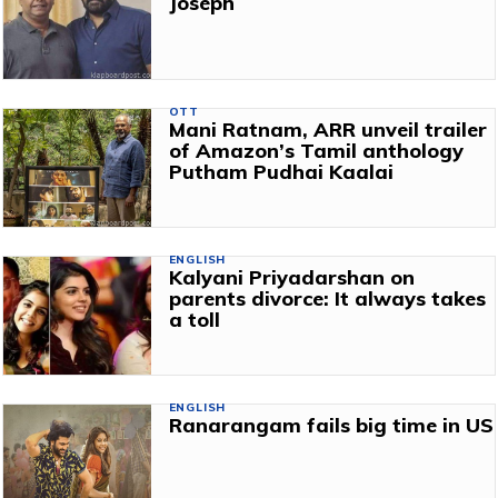
Joseph
OTT
Mani Ratnam, ARR unveil trailer
of Amazon’s Tamil anthology
Putham Pudhai Kaalai
ENGLISH
Kalyani Priyadarshan on
parents divorce: It always takes
a toll
ENGLISH
Ranarangam fails big time in US