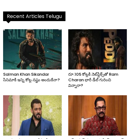
Recent Articles Telugu
Salman Khan Sikandar
రూ.105 కోట్లకి నెట్‌ఫ్లిక్స్‌తో Ram
సినిమాకి ఇన్ని కోట్ల నష్టం అందుకేనా?
Charan భారీ డీల్ గురించి
విన్నారా?