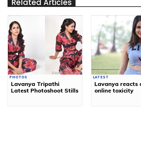
Related Articles
PHOTOS
LATEST
Lavanya Tripathi
Lavanya reacts 
Latest Photoshoot Stills
online toxicity