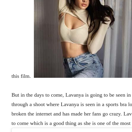
this film.
But in the days to come, Lavanya is going to be seen in
through a shoot where Lavanya is seen in a sports bra loo
broken the internet and has made her fans go crazy. Lav
to come which is a good thing as she is one of the most 