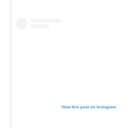
View this post on Instagram