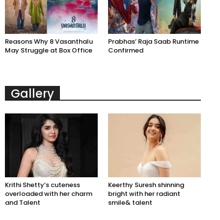
Reasons Why 8 Vasanthalu
Prabhas’ Raja Saab Runtime
May Struggle at Box Office
Confirmed
Gallery
Krithi Shetty’s cuteness
Keerthy Suresh shinning
overloaded with her charm
bright with her radiant
and Talent
smile& talent