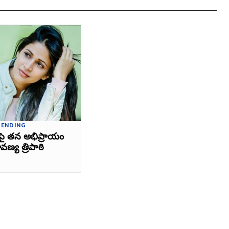
RENDING
పై తన అభిప్రాయం
వణ్య త్రిపాఠి