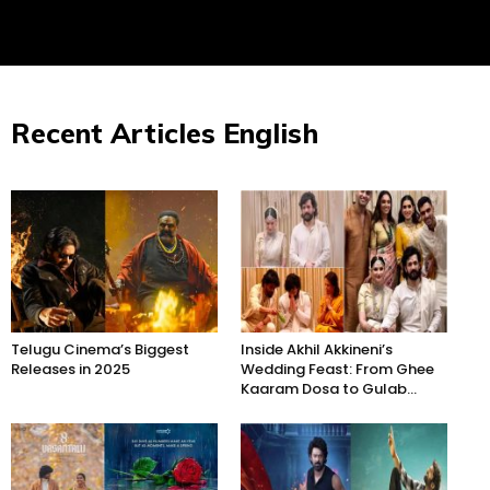
Recent Articles English
Telugu Cinema’s Biggest
Inside Akhil Akkineni’s
Releases in 2025
Wedding Feast: From Ghee
Kaaram Dosa to Gulab...