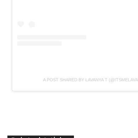
A POST SHARED BY LAVANYA T (@ITSMELAVA