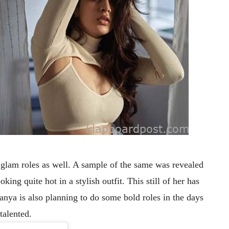
 glam roles as well. A sample of the same was revealed
king quite hot in a stylish outfit.
This still of her has
anya is also planning to do some bold roles in the days
talented.