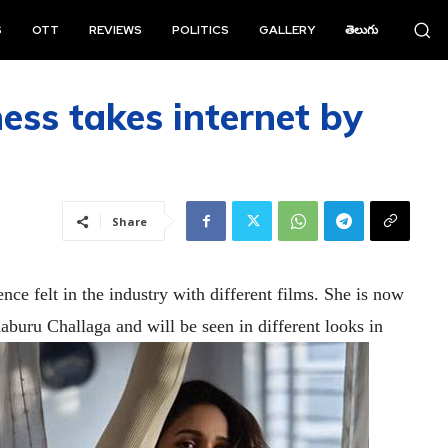
S
OTT
REVIEWS
POLITICS
GALLERY
తెలుగు
ess takes internet by
Share
nce felt in the industry with different films. She is now
buru Challaga and will be seen in different looks in