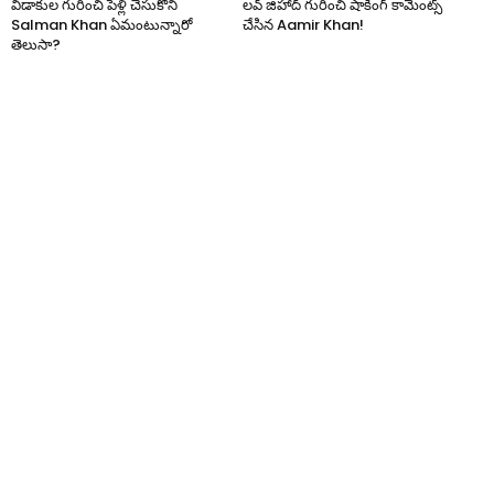
విడాకుల గురించి పెళ్లి చేసుకోని
లవ్ జిహాద్ గురించి షాకింగ్ కామెంట్స్
Salman Khan ఏమంటున్నారో
చేసిన Aamir Khan!
తెలుసా?