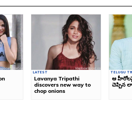
LATEST
TELUGU T
on
Lavanya Tripathi
ఆ హీరోల
discovers new way to
చెప్పిన లా
chop onions