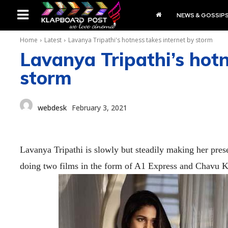
NEWS & GOSSIP
Home
Latest
Lavanya Tripathi's hotness takes internet by storm
Lavanya Tripathi’s hotn
storm
webdesk
February 3, 2021
Lavanya Tripathi is slowly but steadily making her prese
doing two films in the form of A1 Express and Chavu Ka