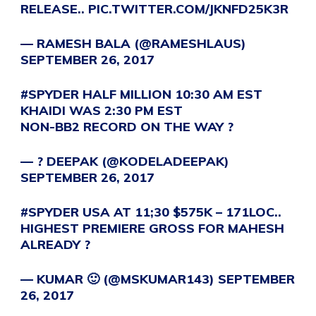
RELEASE..
PIC.TWITTER.COM/JKNFD25K3R
— RAMESH BALA (@RAMESHLAUS)
SEPTEMBER 26, 2017
#SPYDER
HALF MILLION 10:30 AM EST
KHAIDI WAS 2:30 PM EST
NON-BB2 RECORD ON THE WAY ?
— ? DEEPAK (@KODELADEEPAK)
SEPTEMBER 26, 2017
#SPYDER
USA AT 11;30 $575K – 171LOC..
HIGHEST PREMIERE GROSS FOR MAHESH
ALREADY ?
— KUMAR 🙂 (@MSKUMAR143)
SEPTEMBER
26, 2017