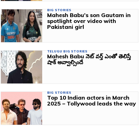
BIG STORIES
Mahesh Babu’s son Gautam in
spotlight over video with
Pakistani girl
TELUGU BIG STORIES
Mahesh Babu నెట్ వర్త్ ఎంతో తెలిస్తే
షాక్ అవ్వాల్సిందే
BIG STORIES
Top 10 Indian actors in March
2025 – Tollywood leads the way