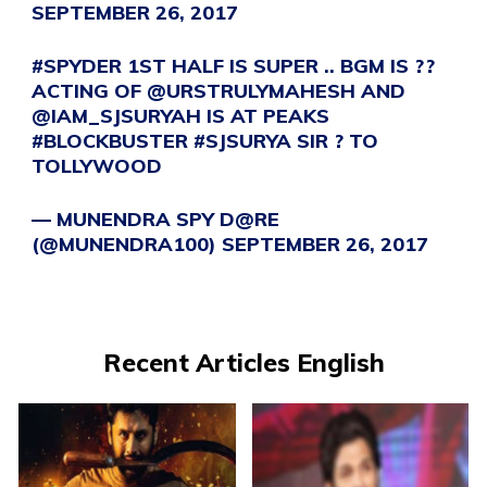
SEPTEMBER 26, 2017
#SPYDER
1ST HALF IS SUPER .. BGM IS ??
ACTING OF
@URSTRULYMAHESH
AND
@IAM_SJSURYAH
IS AT PEAKS
#BLOCKBUSTER
#SJSURYA
SIR ? TO
TOLLYWOOD
— MUNENDRA SPY D@RE
(@MUNENDRA100)
SEPTEMBER 26, 2017
Recent Articles English