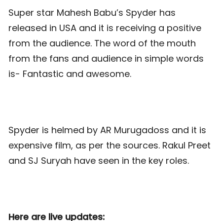
Super star Mahesh Babu’s Spyder has
released in USA and it is receiving a positive
from the audience. The word of the mouth
from the fans and audience in simple words
is- Fantastic and awesome.
Spyder is helmed by AR Murugadoss and it is
expensive film, as per the sources. Rakul Preet
and SJ Suryah have seen in the key roles.
Here are live updates: