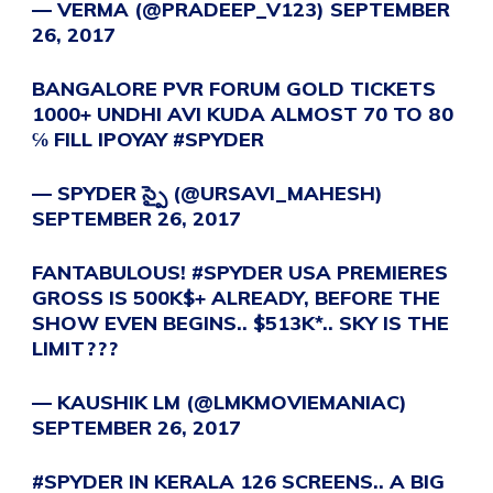
— VERMA (@PRADEEP_V123)
SEPTEMBER
26, 2017
BANGALORE PVR FORUM GOLD TICKETS
1000+ UNDHI AVI KUDA ALMOST 70 TO 80
℅ FILL IPOYAY
#SPYDER
— SPYDER స్పై (@URSAVI_MAHESH)
SEPTEMBER 26, 2017
FANTABULOUS!
#SPYDER
USA PREMIERES
GROSS IS 500K$+ ALREADY, BEFORE THE
SHOW EVEN BEGINS.. $513K*.. SKY IS THE
LIMIT???
— KAUSHIK LM (@LMKMOVIEMANIAC)
SEPTEMBER 26, 2017
#SPYDER
IN KERALA 126 SCREENS.. A BIG