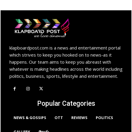
klapboardpost.com is a news and entertainment portal
which strives to keep you hooked on to news-as it
happens. Our team aims to keep you abreast with
whatever is making headlines across the world including
politics, business, sports, lifestyle and entertainment.
Popular Categories
NEWS & GOSSIPS
OTT
REVIEWS
POLITICS
GALLERY
తెలుగు