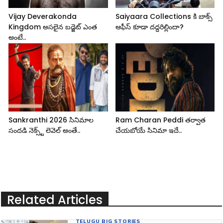
Vijay Deverakonda
Saiyaara Collections కి బాక్స్
Kingdom అసలైన బడ్జెట్ ఎంత
ఆఫీస్ కూడా దద్దరిల్లిందా?
అంటే..
Sankranthi 2026 సినిమాల
Ram Charan Peddi తర్వాత
సందడి నెక్స్ట్ లెవెల్ అంతే..
చేయబోయే సినిమా ఇదే..
Related Articles
TELUGU BIG STORIES