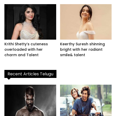
Krithi Shetty’s cuteness
Keerthy Suresh shinning
overloaded with her
bright with her radiant
charm and Talent
smile& talent
Recent Articles Telugu