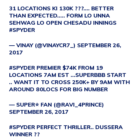
31 LOCATIONS KI 130K ???…. BETTER
THAN EXPECTED….. FORM LO UNNA
SEHWAG LO OPEN CHESADU INNINGS
#SPYDER
— VINAY (@VINAYCR7_)
SEPTEMBER 26,
2017
#SPYDER
PREMIER $74K FROM 19
LOCATIONS 7AM EST …SUPERBBB START
.. WANT IT TO CROSS 250K+ BY 9AM WITH
AROUND 80LOCS FOR BIG NUMBER
— SUPER⭐️ FAN (@RAVI_4PRINCE)
SEPTEMBER 26, 2017
#SPYDER
PERFECT THRILLER.. DUSSERA
WINNER ??