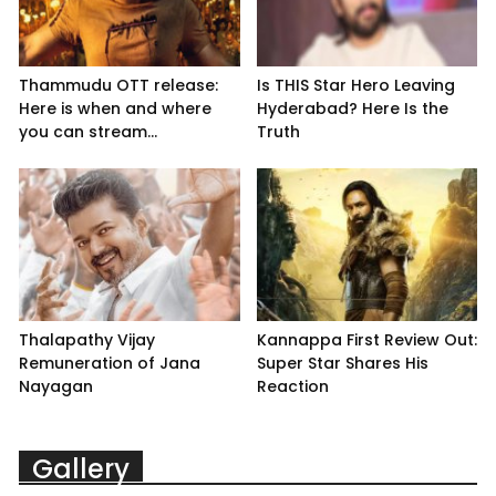
Thammudu OTT release:
Is THIS Star Hero Leaving
Here is when and where
Hyderabad? Here Is the
you can stream...
Truth
Thalapathy Vijay
Kannappa First Review Out:
Remuneration of Jana
Super Star Shares His
Nayagan
Reaction
Gallery