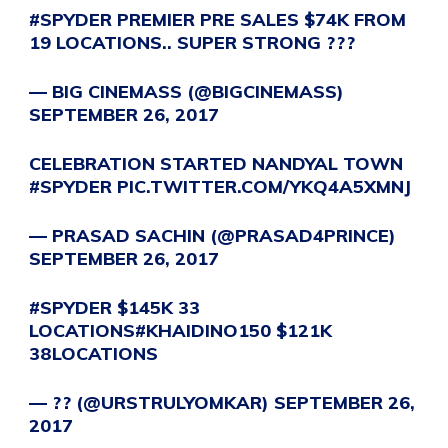
#SPYDER
PREMIER PRE SALES $74K FROM
19 LOCATIONS.. SUPER STRONG ???
— BIG CINEMASS (@BIGCINEMASS)
SEPTEMBER 26, 2017
CELEBRATION STARTED NANDYAL TOWN
#SPYDER
PIC.TWITTER.COM/YKQ4A5XMNJ
— PRASAD SACHIN (@PRASAD4PRINCE)
SEPTEMBER 26, 2017
#SPYDER
$145K 33
LOCATIONS
#KHAIDINO150
$121K
38LOCATIONS
— ?? (@URSTRULYOMKAR)
SEPTEMBER 26,
2017