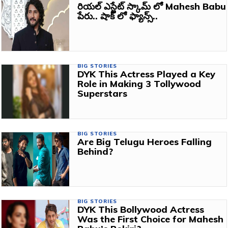
రియల్ ఎస్టేట్ స్కామ్ లో Mahesh Babu
పేరు.. షాక్ లో ఫ్యాన్స్..
BIG STORIES
DYK This Actress Played a Key
Role in Making 3 Tollywood
Superstars
BIG STORIES
Are Big Telugu Heroes Falling
Behind?
BIG STORIES
DYK This Bollywood Actress
Was the First Choice for Mahesh