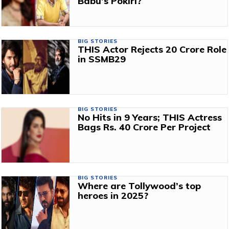
Babu’s Pokiri?
BIG STORIES
THIS Actor Rejects ₹20 Crore Role
in SSMB29
BIG STORIES
No Hits in 9 Years; THIS Actress
Bags Rs. 40 Crore Per Project
BIG STORIES
Where are Tollywood’s top
heroes in 2025?