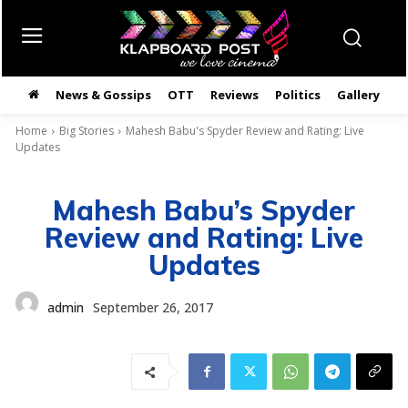
News & Gossips
OTT
Reviews
Politics
Gallery
తె
Home
Big Stories
Mahesh Babu's Spyder Review and Rating: Live
Updates
Mahesh Babu’s Spyder
Review and Rating: Live
Updates
admin
September 26, 2017