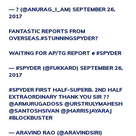
— ? (@ANURAG_I_AM)
SEPTEMBER 26,
2017
FANTASTIC REPORTS FROM
OVERSEAS.
#STUNNINGSPYDER
?
WAITING FOR AP/TG REPORT ✊️
#SPYDER
— #SPYDER (@FUKKARD)
SEPTEMBER 26,
2017
#SPYDER
FIRST HALF-SUPERB. 2ND HALF
EXTRAORDINARY THANK YOU SIR ??
@ARMURUGADOSS
@URSTRULYMAHESH
@SANTOSHSIVAN
@JHARRISJAYARAJ
#BLOCKBUSTER
— ARAVIND RAO (@ARAVINDSIRI)