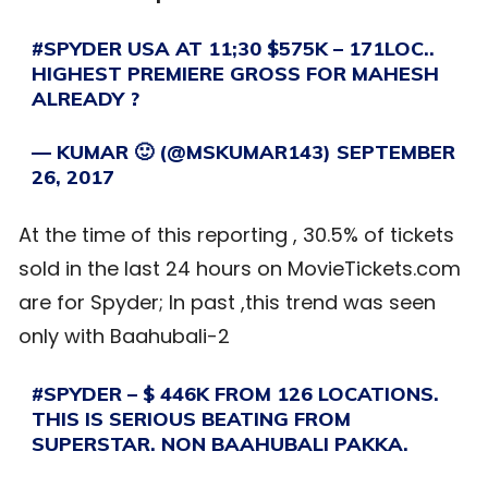
#SPYDER
USA AT 11;30 $575K – 171LOC..
HIGHEST PREMIERE GROSS FOR MAHESH
ALREADY ?
— KUMAR 🙂 (@MSKUMAR143)
SEPTEMBER
26, 2017
At the time of this reporting , 30.5% of tickets
sold in the last 24 hours on MovieTickets.com
are for Spyder; In past ,this trend was seen
only with Baahubali-2
#SPYDER
– $ 446K FROM 126 LOCATIONS.
THIS IS SERIOUS BEATING FROM
SUPERSTAR. NON BAAHUBALI PAKKA.