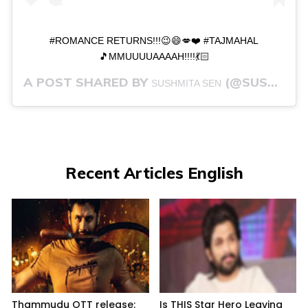
#ROMANCE RETURNS!!!😉😄💋❤️ #TAJMAHAL
🎵MMUUUUAAAAH!!!!💃🏻
A POST SHARED BY
(@SUSHMITASEN47) ON
SUSHMITA SEN
Recent Articles English
Thammudu OTT release:
Is THIS Star Hero Leaving