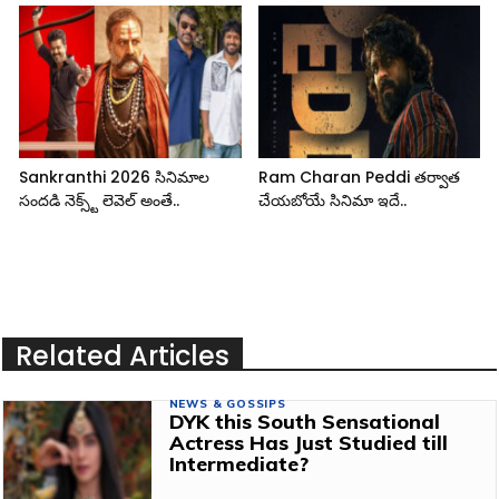
Sankranthi 2026 సినిమాల
Ram Charan Peddi తర్వాత
సందడి నెక్స్ట్ లెవెల్ అంతే..
చేయబోయే సినిమా ఇదే..
Related Articles
NEWS & GOSSIPS
DYK this South Sensational
Actress Has Just Studied till
Intermediate?