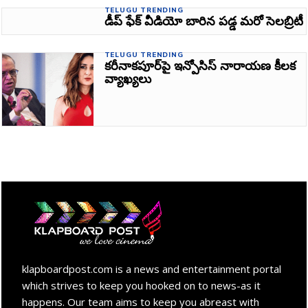
TELUGU TRENDING
డీప్ ఫేక్ వీడియో బారిన పడ్డ మరో సెలబ్రిటీ
TELUGU TRENDING
కరీనాకపూర్‌పై ఇన్పోసిస్ నారాయణ కీలక
వ్యాఖ్యలు
klapboardpost.com is a news and entertainment portal
which strives to keep you hooked on to news-as it
happens. Our team aims to keep you abreast with