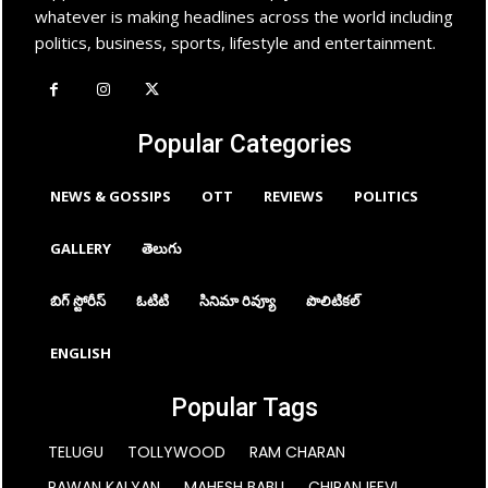
whatever is making headlines across the world including
politics, business, sports, lifestyle and entertainment.
Popular Categories
NEWS & GOSSIPS
OTT
REVIEWS
POLITICS
GALLERY
తెలుగు
బిగ్ స్టోరీస్
ఓటిటి
సినిమా రివ్యూ
పొలిటికల్
ENGLISH
Popular Tags
TELUGU
TOLLYWOOD
RAM CHARAN
PAWAN KALYAN
MAHESH BABU
CHIRANJEEVI