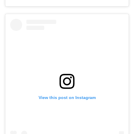
View this post on Instagram