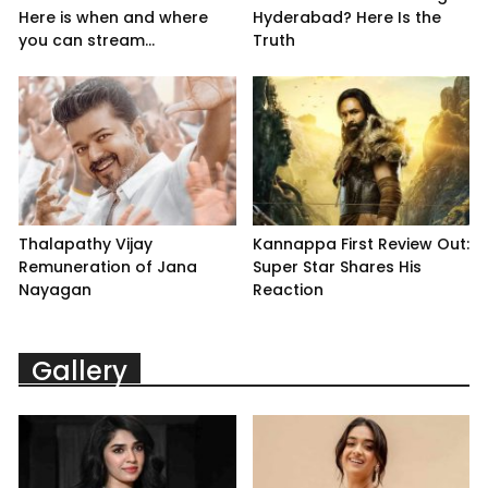
Here is when and where
Hyderabad? Here Is the
you can stream...
Truth
Thalapathy Vijay
Kannappa First Review Out:
Remuneration of Jana
Super Star Shares His
Nayagan
Reaction
Gallery