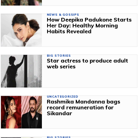
NEWS & GOSSIPS
How Deepika Padukone Starts
Her Day: Healthy Morning
Habits Revealed
BIG STORIES
Star actress to produce adult
web series
UNCATEGORIZED
Rashmika Mandanna bags
record remuneration for
Sikandar
BIG STORIES