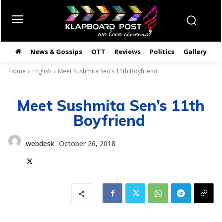
News & Gossips
OTT
Reviews
Politics
Gallery
తె
Home
English
Meet Sushmita Sen's 11th Boyfriend
Meet Sushmita Sen’s 11th
Boyfriend
webdesk
October 26, 2018