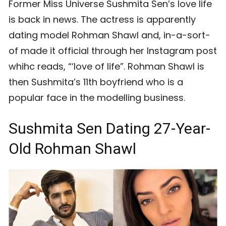
Former Miss Universe Sushmita Sen’s love life
is back in news. The actress is apparently
dating model Rohman Shawl and, in-a-sort-
of made it official through her Instagram post
whihc reads, “‘love of life”. Rohman Shawl is
then Sushmita’s 11th boyfriend who is a
popular face in the modelling business.
Sushmita Sen Dating 27-Year-
Old Rohman Shawl