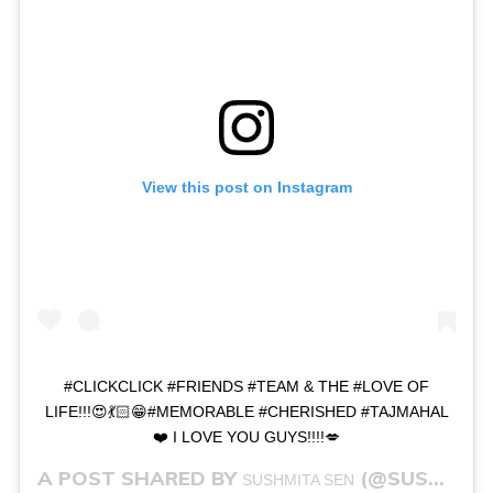
View this post on Instagram
#CLICKCLICK #FRIENDS #TEAM & THE #LOVE OF
LIFE!!!😍💃🏻😁#MEMORABLE #CHERISHED #TAJMAHAL
❤️ I LOVE YOU GUYS!!!!💋
A POST SHARED BY
(@SUSHMITASEN47) ON
SUSHMITA SEN