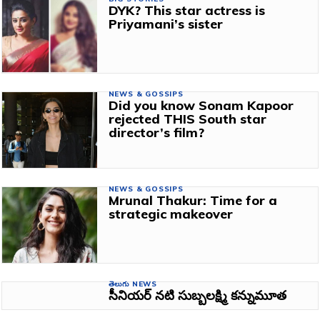
DYK? This star actress is
Priyamani’s sister
NEWS & GOSSIPS
Did you know Sonam Kapoor
rejected THIS South star
director’s film?
NEWS & GOSSIPS
Mrunal Thakur: Time for a
strategic makeover
తెలుగు NEWS
సీనియర్ నటి సుబ్బలక్ష్మి కన్నుమూత