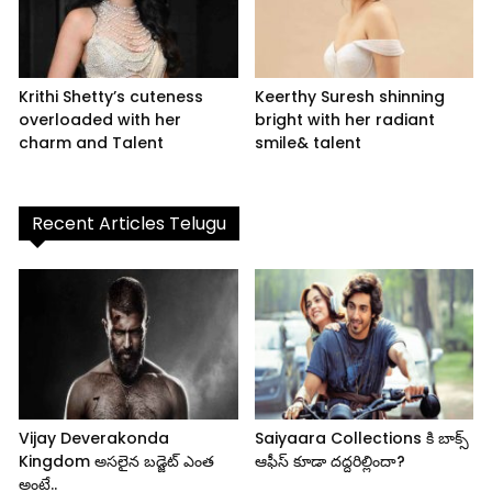
Krithi Shetty’s cuteness
Keerthy Suresh shinning
overloaded with her
bright with her radiant
charm and Talent
smile& talent
Recent Articles Telugu
Vijay Deverakonda
Saiyaara Collections కి బాక్స్
Kingdom అసలైన బడ్జెట్ ఎంత
ఆఫీస్ కూడా దద్దరిల్లిందా?
అంటే..