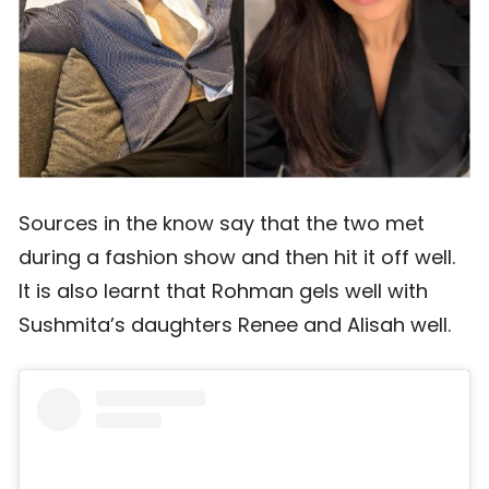
Sources in the know say that the two met
during a fashion show and then hit it off well.
It is also learnt that Rohman gels well with
Sushmita’s daughters Renee and Alisah well.