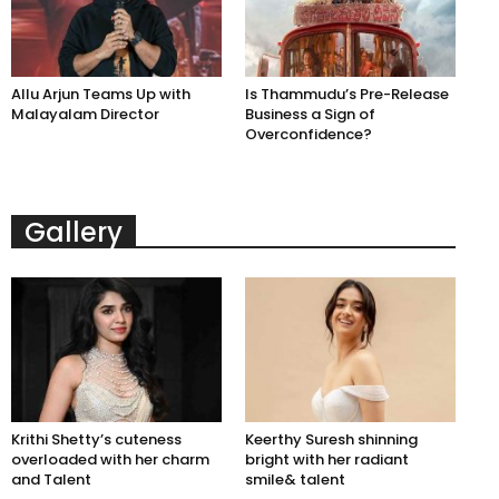
Allu Arjun Teams Up with
Is Thammudu’s Pre-Release
Malayalam Director
Business a Sign of
Overconfidence?
Gallery
Krithi Shetty’s cuteness
Keerthy Suresh shinning
overloaded with her charm
bright with her radiant
and Talent
smile& talent