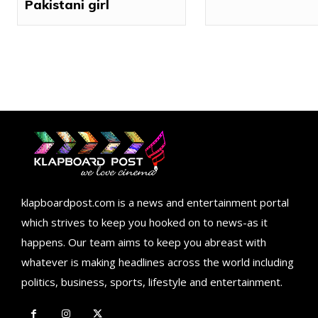
Pakistani girl
klapboardpost.com is a news and entertainment portal
which strives to keep you hooked on to news-as it
happens. Our team aims to keep you abreast with
whatever is making headlines across the world including
politics, business, sports, lifestyle and entertainment.