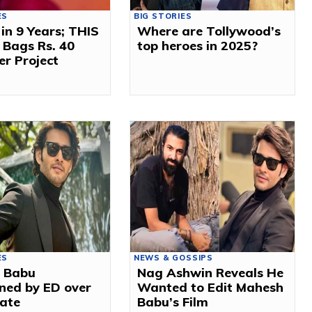
ES
BIG STORIES
 in 9 Years; THIS
Where are Tollywood’s
 Bags Rs. 40
top heroes in 2025?
er Project
ES
NEWS & GOSSIPS
 Babu
Nag Ashwin Reveals He
ned by ED over
Wanted to Edit Mahesh
tate
Babu’s Film