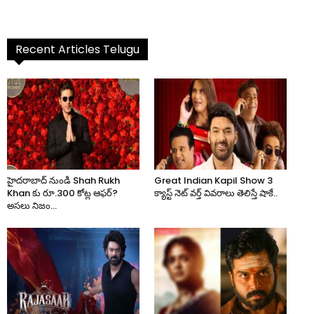
Recent Articles Telugu
హైదరాబాద్ నుండి Shah Rukh
Great Indian Kapil Show 3
Khan కు రూ.300 కోట్ల ఆఫర్?
క్యాస్ట్ నెట్ వర్త్ వివరాలు తెలిస్తే షాకే..
అసలు నిజం...