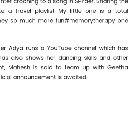
hter crooning to a song in SPYder. Sharing the
 a travel playlist My little one is a total
urney so much more fun#memorytherapy one
hter Adya runs a YouTube channel which has
has also shows her dancing skills and other
front, Mahesh is said to team up with Geetha
icial announcement is awaited.