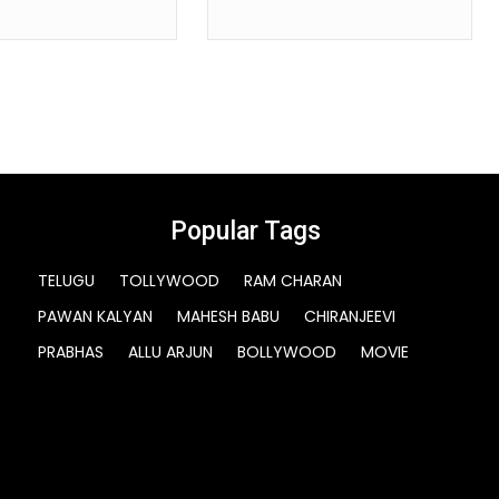
Popular Tags
TELUGU
TOLLYWOOD
RAM CHARAN
PAWAN KALYAN
MAHESH BABU
CHIRANJEEVI
PRABHAS
ALLU ARJUN
BOLLYWOOD
MOVIE