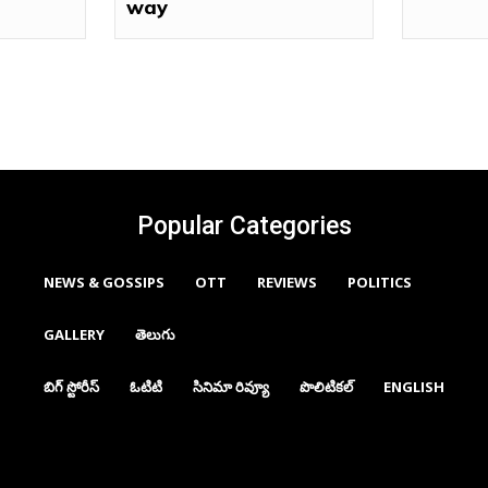
way
Popular Categories
NEWS & GOSSIPS
OTT
REVIEWS
POLITICS
GALLERY
తెలుగు
బిగ్ స్టోరీస్
ఓటిటి
సినిమా రివ్యూ
పొలిటికల్
ENGLISH