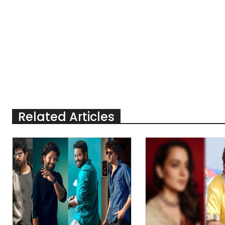
Related Articles