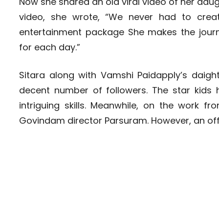
Now she shared an old viral video of her daug
video, she wrote, “We never had to create
entertainment package She makes the jo
for each day.”
Sitara along with Vamshi Paidapply’s daig
decent number of followers. The star kids 
intriguing skills. Meanwhile, on the work 
Govindam director Parsuram. However, an off