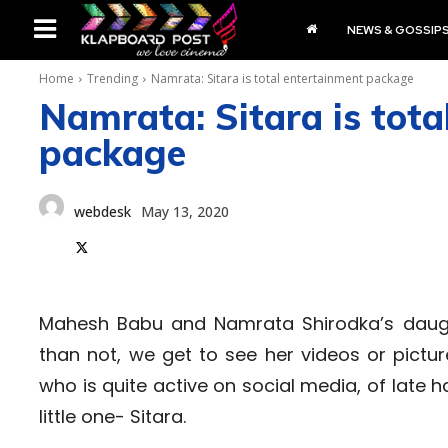
NEWS & GOSSIP
Home
Trending
Namrata: Sitara is total entertainment package
Namrata: Sitara is tota
package
webdesk
May 13, 2020
Mahesh Babu and Namrata Shirodka’s daught
than not, we get to see her videos or pictu
who is quite active on social media, of late
little one- Sitara.