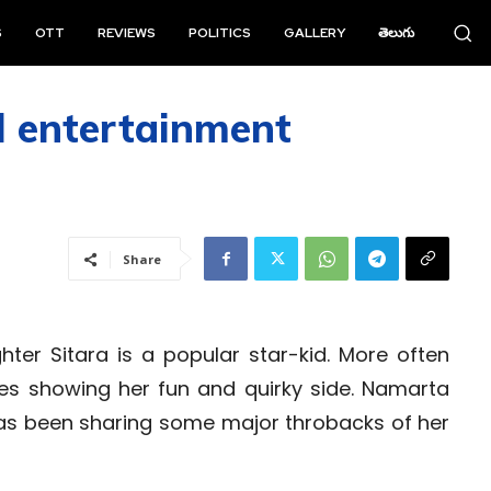
S
OTT
REVIEWS
POLITICS
GALLERY
తెలుగు
l entertainment
Share
er Sitara is a popular star-kid. More often
res showing her fun and quirky side. Namarta
 has been sharing some major throbacks of her