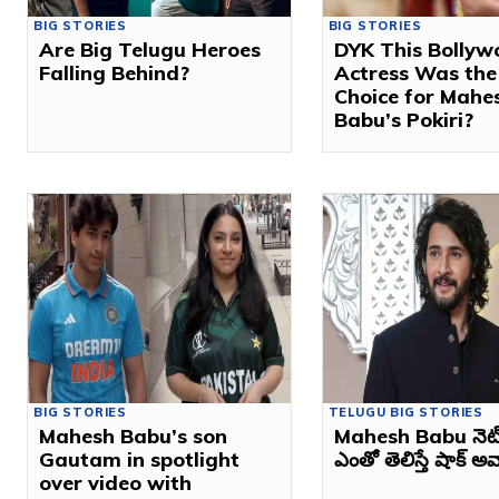
BIG STORIES
BIG STORIES
Are Big Telugu Heroes
DYK This Bollyw
Falling Behind?
Actress Was the 
Choice for Mahe
Babu’s Pokiri?
BIG STORIES
TELUGU BIG STORIES
Mahesh Babu’s son
Mahesh Babu నెట్ వ
Gautam in spotlight
ఎంతో తెలిస్తే షాక్ అవ్
over video with