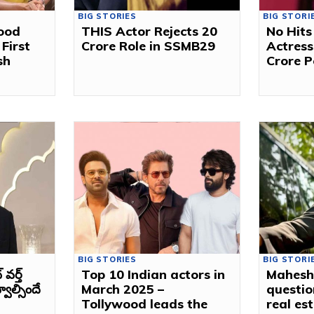
BIG STORIES
BIG STORI
ood
THIS Actor Rejects ₹20
No Hits
First
Crore Role in SSMB29
Actress
sh
Crore P
BIG STORIES
BIG STORI
ర్త్
Top 10 Indian actors in
Mahesh
వాల్సిందే
March 2025 –
questio
Tollywood leads the
real es