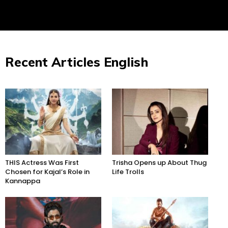
Recent Articles English
THIS Actress Was First
Trisha Opens up About Thug
Chosen for Kajal’s Role in
Life Trolls
Kannappa