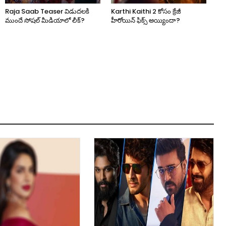
Raja Saab Teaser విడుదలకి
Karthi Kaithi 2 కోసం క్రేజీ
ముందే సోషల్ మీడియాలో లీక్?
హీరోయిన్ ఫిక్స్ అయ్యిందా?