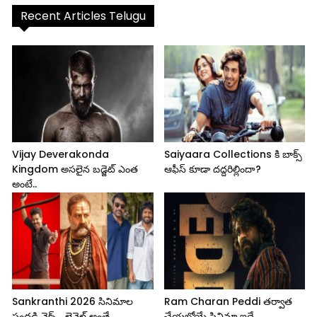
Recent Articles Telugu
Vijay Deverakonda
Saiyaara Collections కి బాక్స్
Kingdom అసలైన బడ్జెట్ ఎంత
ఆఫీస్ కూడా దద్దరిల్లిందా?
అంటే..
Sankranthi 2026 సినిమాల
Ram Charan Peddi తర్వాత
సందడి నెక్స్ట్ లెవెల్ అంతే..
చేయబోయే సినిమా ఇదే..