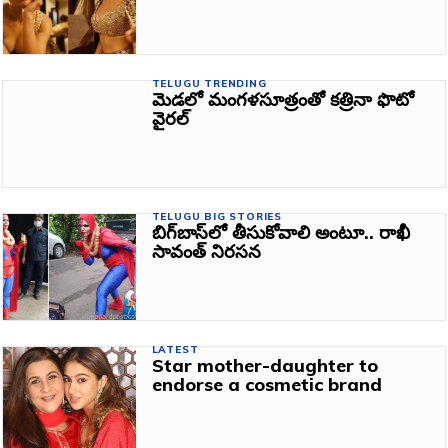
TELUGU TRENDING
మెడలో మంగళసూత్రంతో కత్రినా ఫొటో
వైరల్‌
TELUGU BIG STORIES
బిగ్‌బాస్‌లో తీసుకోవాలి అంటూ.. రాఖీ
సావంత్‌ నిరసన
LATEST
Star mother-daughter to
endorse a cosmetic brand