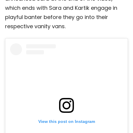
which ends with Sara and Kartik engage in
playful banter before they go into their
respective vanity vans.
View this post on Instagram