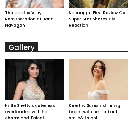
Thalapathy Vijay
Kannappa First Review Out:
Remuneration of Jana
Super Star Shares His
Nayagan
Reaction
Gallery
Krithi Shetty’s cuteness
Keerthy Suresh shinning
overloaded with her
bright with her radiant
charm and Talent
smile& talent