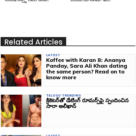
Related Articles
LATEST
Koffee with Karan 8: Ananya
Panday, Sara Ali Khan dating
the same person? Read on to
know more
TELUGU TRENDING
క్రికెటర్‌తో డేటింగ్‌ రూమర్స్‌పై స్పందించిన
సారా అలీఖాన్
LATEST