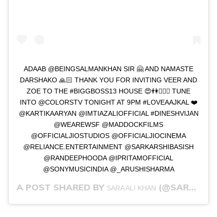
ADAAB @BEINGSALMANKHAN SIR 🤗 AND NAMASTE
DARSHAKO 🙏🏻 THANK YOU FOR INVITING VEER AND
ZOE TO THE #BIGGBOSS13 HOUSE 😍👫👩‍❤️‍👨 TUNE
INTO @COLORSTV TONIGHT AT 9PM #LOVEAAJKAL ❤️
@KARTIKAARYAN @IMTIAZALIOFFICIAL #DINESHVIJAN
@WEAREWSF @MADDOCKFILMS
@OFFICIALJIOSTUDIOS @OFFICIALJIOCINEMA
@RELIANCE.ENTERTAINMENT @SARKARSHIBASISH
@RANDEEPHOODA @IPRITAMOFFICIAL
@SONYMUSICINDIA @_ARUSHISHARMA
A POST SHARED BY
(@SARAALIKHAN95) ON
SARA ALI KHAN