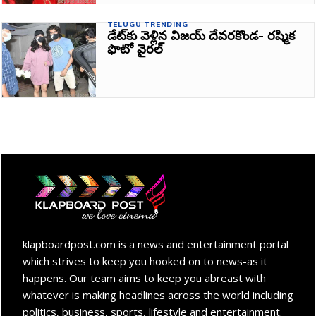
TELUGU TRENDING
డేట్‌కు వెళ్లిన విజయ్ దేవరకొండ- రష్మిక
ఫొటో వైరల్‌
klapboardpost.com is a news and entertainment portal
which strives to keep you hooked on to news-as it
happens. Our team aims to keep you abreast with
whatever is making headlines across the world including
politics, business, sports, lifestyle and entertainment.