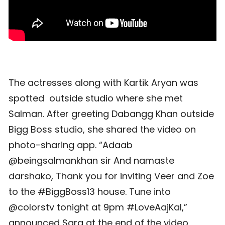
The actresses along with Kartik Aryan was
spotted outside studio where she met
Salman. After greeting Dabangg Khan outside
Bigg Boss studio, she shared the video on
photo-sharing app. “Adaab
@beingsalmankhan sir And namaste
darshako, Thank you for inviting Veer and Zoe
to the #BiggBoss13 house. Tune into
@colorstv tonight at 9pm #LoveAajKal,”
announced Sara at the end of the video,