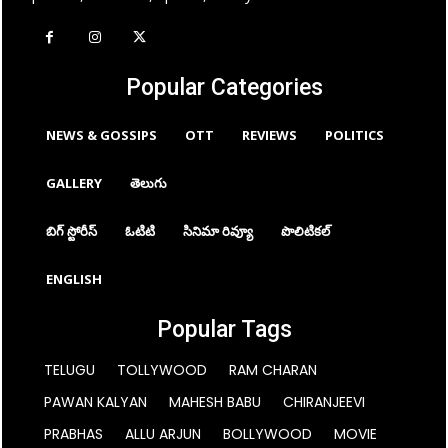
Popular Categories
NEWS & GOSSIPS
OTT
REVIEWS
POLITICS
GALLERY
తెలుగు
బిగ్ స్టోరీస్
ఓటిటి
సినిమా రివ్యూ
పొలిటికల్
ENGLISH
Popular Tags
TELUGU
TOLLYWOOD
RAM CHARAN
PAWAN KALYAN
MAHESH BABU
CHIRANJEEVI
PRABHAS
ALLU ARJUN
BOLLYWOOD
MOVIE