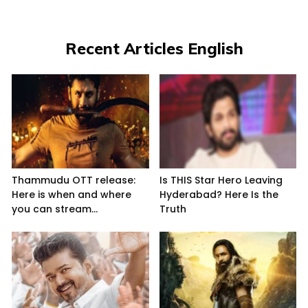
Recent Articles English
Thammudu OTT release:
Is THIS Star Hero Leaving
Here is when and where
Hyderabad? Here Is the
you can stream...
Truth