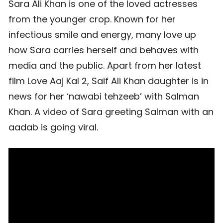
Sara Ali Khan is one of the loved actresses
from the younger crop. Known for her
infectious smile and energy, many love up
how Sara carries herself and behaves with
media and the public. Apart from her latest
film Love Aaj Kal 2, Saif Ali Khan daughter is in
news for her ‘nawabi tehzeeb’ with Salman
Khan. A video of Sara greeting Salman with an
aadab is going viral.