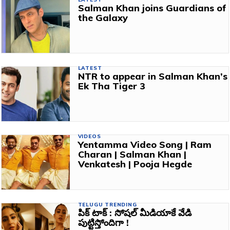
Salman Khan joins Guardians of
the Galaxy
LATEST
NTR to appear in Salman Khan’s
Ek Tha Tiger 3
VIDEOS
Yentamma Video Song | Ram
Charan | Salman Khan |
Venkatesh | Pooja Hegde
TELUGU TRENDING
పిక్ టాక్ : సోషల్ మీడియాకే వేడి
పుట్టిస్తోందిగా !