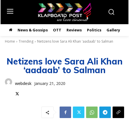
News & Gossips
OTT
Reviews
Politics
Gallery
తె
Home
Trending
Netizens love Sara Ali Khan 'aadaab' to Salman
Netizens love Sara Ali Khan
‘aadaab’ to Salman
webdesk
January 21, 2020