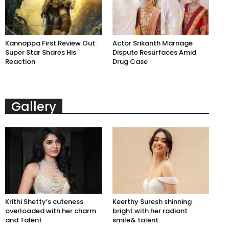
Kannappa First Review Out:
Actor Srikanth Marriage
Super Star Shares His
Dispute Resurfaces Amid
Reaction
Drug Case
Gallery
Krithi Shetty’s cuteness
Keerthy Suresh shinning
overloaded with her charm
bright with her radiant
and Talent
smile& talent