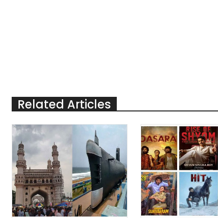
Related Articles