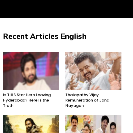
Recent Articles English
Is THIS Star Hero Leaving
Thalapathy Vijay
Hyderabad? Here Is the
Remuneration of Jana
Truth
Nayagan