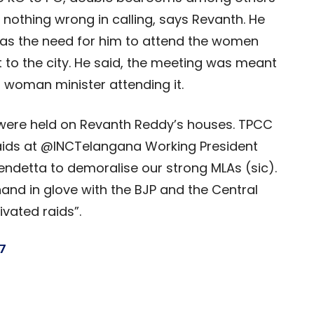
’s nothing wrong in calling, says Revanth. He
s the need for him to attend the women
 to the city. He said, the meeting was meant
 woman minister attending it.
s were held on Revanth Reddy’s houses. TPCC
raids at @INCTelangana Working President
ndetta to demoralise our strong MLAs (sic).
hand in glove with the BJP and the Central
ivated raids”.
7