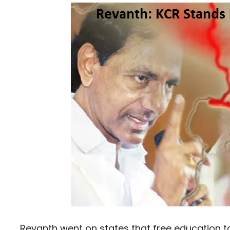
Revanth went on states that free education