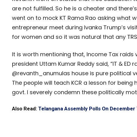
are not fulfilled. So he is a cheater and there
went on to mock KT Rama Rao asking what wa
entrepreneur meet during Ivanka Trump’s visit
for women and so it was natural that any TRS
It is worth mentioning that, Income Tax raid
president Uttam Kumar Reddy said, “IT & ED 
@revanth_anumulas house is pure political ve
The people will teach KCR a lesson for being 
govt. I severely condemn these politically mot
Also Read:
Telangana Assembly Polls On December 