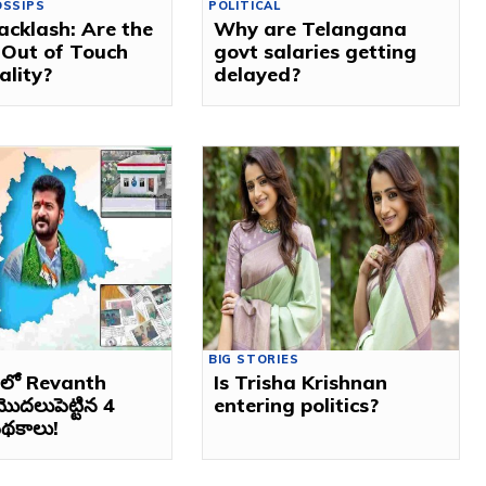
OSSIPS
POLITICAL
acklash: Are the
Why are Telangana
 Out of Touch
govt salaries getting
ality?
delayed?
BIG STORIES
ణలో Revanth
Is Trisha Krishnan
ొదలుపెట్టిన 4
entering politics?
 పథకాలు!