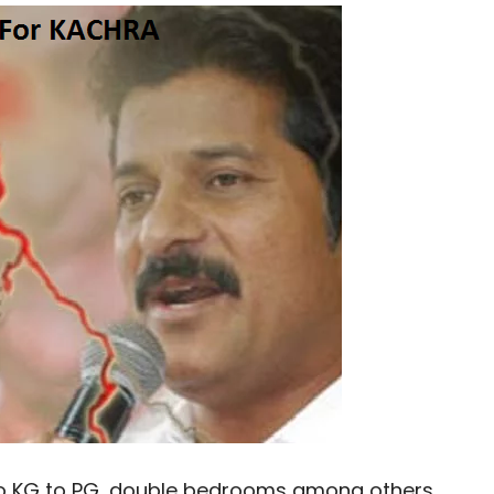
 to KG to PG, double bedrooms among others