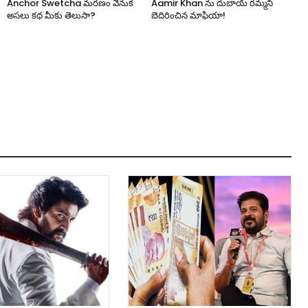
Anchor Swetcha మరణం వెనుక
Aamir Khan ను దుబాయ్ రమ్మని
అసలు కథ మీకు తెలుసా?
బెదిరించిన మాఫియా!