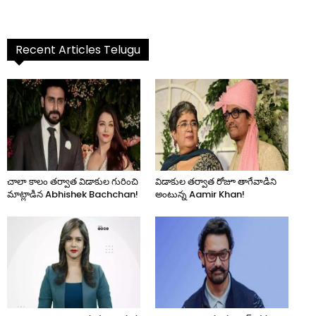
Recent Articles Telugu
చాలా కాలం తర్వాత విడాకుల గురించి
విడాకుల తర్వాత రోజూ తాగేవాడిని
మాట్లాడిన Abhishek Bachchan!
అంటున్న Aamir Khan!