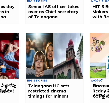
BIG STORIES
NEWS & G
ies day
Senior IAS officer takes
HIT 3 B
ns in
over as Chief secretary
Makers
ana
of Telangana
with Re
BIG STORIES
పొలిటికల్
ఏళ్లలోపు
Telangana HC sets
తెలంగా
నిషేధమా?
restricted cinema
Reddy మ
timings for minors
సరికొత్త