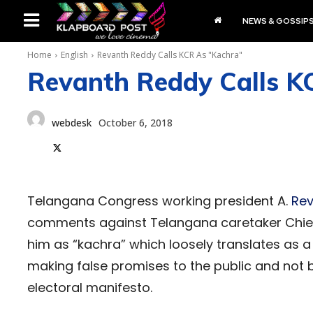
NEWS & GOSSIP
Home
English
Revanth Reddy Calls KCR As "Kachra"
Revanth Reddy Calls K
webdesk
October 6, 2018
Telangana Congress working president A.
Rev
comments against Telangana caretaker Chief
him as “kachra” which loosely translates as a
making false promises to the public and not 
electoral manifesto.