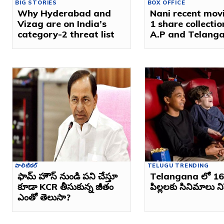
BIG STORIES
BOX OFFICE
Why Hyderabad and
Nani recent mov
Vizag are on India’s
1 share collectio
category-2 threat list
A.P and Telang
పొలిటికల్
TELUGU TRENDING
ఫామ్ హౌస్ నుండి పని చేస్తూ
Telangana లో 16 
కూడా KCR తీసుకున్న జీతం
పిల్లలకు సినిమాలు 
ఎంతో తెలుసా?