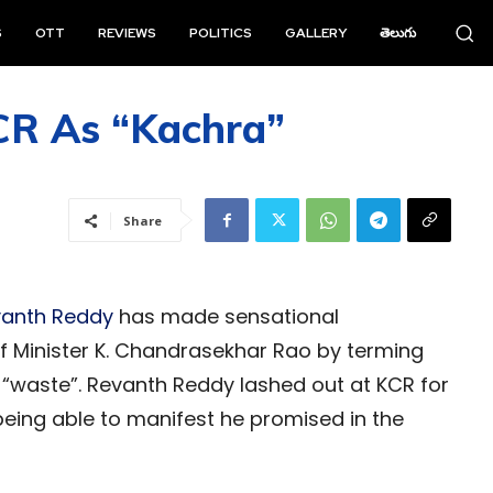
S
OTT
REVIEWS
POLITICS
GALLERY
తెలుగు
CR As “Kachra”
Share
anth Reddy
has made sensational
 Minister K. Chandrasekhar Rao by terming
 “waste”. Revanth Reddy lashed out at KCR for
being able to manifest he promised in the