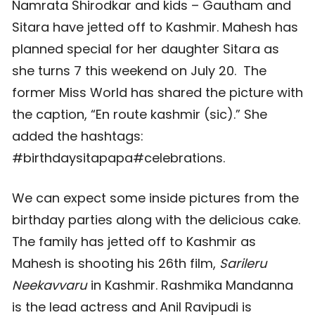
Namrata Shirodkar and kids – Gautham and
Sitara have jetted off to Kashmir. Mahesh has
planned special for her daughter Sitara as
she turns 7 this weekend on July 20. The
former Miss World has shared the picture with
the caption, “En route kashmir (sic).” She
added the hashtags:
#birthdaysitapapa#celebrations.
We can expect some inside pictures from the
birthday parties along with the delicious cake.
The family has jetted off to Kashmir as
Mahesh is shooting his 26th film,
Sarileru
Neekavvaru
in Kashmir. Rashmika Mandanna
is the lead actress and Anil Ravipudi is