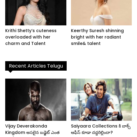
Krithi Shetty’s cuteness
Keerthy Suresh shinning
overloaded with her
bright with her radiant
charm and Talent
smile& talent
Recent Articles Telugu
Vijay Deverakonda
Saiyaara Collections కి బాక్స్
Kingdom అసలైన బడ్జెట్ ఎంత
ఆఫీస్ కూడా దద్దరిల్లిందా?