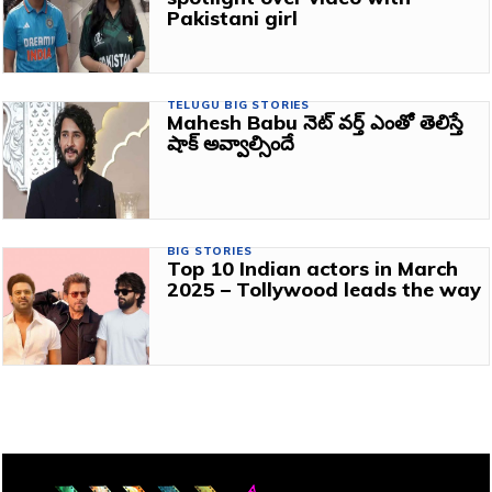
Pakistani girl
TELUGU BIG STORIES
Mahesh Babu నెట్ వర్త్ ఎంతో తెలిస్తే
షాక్ అవ్వాల్సిందే
BIG STORIES
Top 10 Indian actors in March
2025 – Tollywood leads the way