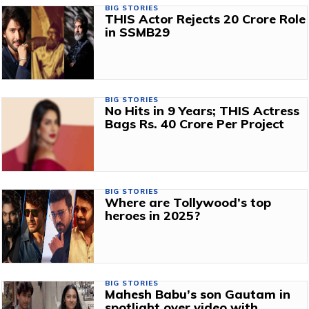
BIG STORIES
THIS Actor Rejects ₹20 Crore Role
in SSMB29
BIG STORIES
No Hits in 9 Years; THIS Actress
Bags Rs. 40 Crore Per Project
BIG STORIES
Where are Tollywood’s top
heroes in 2025?
BIG STORIES
Mahesh Babu’s son Gautam in
spotlight over video with