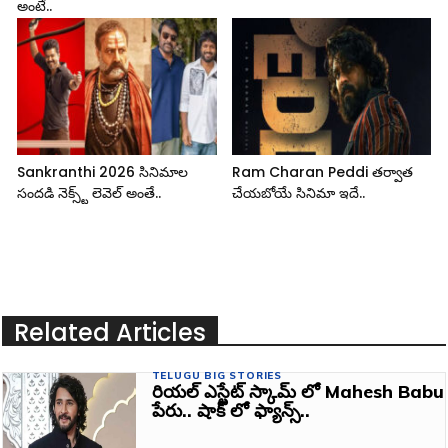
అంటే..
Sankranthi 2026 సినిమాల
Ram Charan Peddi తర్వాత
సందడి నెక్స్ట్ లెవెల్ అంతే..
చేయబోయే సినిమా ఇదే..
Related Articles
TELUGU BIG STORIES
రియల్ ఎస్టేట్ స్కామ్ లో Mahesh Babu
పేరు.. షాక్ లో ఫ్యాన్స్..