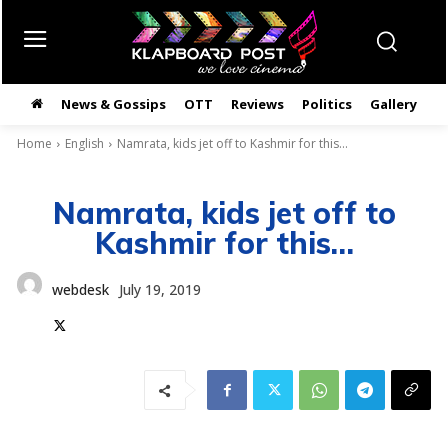
News & Gossips
OTT
Reviews
Politics
Gallery
తె
Home
English
Namrata, kids jet off to Kashmir for this...
Namrata, kids jet off to
Kashmir for this…
webdesk
July 19, 2019