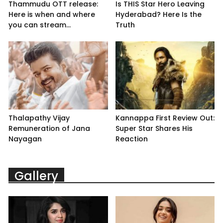
Thammudu OTT release:
Is THIS Star Hero Leaving
Here is when and where
Hyderabad? Here Is the
you can stream...
Truth
Thalapathy Vijay
Kannappa First Review Out:
Remuneration of Jana
Super Star Shares His
Nayagan
Reaction
Gallery