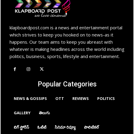
klapboardpost.com is a news and entertainment portal
which strives to keep you hooked on to news-as it
happens. Our team aims to keep you abreast with
whatever is making headlines across the world including
politics, business, sports, lifestyle and entertainment.
Popular Categories
NEWS & GOSSIPS
OTT
REVIEWS
POLITICS
GALLERY
తెలుగు
బిగ్ స్టోరీస్
ఓటిటి
సినిమా రివ్యూ
పొలిటికల్