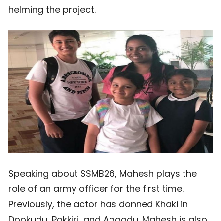
helming the project.
Speaking about SSMB26, Mahesh plays the
role of an army officer for the first time.
Previously, the actor has donned Khaki in
Dookudu, Pokkiri, and Aagadu. Mahesh is also