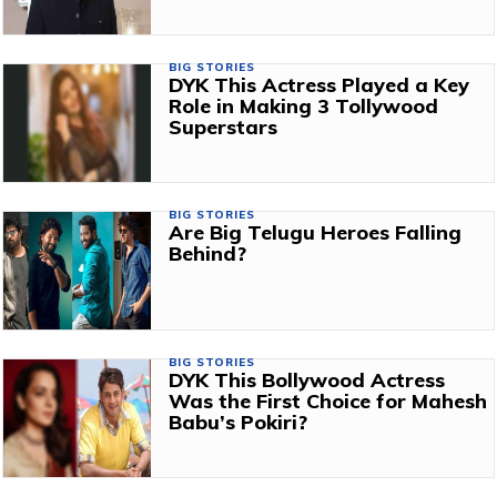
BIG STORIES
DYK This Actress Played a Key
Role in Making 3 Tollywood
Superstars
BIG STORIES
Are Big Telugu Heroes Falling
Behind?
BIG STORIES
DYK This Bollywood Actress
Was the First Choice for Mahesh
Babu’s Pokiri?