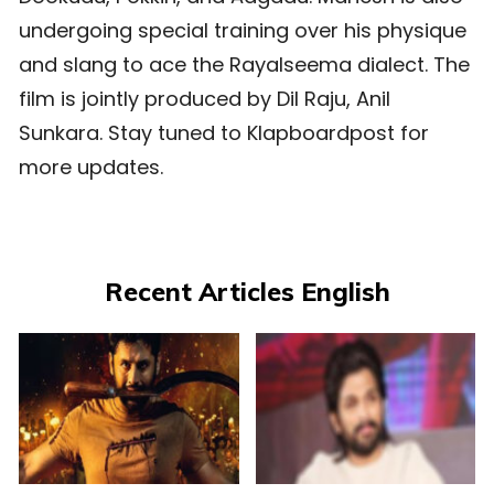
undergoing special training over his physique
and slang to ace the Rayalseema dialect. The
film is jointly produced by Dil Raju, Anil
Sunkara. Stay tuned to Klapboardpost for
more updates.
Recent Articles English