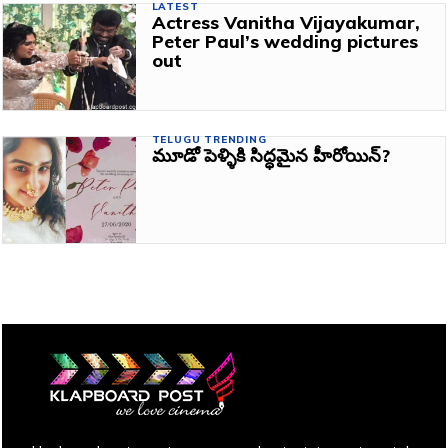
LATEST
Actress Vanitha Vijayakumar,
Peter Paul’s wedding pictures
out
TELUGU TRENDING
మూడో పెళ్ళికి సిద్ధమైన హీరోయిన్?