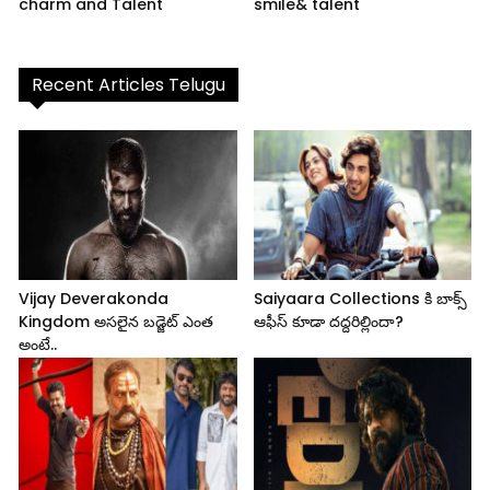
charm and Talent
smile& talent
Recent Articles Telugu
Vijay Deverakonda
Saiyaara Collections కి బాక్స్
Kingdom అసలైన బడ్జెట్ ఎంత
ఆఫీస్ కూడా దద్దరిల్లిందా?
అంటే..