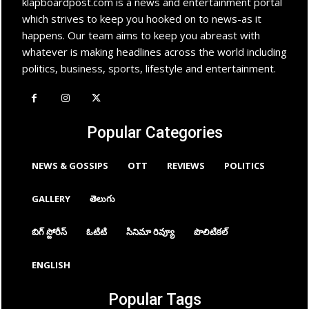
klapboardpost.com is a news and entertainment portal
which strives to keep you hooked on to news-as it
happens. Our team aims to keep you abreast with
whatever is making headlines across the world including
politics, business, sports, lifestyle and entertainment.
Popular Categories
NEWS & GOSSIPS
OTT
REVIEWS
POLITICS
GALLERY
తెలుగు
బిగ్ స్టోరీస్
ఓటిటి
సినిమా రివ్యూ
పొలిటికల్
ENGLISH
Popular Tags