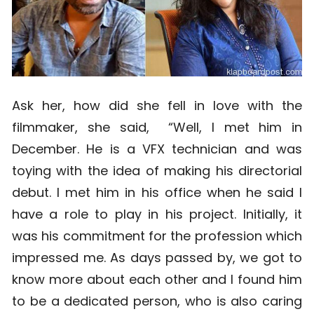
Ask her, how did she fell in love with the
filmmaker, she said, “Well, I met him in
December. He is a VFX technician and was
toying with the idea of making his directorial
debut. I met him in his office when he said I
have a role to play in his project. Initially, it
was his commitment for the profession which
impressed me. As days passed by, we got to
know more about each other and I found him
to be a dedicated person, who is also caring