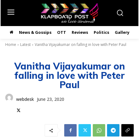
News & Gossips
OTT
Reviews
Politics
Gallery
తె
Home
Latest
Vanitha Vijayakumar on falling in love with Peter Paul
Vanitha Vijayakumar on
falling in love with Peter
Paul
webdesk
June 23, 2020