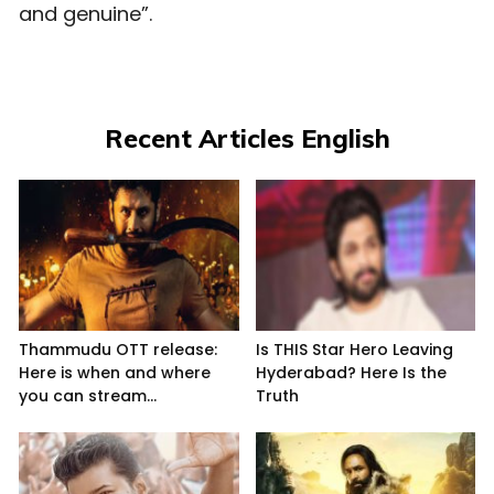
and genuine”.
Recent Articles English
Thammudu OTT release:
Is THIS Star Hero Leaving
Here is when and where
Hyderabad? Here Is the
you can stream...
Truth