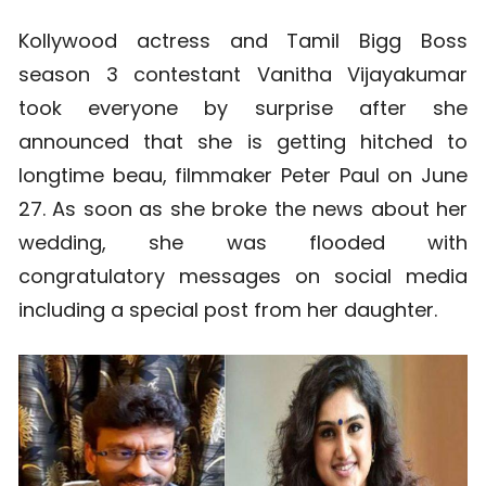
Kollywood actress and Tamil Bigg Boss
season 3 contestant Vanitha Vijayakumar
took everyone by surprise after she
announced that she is getting hitched to
longtime beau, filmmaker Peter Paul on June
27. As soon as she broke the news about her
wedding, she was flooded with
congratulatory messages on social media
including a special post from her daughter.