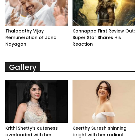
Thalapathy Vijay
Kannappa First Review Out:
Remuneration of Jana
Super Star Shares His
Nayagan
Reaction
Gallery
Krithi Shetty’s cuteness
Keerthy Suresh shinning
overloaded with her
bright with her radiant