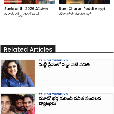
Sankranthi 2026 సినిమాల
Ram Charan Peddi తర్వాత
సందడి నెక్స్ట్ లెవెల్ అంతే..
చేయబోయే సినిమా ఇదే..
Related Articles
TELUGU TRENDING
మళ్లీ ప్రేమలో పడ్డా నటి వనిత
TELUGU TRENDING
మూడో భర్త గురించి వనిత సంచలన
వ్యాఖ్యలు