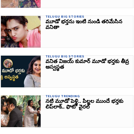
TELUGU BIG STORIES
మూడో భర్తను ఇంటి నుండి తరిమేసిన
వనితా
TELUGU BIG STORIES
వనిత విజయ్ కుమార్ మూడో భర్తకు తీవ్ర
అస్వస్థత
TELUGU TRENDING
నటి మూడో పెళ్లి.. పిల్లల ముందే భర్తకు
లిప్‌లాక్‌.. ఫొటో వైరల్‌