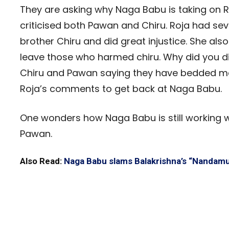
They are asking why Naga Babu is taking on R
criticised both Pawan and Chiru. Roja had sev
brother Chiru and did great injustice. She also
leave those who harmed chiru. Why did you dit
Chiru and Pawan saying they have bedded man
Roja’s comments to get back at Naga Babu.
One wonders how Naga Babu is still working wi
Pawan.
Also Read:
Naga Babu slams Balakrishna’s “Nandamur