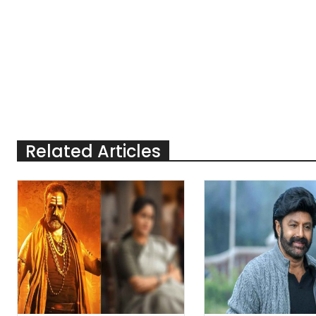
Related Articles