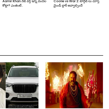
Aamir Khan నెట్ వర్త్ ఇన్ని వందల
Coolie vs War 2: టార్గెట్ లు చూస్తే
కోట్లా? ఎంతంటే..
మైండ్ బ్లాక్ అవ్వాల్సిందే