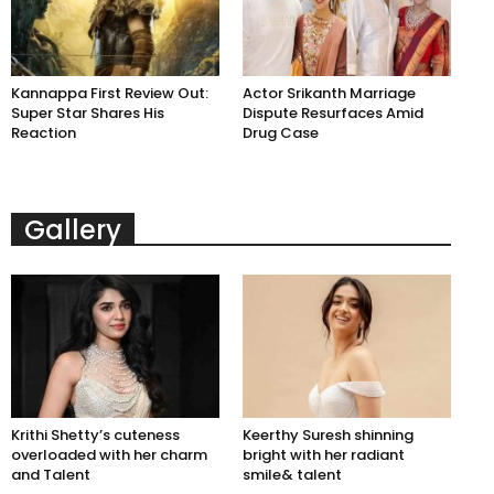
Kannappa First Review Out:
Actor Srikanth Marriage
Super Star Shares His
Dispute Resurfaces Amid
Reaction
Drug Case
Gallery
Krithi Shetty’s cuteness
Keerthy Suresh shinning
overloaded with her charm
bright with her radiant
and Talent
smile& talent