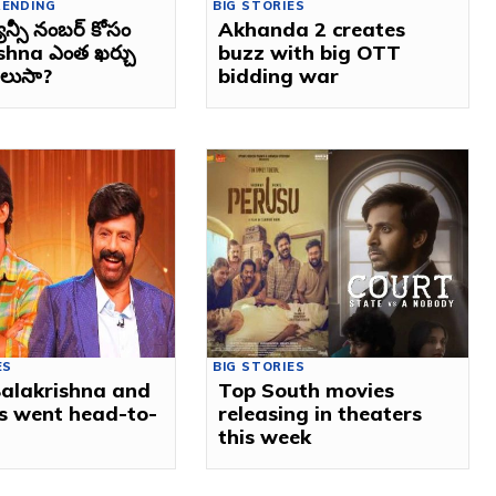
RENDING
BIG STORIES
్యాన్సీ నంబర్ కోసం
Akhanda 2 creates
shna ఎంత ఖర్చు
buzz with big OTT
తెలుసా?
bidding war
ES
BIG STORIES
alakrishna and
Top South movies
s went head-to-
releasing in theaters
this week