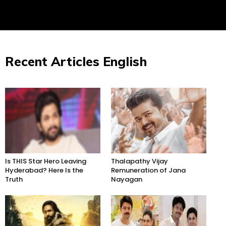
Recent Articles English
Is THIS Star Hero Leaving
Thalapathy Vijay
Hyderabad? Here Is the
Remuneration of Jana
Truth
Nayagan