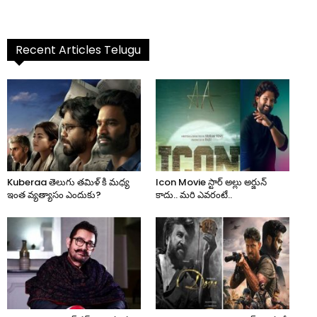
Recent Articles Telugu
Kuberaa తెలుగు తమిళ్ కి మధ్య
Icon Movie స్టార్ అల్లు అర్జున్
ఇంత వ్యత్యాసం ఎందుకు?
కాదు.. మరి ఎవరంటే..