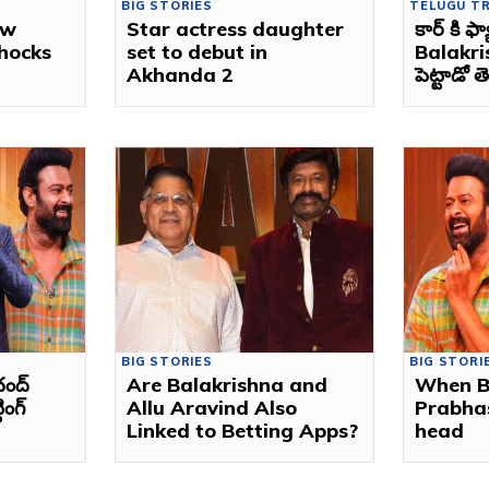
BIG STORIES
TELUGU T
ew
Star actress daughter
కార్ కి ఫ
shocks
set to debut in
Balakri
Akhanda 2
పెట్టాడో 
BIG STORIES
BIG STORI
చంద్
Are Balakrishna and
When B
ింగ్
Allu Aravind Also
Prabha
Linked to Betting Apps?
head