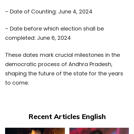
– Date of Counting: June 4, 2024
– Date before which election shall be
completed: June 6, 2024
These dates mark crucial milestones in the
democratic process of Andhra Pradesh,
shaping the future of the state for the years
to come.
Recent Articles English