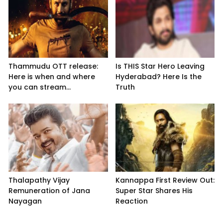
Thammudu OTT release:
Is THIS Star Hero Leaving
Here is when and where
Hyderabad? Here Is the
you can stream...
Truth
Thalapathy Vijay
Kannappa First Review Out:
Remuneration of Jana
Super Star Shares His
Nayagan
Reaction