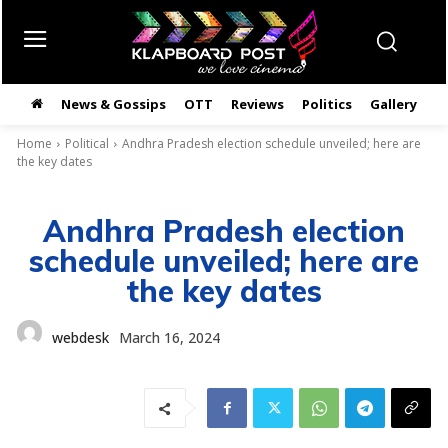
News & Gossips
OTT
Reviews
Politics
Gallery
తె
Home
Political
Andhra Pradesh election schedule unveiled; here are
the key dates
Andhra Pradesh election
schedule unveiled; here are
the key dates
webdesk
March 16, 2024