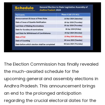
The Election Commission has finally revealed
the much-awaited schedule for the
upcoming general and assembly elections in
Andhra Pradesh. This announcement brings
an end to the prolonged anticipation
regarding the crucial electoral dates for the