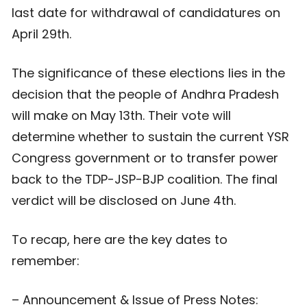
last date for withdrawal of candidatures on
April 29th.
The significance of these elections lies in the
decision that the people of Andhra Pradesh
will make on May 13th. Their vote will
determine whether to sustain the current YSR
Congress government or to transfer power
back to the TDP-JSP-BJP coalition. The final
verdict will be disclosed on June 4th.
To recap, here are the key dates to
remember:
– Announcement & Issue of Press Notes: