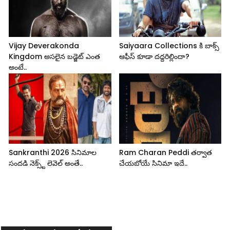
Vijay Deverakonda
Saiyaara Collections కి బాక్స్
Kingdom అసలైన బడ్జెట్ ఎంత
ఆఫీస్ కూడా దద్దరిల్లిందా?
అంటే..
Sankranthi 2026 సినిమాల
Ram Charan Peddi తర్వాత
సందడి నెక్స్ట్ లెవెల్ అంతే..
చేయబోయే సినిమా ఇదే..