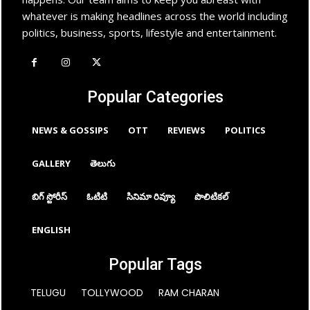
whatever is making headlines across the world including
politics, business, sports, lifestyle and entertainment.
Popular Categories
NEWS & GOSSIPS
OTT
REVIEWS
POLITICS
GALLERY
తెలుగు
బిగ్ స్టోరీస్
ఓటిటి
సినిమా రివ్యూ
పొలిటికల్
ENGLISH
Popular Tags
TELUGU
TOLLYWOOD
RAM CHARAN