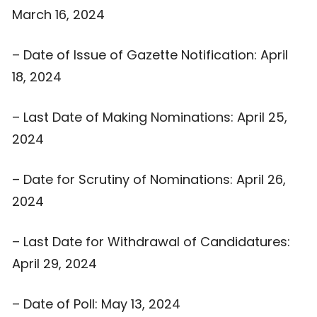
March 16, 2024
– Date of Issue of Gazette Notification: April
18, 2024
– Last Date of Making Nominations: April 25,
2024
– Date for Scrutiny of Nominations: April 26,
2024
– Last Date for Withdrawal of Candidatures:
April 29, 2024
– Date of Poll: May 13, 2024