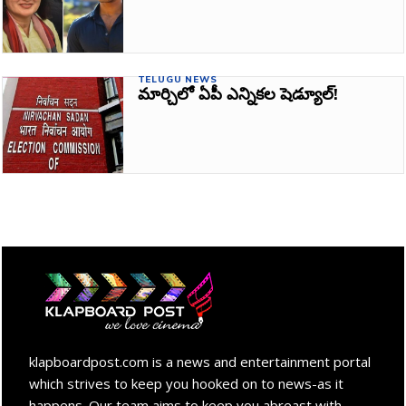
TELUGU NEWS
మార్చిలో ఏపీ ఎన్నికల షెడ్యూల్!
klapboardpost.com is a news and entertainment portal
which strives to keep you hooked on to news-as it
happens. Our team aims to keep you abreast with