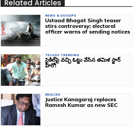
Related Articles
NEWS & GOSSIPS
Ustaad Bhagat Singh teaser
stirs controversy; electoral
officer warns of sending notices
TELUGU TRENDING
సైకిల్‌పై వచ్చి ఓట్టు వేసిన తమిళ స్టార్‌
హీరో!
ENGLISH
Justice Kanagaraj replaces
Ramesh Kumar as new SEC