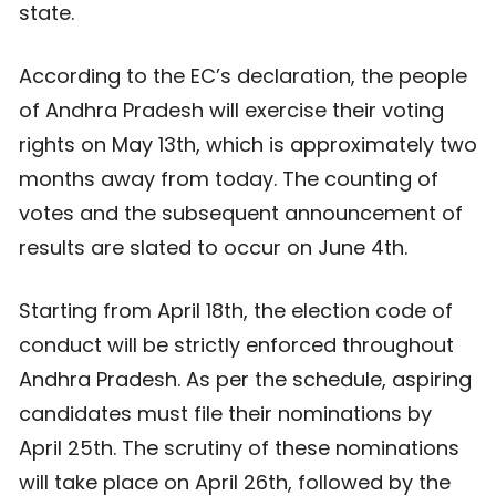
state.
According to the EC’s declaration, the people
of Andhra Pradesh will exercise their voting
rights on May 13th, which is approximately two
months away from today. The counting of
votes and the subsequent announcement of
results are slated to occur on June 4th.
Starting from April 18th, the election code of
conduct will be strictly enforced throughout
Andhra Pradesh. As per the schedule, aspiring
candidates must file their nominations by
April 25th. The scrutiny of these nominations
will take place on April 26th, followed by the