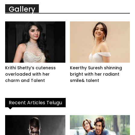
Gallery
Krithi Shetty’s cuteness
Keerthy Suresh shinning
overloaded with her
bright with her radiant
charm and Talent
smile& talent
Recent Articles Telugu