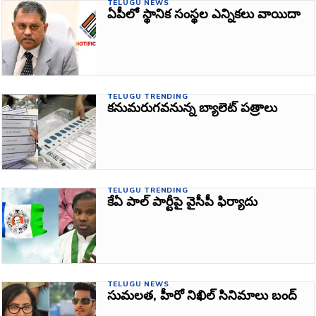
TELUGU NEWS
ఏపీలో స్థానిక సంస్థల ఎన్నికలు వాయిదా
TELUGU TRENDING
కనుమరుగవనున్న బ్యాలెట్ పత్రాలు
TELUGU TRENDING
కేఏ పాల్ పార్టీపై వైసీపీ ఫిర్యాదు
TELUGU NEWS
సుమలత, హీరో నిఖిల్‌ సినిమాలు బంద్‌