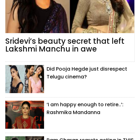
Sridevi’s beauty secret that left
Lakshmi Manchu in awe
Did Pooja Hegde just disrespect
Telugu cinema?
‘I am happy enough to retire..’:
Rashmika Mandanna