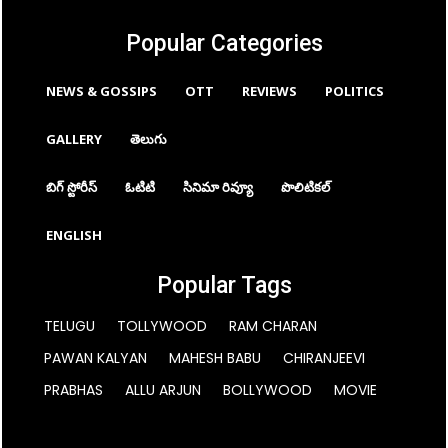
Popular Categories
NEWS & GOSSIPS
OTT
REVIEWS
POLITICS
GALLERY
తెలుగు
బిగ్ స్టోరీస్
ఓటిటి
సినిమా రివ్యూ
పొలిటికల్
ENGLISH
Popular Tags
TELUGU
TOLLYWOOD
RAM CHARAN
PAWAN KALYAN
MAHESH BABU
CHIRANJEEVI
PRABHAS
ALLU ARJUN
BOLLYWOOD
MOVIE