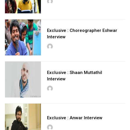
Exclusive : Choreographer Eshwar
Interview
Exclusive : Shaan Muttathil
Interview
Exclusive : Anwar Interview