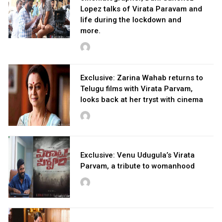
Lopez talks of Virata Paravam and
life during the lockdown and
more.
Exclusive: Zarina Wahab returns to
Telugu films with Virata Parvam,
looks back at her tryst with cinema
Exclusive: Venu Udugula’s Virata
Parvam, a tribute to womanhood