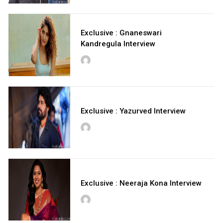
Exclusive : Gnaneswari
Kandregula Interview
Exclusive : Yazurved Interview
Exclusive : Neeraja Kona Interview