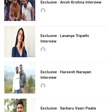
Exclusive : Anish Krishna Interview
Exclusive : Lavanya Tripathi
Interview
Exclusive : Hareesh Narayan
Interview
Exclusive : Sarkaru Vaari Paata