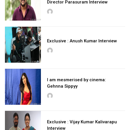
Director Parasuram Interview
Exclusive : Anush Kumar Interview
I am mesmerised by cinema:
Gehnna Sippyy
Exclusive : Vijay Kumar Kalivarapu
Interview