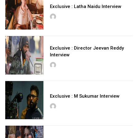
Exclusive : Latha Naidu Interview
Exclusive : Director Jeevan Reddy
Interview
Exclusive : M Sukumar Interview