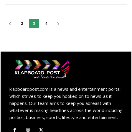
2
3
4
klapboardpost.com is a news and entertainment portal
which strives to keep you hooked on to news-as it
happens. Our team aims to keep you abreast with
whatever is making headlines across the world including
politics, business, sports, lifestyle and entertainment.