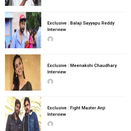
Exclusive : Balaji Sayyapu Reddy
Interview
Exclusive : Meenakshi Chaudhary
Interview
Exclusive : Fight Master Anji
Interview