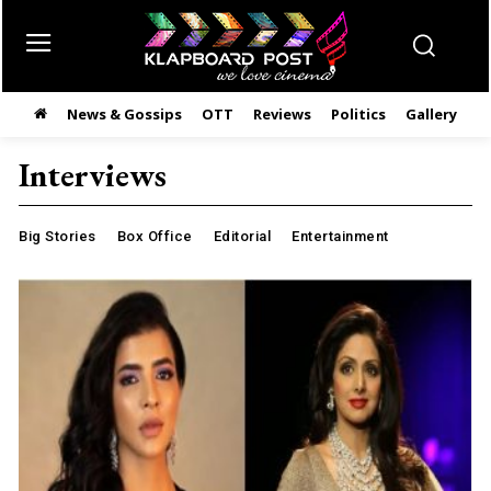
News & Gossips
OTT
Reviews
Politics
Gallery
తె
Interviews
Big Stories
Box Office
Editorial
Entertainment