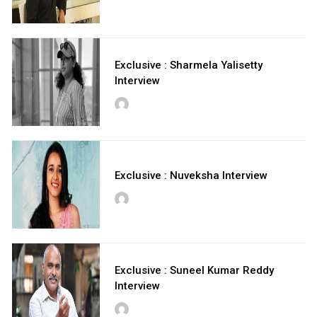
Exclusive : Sharmela Yalisetty
Interview
Exclusive : Nuveksha Interview
Exclusive : Suneel Kumar Reddy
Interview