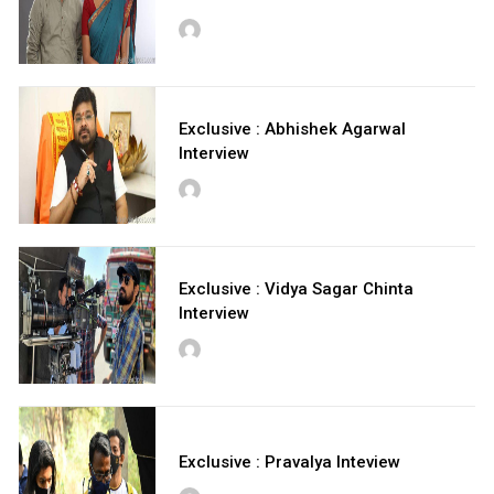
Exclusive : Abhishek Agarwal
Interview
Exclusive : Vidya Sagar Chinta
Interview
Exclusive : Pravalya Inteview