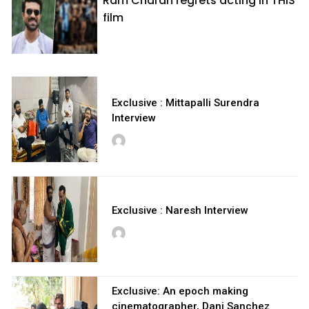
Ram Charan regrets acting in THIS
film
Exclusive : Mittapalli Surendra
Interview
Exclusive : Naresh Interview
Exclusive: An epoch making
cinematographer, Dani Sanchez