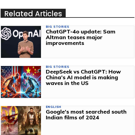
Related Articles
BIG STORIES
ChatGPT-4o update: Sam
Altman teases major
improvements
BIG STORIES
DeepSeek vs ChatGPT: How
China’s AI model is making
waves in the US
ENGLISH
Google’s most searched south
Indian films of 2024