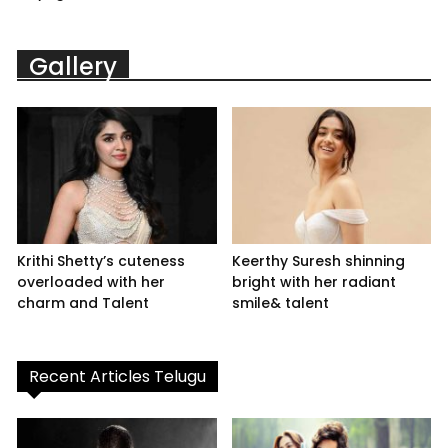
Gallery
Krithi Shetty’s cuteness
Keerthy Suresh shinning
overloaded with her
bright with her radiant
charm and Talent
smile& talent
Recent Articles Telugu