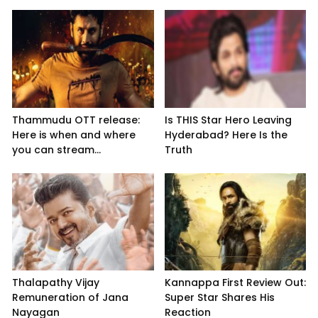
Thammudu OTT release:
Is THIS Star Hero Leaving
Here is when and where
Hyderabad? Here Is the
you can stream...
Truth
Thalapathy Vijay
Kannappa First Review Out:
Remuneration of Jana
Super Star Shares His
Nayagan
Reaction