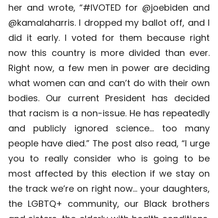
her and wrote, “#IVOTED for @joebiden and
@kamalaharris. I dropped my ballot off, and I
did it early. I voted for them because right
now this country is more divided than ever.
Right now, a few men in power are deciding
what women can and can’t do with their own
bodies. Our current President has decided
that racism is a non-issue. He has repeatedly
and publicly ignored science… too many
people have died.” The post also read, “I urge
you to really consider who is going to be
most affected by this election if we stay on
the track we’re on right now… your daughters,
the LGBTQ+ community, our Black brothers