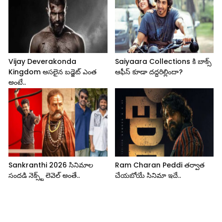
Vijay Deverakonda
Saiyaara Collections కి బాక్స్
Kingdom అసలైన బడ్జెట్ ఎంత
ఆఫీస్ కూడా దద్దరిల్లిందా?
అంటే..
Sankranthi 2026 సినిమాల
Ram Charan Peddi తర్వాత
సందడి నెక్స్ట్ లెవెల్ అంతే..
చేయబోయే సినిమా ఇదే..