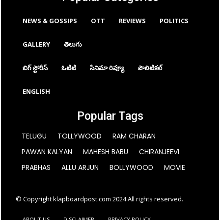
NEWS & GOSSIPS
OTT
REVIEWS
POLITICS
GALLERY
తెలుగు
బిగ్ స్టోరీస్
ఓటిటి
సినిమా రివ్యూ
పొలిటికల్
ENGLISH
Popular Tags
TELUGU
TOLLYWOOD
RAM CHARAN
PAWAN KALYAN
MAHESH BABU
CHIRANJEEVI
PRABHAS
ALLU ARJUN
BOLLYWOOD
MOVIE
© Copyright klapboardpost.com 2024 All rights reserved.
ABOUT US
DISCLAIMER
PRIVACY POLICY