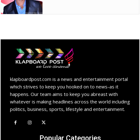
klapboardpost.com is a news and entertainment portal
which strives to keep you hooked on to news-as it
happens. Our team aims to keep you abreast with
whatever is making headlines across the world including
politics, business, sports, lifestyle and entertainment.
Popular Categories