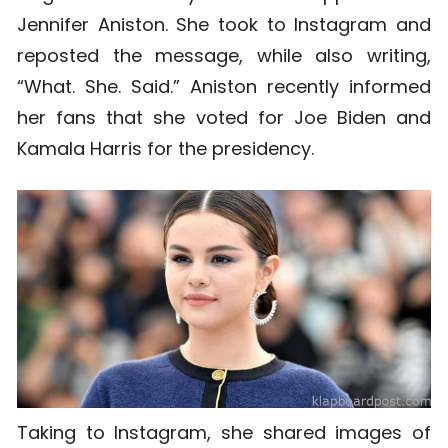
Jennifer Aniston. She took to Instagram and
reposted the message, while also writing,
“What. She. Said.” Aniston recently informed
her fans that she voted for Joe Biden and
Kamala Harris for the presidency.
Taking to Instagram, she shared images of