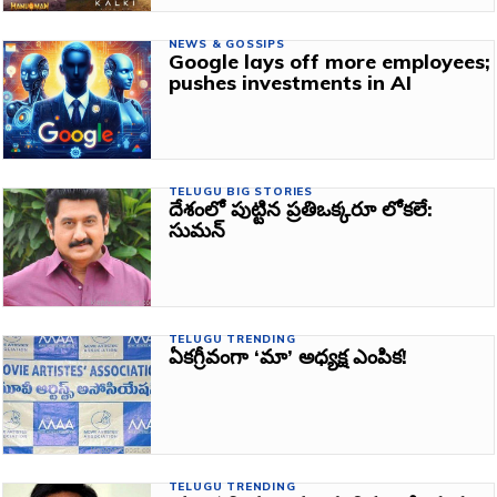
NEWS & GOSSIPS
Google lays off more employees;
pushes investments in AI
TELUGU BIG STORIES
దేశంలో పుట్టిన ప్రతిఒక్కరూ లోకలే:
సుమన్‌
TELUGU TRENDING
ఏకగ్రీవంగా ‘మా’ అధ్యక్ష ఎంపిక!
TELUGU TRENDING