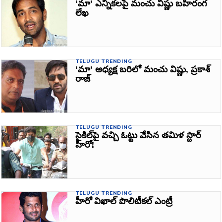
‘మా’ ఎన్నికలపై మంచు విష్ణు బహిరంగ
లేఖ
TELUGU TRENDING
‘మా’ అధ్యక్ష బరిలో మంచు విష్ణు, ప్రకాశ్‌
రాజ్‌
TELUGU TRENDING
సైకిల్‌పై వచ్చి ఓట్టు వేసిన తమిళ స్టార్‌
హీరో!
TELUGU TRENDING
హీరో విఖాల్‌ పొలిటీకల్‌ ఎంట్రీ