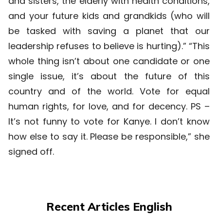
and sisters, the elderly with health conditions,
and your future kids and grandkids (who will
be tasked with saving a planet that our
leadership refuses to believe is hurting).” “This
whole thing isn’t about one candidate or one
single issue, it’s about the future of this
country and of the world. Vote for equal
human rights, for love, and for decency. PS –
It’s not funny to vote for Kanye. I don’t know
how else to say it. Please be responsible,” she
signed off.
Recent Articles English