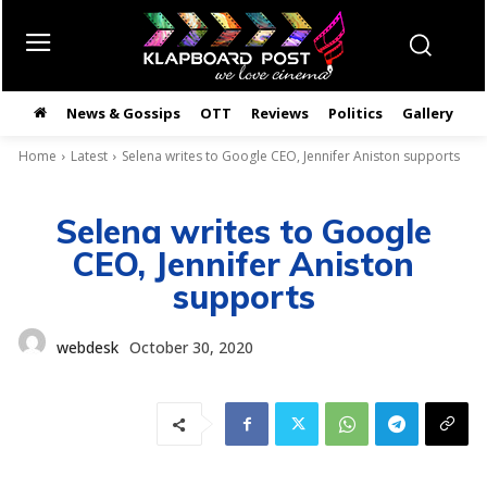
News & Gossips
OTT
Reviews
Politics
Gallery
తె
Home
Latest
Selena writes to Google CEO, Jennifer Aniston supports
Selena writes to Google
CEO, Jennifer Aniston
supports
webdesk
October 30, 2020