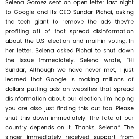
Selena Gomez sent an open letter last night
to Google and its CEO Sundar Pichai, asking
the tech giant to remove the ads they’re
profiting off of that spread disinformation
about the U.S. election and mail-in voting. In
her letter, Selena asked Pichai to shut down
the issue immediately. Selena wrote, “Hi
Sundar, Although we have never met, I just
learned that Google is making millions of
dollars putting ads on websites that spread
disinformation about our election. I’m hoping
you are also just finding this out too. Please
shut this down immediately. The fate of our
country depends on it. Thanks, Selena.” The
singer immediately received support from